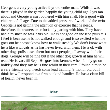
George is a very young active 9 yr old entire male. Whilst I was
there is played in the garden happily the young child age 2 yrs ran
about and George wasn't bothered with him at all. He is good with
children of all ages.Due to the added pressure of work and the twins
George is not getting the attention or exercise that he needs,
therefore, the owners are reluctantly parting with him. They have
had him since he was 2 yrs old. He is not good on the lead pulls this
I feel is because he is not walked enough and is so excited when he
goes out he doesn't know how to walk steadily.We don't know what
he is like with cats as he has never lived with them. He is ok with
other dogs pulls to see them but most people pull away with their
dogs. George will be fine but if the other dog growls at him he will
react.He is vac. till Sept. He goes into kennels when family go on
holiday and they say he is fine whilst in their care. I found him to be
a very friendly dog, needs some lead training, 9-month-old but I
think he will respond to a firm but kind handler. He has a clean bill
of health, never been ill.
Max