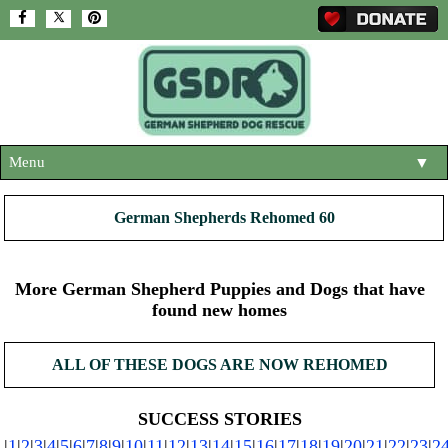
Menu
▼
HOME
German Shepherds Rehomed 60
ABOUT US
▼
ADOPT A DOG
More German Shepherd Puppies and Dogs that have
▼
found new homes
OUR DOGS
▼
ALL OF THESE DOGS ARE NOW REHOMED
SHOP
▼
CONTACT US
SUCCESS STORIES
|
1
|
2
|
3
|
4
|
5
|
6
|
7
|
8
|
9
|
10
|
11
|
12
|
13
|
14
|
15
|
16
|
17
|
18
|
19
|
20
|
21
|
22
|
23
|
2
HELP SUPPORT US
▼