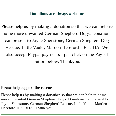
Donations are always welcome
Please help us by making a donation so that we can help re
home more unwanted German Shepherd Dogs. Donations
can be sent to Jayne Shenstone, German Shepherd Dog
Rescue, Little Vauld, Marden Hereford HR1 3HA. We
also accept Paypal payments - just click on the Paypal
button below. Thankyou.
Please help support the rescue
Please help us by making a donation so that we can help re home
more unwanted German Shepherd Dogs. Donations can be sent to
Jayne Shenstone, German Shepherd Rescue, Little Vauld, Marden
Hereford HR1 3HA.
Thank you.