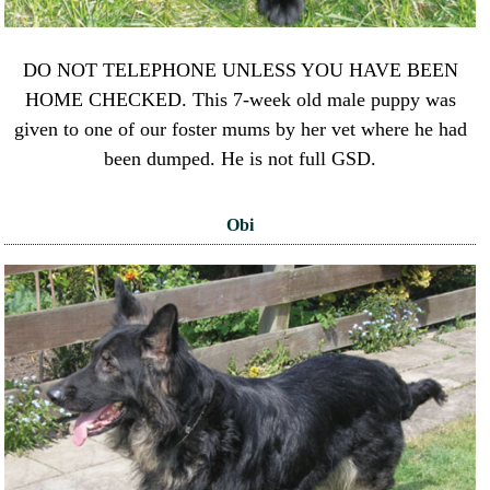
DO NOT TELEPHONE UNLESS YOU HAVE BEEN
HOME CHECKED. This 7-week old male puppy was
given to one of our foster mums by her vet where he had
been dumped. He is not full GSD.
Obi