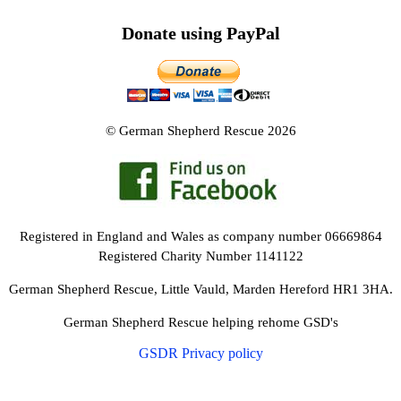
Donate using PayPal
© German Shepherd Rescue 2026
Registered in England and Wales as company number 06669864
Registered Charity Number 1141122
German Shepherd Rescue, Little Vauld, Marden Hereford HR1 3HA.
German Shepherd Rescue helping rehome GSD's
GSDR Privacy policy