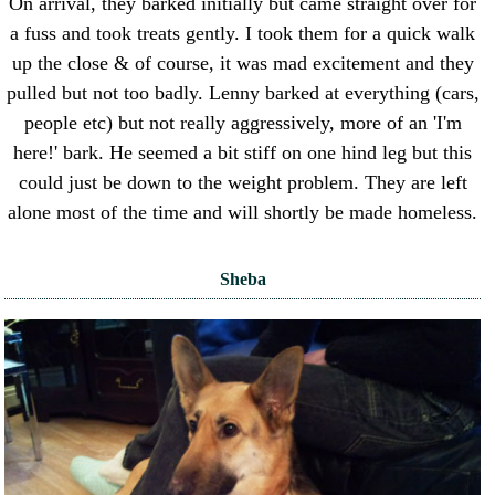
On arrival, they barked initially but came straight over for
a fuss and took treats gently. I took them for a quick walk
up the close & of course, it was mad excitement and they
pulled but not too badly. Lenny barked at everything (cars,
people etc) but not really aggressively, more of an 'I'm
here!' bark. He seemed a bit stiff on one hind leg but this
could just be down to the weight problem. They are left
alone most of the time and will shortly be made homeless.
Sheba