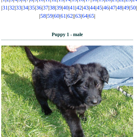
|
31
|
32
|
33
|
34
|
35
|
36
|
37
|
38
|
39
|
40
|
41
|
42
|
43
|
44
|
45
|
46
|
47
|
48
|
49
|
50
NEWS AND ARTICLES
▼
|
58
|
59
|
60
|
61
|
62
||
63
|
64
|
65
|
REHOME YOUR DOG
Puppy 1 - male