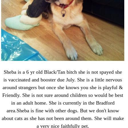
Sheba is a 6 yr old Black/Tan bitch she is not spayed she
is vaccinated and booster due July. She is a little nervous
around strangers but once she knows you she is playful &
Friendly. She is not sure around children so would be best
in an adult home. She is currently in the Bradford
area.Sheba is fine with other dogs. But we don't know
about cats as she has not been around them. She will make
a very nice faithfully pet.