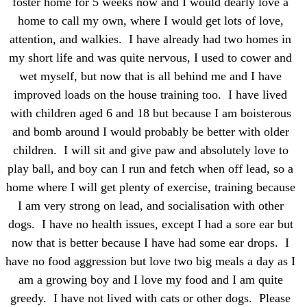
foster home for 5 weeks now and I would dearly love a
home to call my own, where I would get lots of love,
attention, and walkies. I have already had two homes in
my short life and was quite nervous, I used to cower and
wet myself, but now that is all behind me and I have
improved loads on the house training too. I have lived
with children aged 6 and 18 but because I am boisterous
and bomb around I would probably be better with older
children. I will sit and give paw and absolutely love to
play ball, and boy can I run and fetch when off lead, so a
home where I will get plenty of exercise, training because
I am very strong on lead, and socialisation with other
dogs. I have no health issues, except I had a sore ear but
now that is better because I have had some ear drops. I
have no food aggression but love two big meals a day as I
am a growing boy and I love my food and I am quite
greedy. I have not lived with cats or other dogs. Please