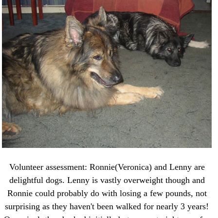
Volunteer assessment: Ronnie(Veronica) and Lenny are
delightful dogs. Lenny is vastly overweight though and
Ronnie could probably do with losing a few pounds, not
surprising as they haven't been walked for nearly 3 years!