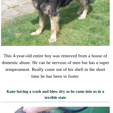
This 4-year-old entire boy was removed from a house of
domestic abuse. He can be nervous of men but has a super
temperament. Really come out of his shell in the short
time he has been in foster.
Kane having a wash and blow dry as he came into us in a
terrible state