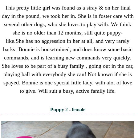
This pretty little girl was found as a stray & on her final
day in the pound, we took her in. She is in foster care with
several other dogs, who she loves to play with. We think
she is no older than 12 months, still quite puppy-
like.She has no aggression in her at all, and very rarely
barks! Bonnie is housetrained, and does know some basic
commands, and is learning new commands very quickly.
She loves to be part of a busy family , going out in the car,
playing ball with everybody she can! Not known if she is
spayed. Bonnie is one special little lady, with alot of love
to give. Will suit a busy, active family life.
Puppy 2 - female