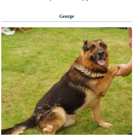
George