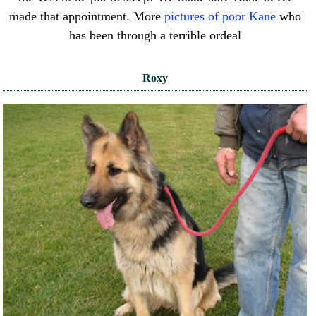
made that appointment. More
pictures of poor Kane
who
has been through a terrible ordeal
Roxy