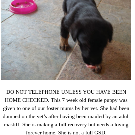
DO NOT TELEPHONE UNLESS YOU HAVE BEEN
HOME CHECKED. This 7 week old female puppy was
given to one of our foster mums by her vet. She had been
dumped on the vet’s after having been mauled by an adult
mastiff. She is making a full recovery but needs a loving
forever home. She is not a full GSD.