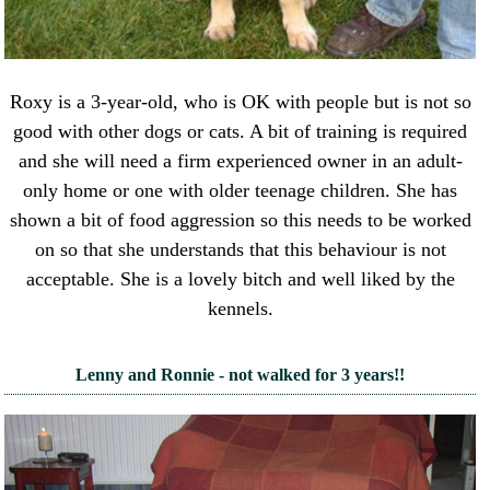
Roxy is a 3-year-old, who is OK with people but is not so
good with other dogs or cats. A bit of training is required
and she will need a firm experienced owner in an adult-
only home or one with older teenage children. She has
shown a bit of food aggression so this needs to be worked
on so that she understands that this behaviour is not
acceptable. She is a lovely bitch and well liked by the
kennels.
Lenny and Ronnie - not walked for 3 years!!