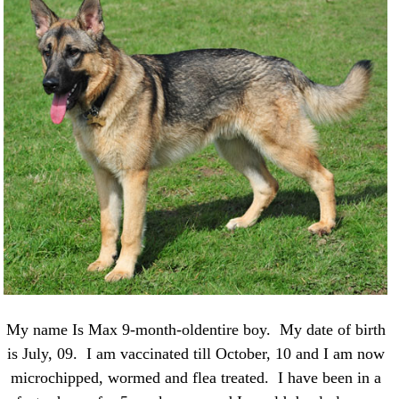
My name Is Max 9-month-oldentire boy. My date of birth
is July, 09. I am vaccinated till October, 10 and I am now
microchipped, wormed and flea treated. I have been in a