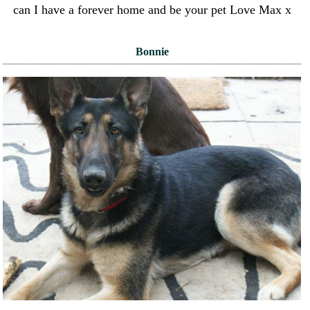
can I have a forever home and be your pet Love Max x
Bonnie