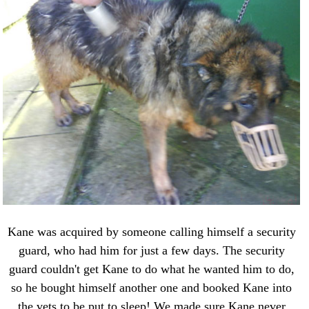
Kane was acquired by someone calling himself a security
guard, who had him for just a few days. The security
guard couldn't get Kane to do what he wanted him to do,
so he bought himself another one and booked Kane into
the vets to be put to sleep! We made sure Kane never