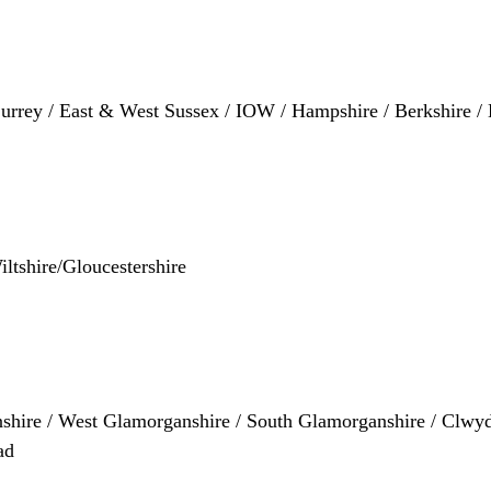
 Surrey / East & West Sussex / IOW / Hampshire / Berkshire 
iltshire/Gloucestershire
shire / West Glamorganshire / South Glamorganshire / Clwyd
ad