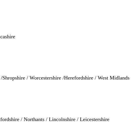
cashire
e /Shropshire / Worcestershire /Herefordshire / West Midland
ordshire / Northants / Lincolnshire / Leicestershire