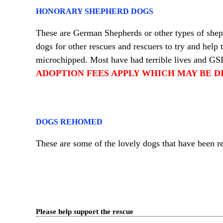
HONORARY SHEPHERD DOGS
These are German Shepherds or other types of she
dogs for other rescues and rescuers to try and help
microchipped. Most have had terrible lives and GS
ADOPTION FEES APPLY WHICH MAY BE D
DOGS REHOMED
These are some of the lovely dogs that have bee
Please help support the rescue