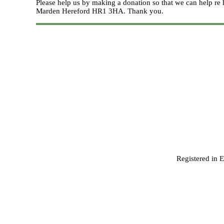
Please help us by making a donation so that we can help 
Marden Hereford HR1 3HA.
Thank you.
Registered in