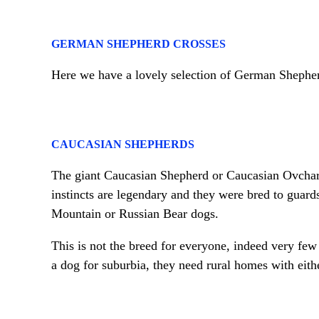
GERMAN SHEPHERD CROSSES
Here we have a lovely selection of German Shephe
CAUCASIAN SHEPHERDS
The giant Caucasian Shepherd or Caucasian Ovcharka
instincts are legendary and they were bred to guard
Mountain or Russian Bear dogs.
This is not the breed for everyone, indeed very few
a dog for suburbia, they need rural homes with eithe