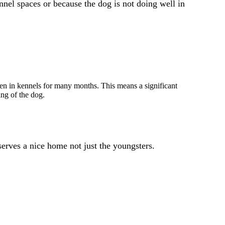
nel spaces or because the dog is not doing well in
n in kennels for many months. This means a significant
ing of the dog.
serves a nice home not just the youngsters.