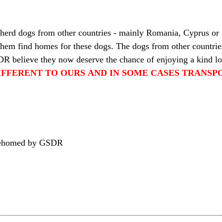
pherd dogs from other countries - mainly Romania, Cyprus or
 them find homes for these dogs. The dogs from other countries
DR believe they now deserve the chance of enjoying a kind l
IFFERENT TO OURS AND IN SOME CASES TRANSPO
n rehomed by GSDR