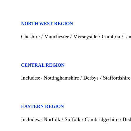
NORTH WEST REGION
Cheshire / Manchester / Merseyside / Cumbria /Lan
CENTRAL REGION
Includes:- Nottinghamshire / Derbys / Staffordshir
EASTERN REGION
Includes:- Norfolk / Suffolk / Cambridgeshire / Bedf