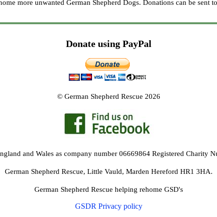
re home more unwanted German Shepherd Dogs. Donations can be sent to
Donate using PayPal
© German Shepherd Rescue 2026
 England and Wales as company number 06669864 Registered Charity 
German Shepherd Rescue, Little Vauld, Marden Hereford HR1 3HA.
German Shepherd Rescue helping rehome GSD's
GSDR Privacy policy