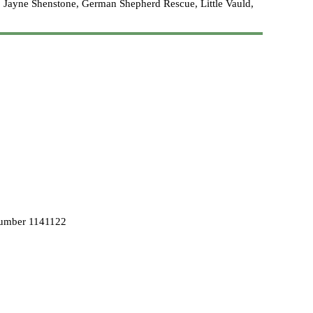
 Jayne Shenstone, German Shepherd Rescue, Little Vauld,
Number 1141122