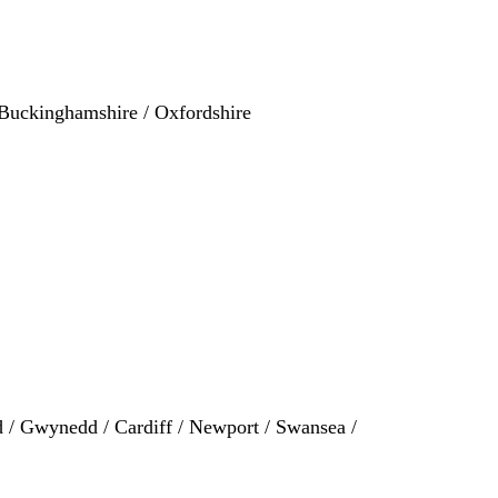
/ Buckinghamshire / Oxfordshire
 / Gwynedd / Cardiff / Newport / Swansea /