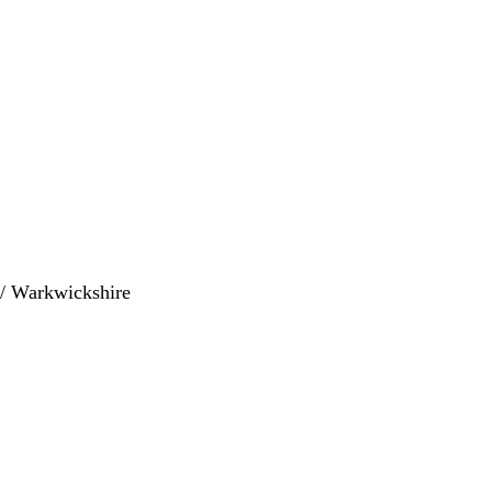
s / Warkwickshire