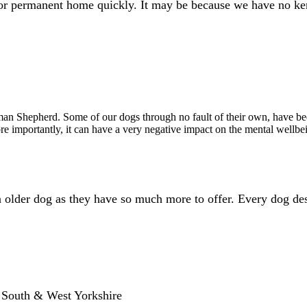
 or permanent home quickly. It may be because we have no ken
an Shepherd. Some of our dogs through no fault of their own, have bee
e importantly, it can have a very negative impact on the mental wellbe
an older dog as they have so much more to offer. Every dog de
, South & West Yorkshire