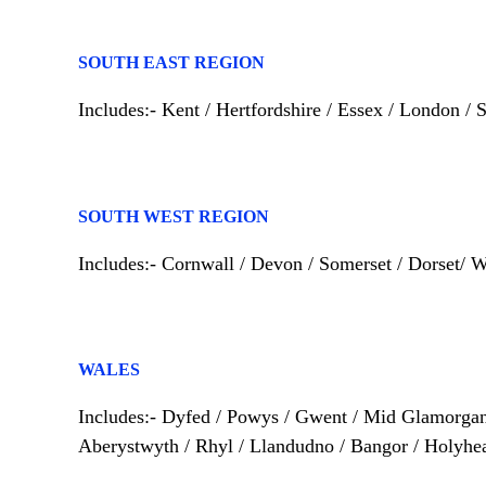
SOUTH EAST REGION
Includes:- Kent / Hertfordshire / Essex / London /
SOUTH WEST REGION
Includes:- Cornwall / Devon / Somerset / Dorset/ W
WALES
Includes:- Dyfed / Powys / Gwent / Mid Glamorgan
Aberystwyth / Rhyl / Llandudno / Bangor / Holyhe