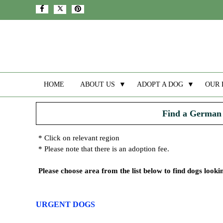
HOME
ABOUT US
▼
ADOPT A DOG
▼
OUR 
Find a German 
* Click on relevant region
* Please note that there is an adoption fee.
Please choose area from the list below to find dogs look
URGENT DOGS