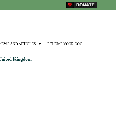
NEWS AND ARTICLES
▼
REHOME YOUR DOG
 United Kingdom