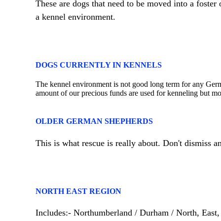
These are dogs that need to be moved into a foster
a kennel environment.
DOGS CURRENTLY IN KENNELS
The kennel environment is not good long term for any Germ
amount of our precious funds are used for kenneling but mor
OLDER GERMAN SHEPHERDS
This is what rescue is really about. Don't dismiss 
NORTH EAST REGION
Includes:- Northumberland / Durham / North, East