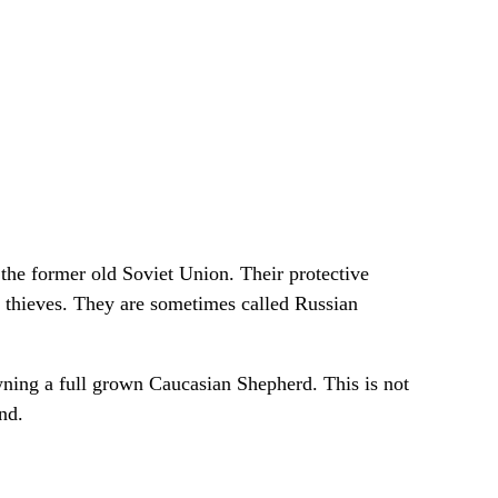
the former old Soviet Union. Their protective
d thieves. They are sometimes called Russian
owning a full grown Caucasian Shepherd. This is not
nd.