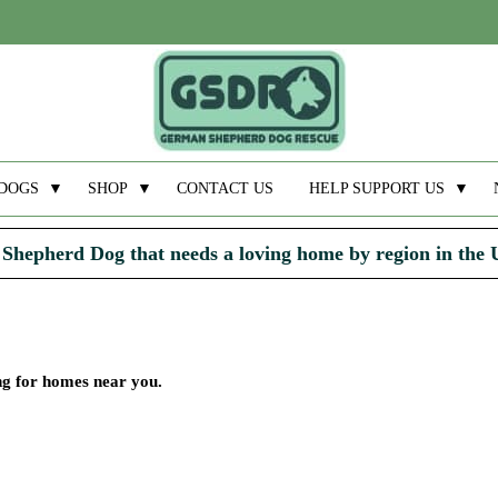
DOGS
▼
SHOP
▼
CONTACT US
HELP SUPPORT US
▼
Shepherd Dog that needs a loving home by region in the
ing for homes near you.