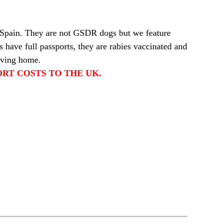
 Spain. They are not GSDR dogs but we feature
 have full passports, they are rabies vaccinated and
oving home.
RT COSTS TO THE UK.