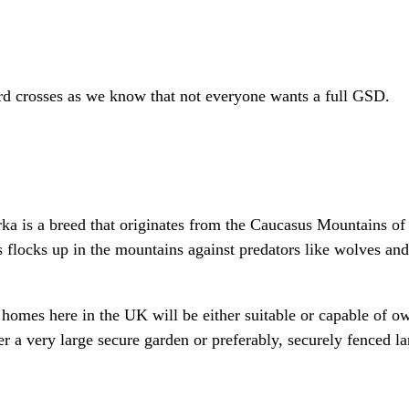
rd crosses as we know that not everyone wants a full GSD.
 is a breed that originates from the Caucasus Mountains of 
s flocks up in the mountains against predators like wolves an
 homes here in the UK will be either suitable or capable of 
r a very large secure garden or preferably, securely fenced la