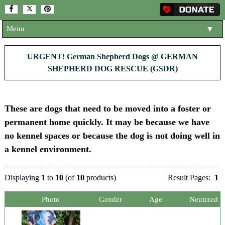
Menu
▼
HOME
URGENT! German Shepherd Dogs @ GERMAN
SHEPHERD DOG RESCUE (GSDR)
ABOUT US
▼
ADOPT A DOG
▼
These are dogs that need to be moved into a foster or
OUR DOGS
▼
permanent home quickly. It may be because we have
SHOP
▼
no kennel spaces or because the dog is not doing well in
a kennel environment.
CONTACT US
HELP SUPPORT US
▼
Displaying
1
to
10
(of
10
products)
Result Pages:
1
NEWS AND ARTICLES
▼
Photo
Gender
Age
Neutered
REHOME YOUR DOG