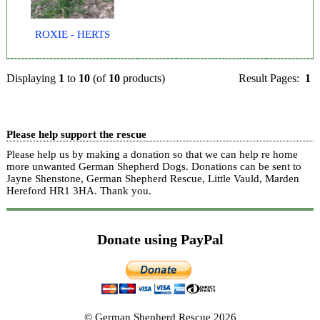
ROXIE - HERTS
Displaying
1
to
10
(of
10
products)
Result Pages:
1
Please help support the rescue
Please help us by making a donation so that we can help re home
more unwanted German Shepherd Dogs. Donations can be sent to
Jayne Shenstone, German Shepherd Rescue, Little Vauld, Marden
Hereford HR1 3HA.
Thank you.
Donate using PayPal
© German Shepherd Rescue 2026