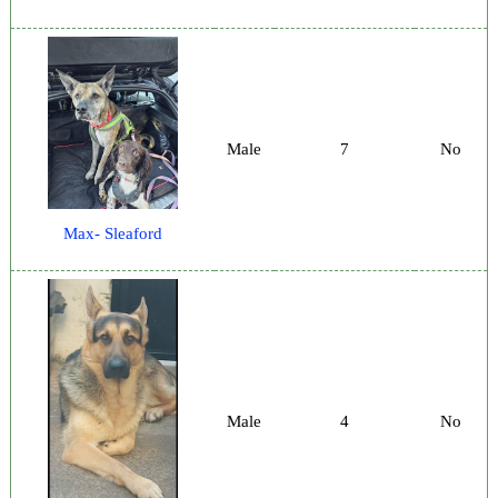
Male
7
No
Max- Sleaford
Male
4
No