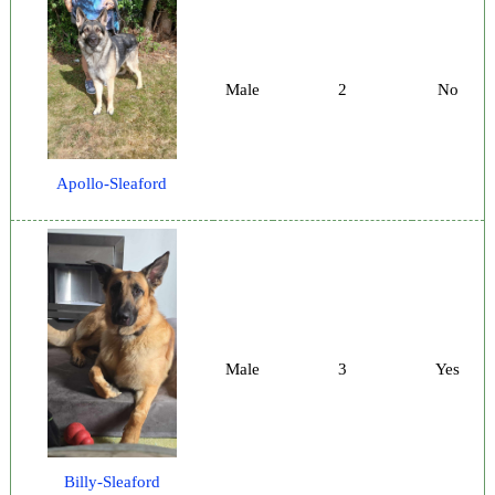
Male
2
No
Apollo-Sleaford
Male
3
Yes
Billy-Sleaford