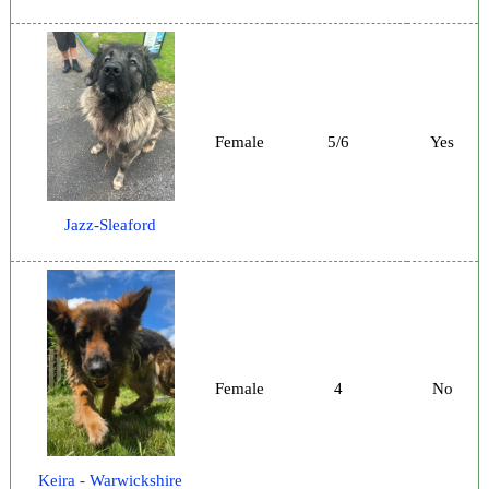
Female
5/6
Yes
Jazz-Sleaford
Female
4
No
Keira - Warwickshire