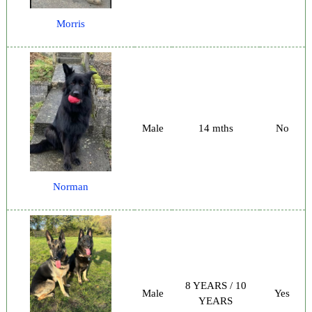
Morris
Male
14 mths
No
Norman
8 YEARS / 10
Male
Yes
YEARS