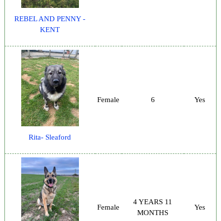
REBEL AND PENNY -
KENT
Female
6
Yes
Rita- Sleaford
4 YEARS 11
Female
Yes
MONTHS