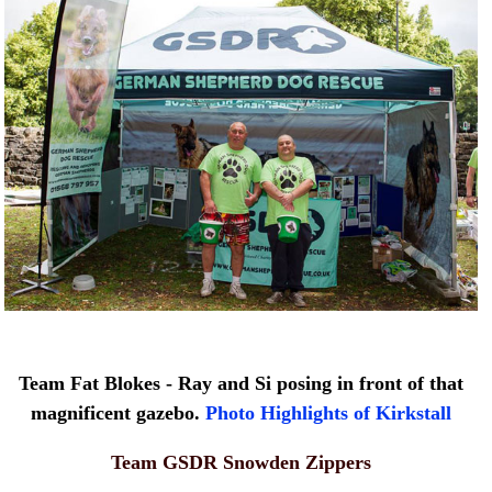
Team Fat Blokes - Ray and Si posing in front of that
magnificent gazebo.
Photo Highlights of Kirkstall
Team GSDR Snowden Zippers