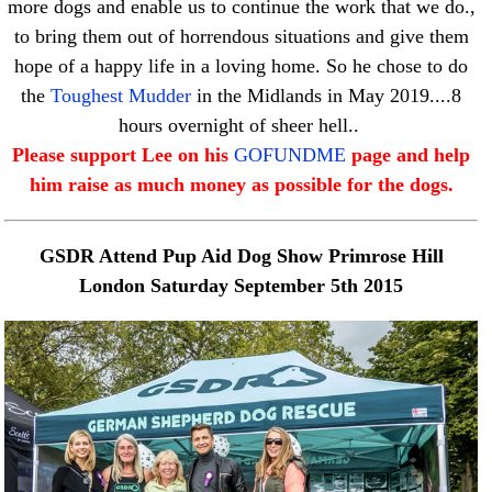
more dogs and enable us to continue the work that we do.,
to bring them out of horrendous situations and give them
hope of a happy life in a loving home. So he chose to do
the
Toughest Mudder
in the Midlands in May 2019....8
hours overnight of sheer hell..
Please support Lee on his
GOFUNDME
page and help
him raise as much money as possible for the dogs.
GSDR Attend Pup Aid Dog Show Primrose Hill
London Saturday September 5th 2015