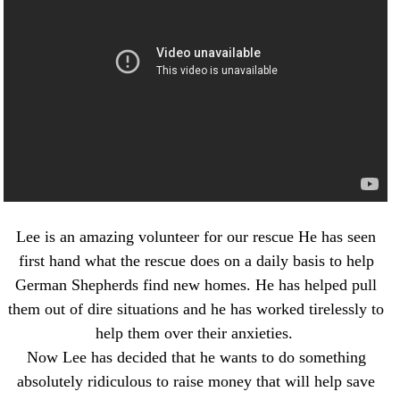
NEWS AND ARTICLES
▼
REHOME YOUR DOG
Lee is an amazing volunteer for our rescue He has seen
first hand what the rescue does on a daily basis to help
German Shepherds find new homes. He has helped pull
them out of dire situations and he has worked tirelessly to
help them over their anxieties.
Now Lee has decided that he wants to do something
absolutely ridiculous to raise money that will help save