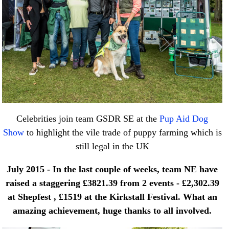
Celebrities join team GSDR SE at the
Pup Aid Dog
Show
to highlight the vile trade of puppy farming which is
still legal in the UK
July 2015 - In the last couple of weeks, team NE have
raised a staggering £3821.39 from 2 events - £2,302.39
at Shepfest , £1519 at the Kirkstall Festival.
What an
amazing achievement, huge thanks to all involved.