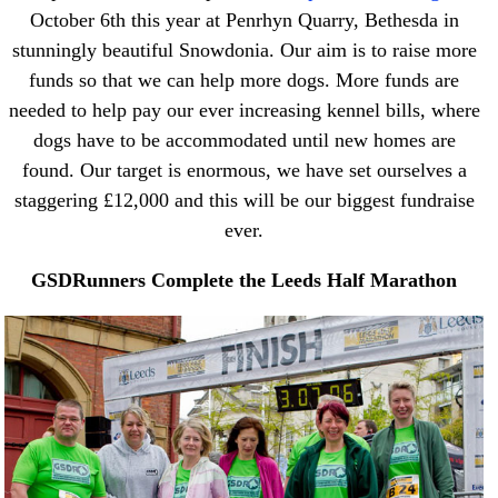
October 6th this year at Penrhyn Quarry, Bethesda in
stunningly beautiful Snowdonia. Our aim is to raise more
funds so that we can help more dogs. More funds are
needed to help pay our ever increasing kennel bills, where
dogs have to be accommodated until new homes are
found. Our target is enormous, we have set ourselves a
staggering £12,000 and this will be our biggest fundraise
ever.
GSDRunners Complete the Leeds Half Marathon