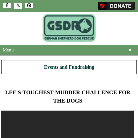
Menu
▼
HOME
Events and Fundraising
ABOUT US
▼
ADOPT A DOG
▼
LEE'S TOUGHEST MUDDER CHALLENGE FOR
OUR DOGS
THE DOGS
▼
SHOP
▼
CONTACT US
HELP SUPPORT US
▼