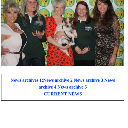
News archives 1
:
News archive 2
News archive 3
News
archive 4
News archive 5
CURRENT NEWS