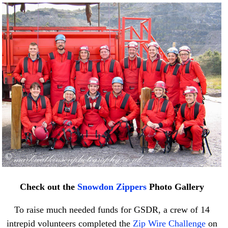
Check out the
Snowdon Zippers
Photo Gallery
To raise much needed funds for GSDR, a crew of 14
intrepid volunteers completed the
Zip Wire Challenge
on