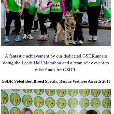
A fantastic achievement by our dedicated GSDRunners
doing the
Leeds Half Marathon
and a team relay event to
raise funds for GSDR.
GSDR Voted Best Breed Specific Rescue Wetnose Awards 2013