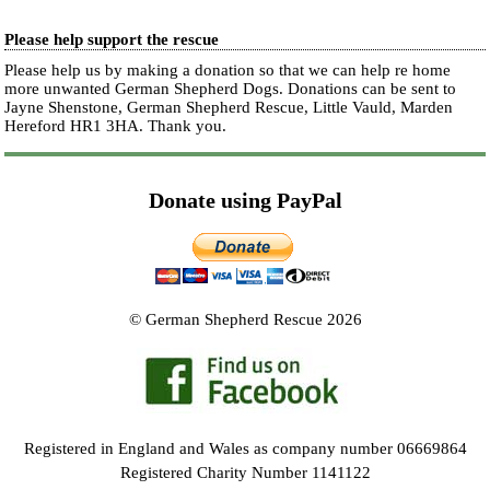
Please help support the rescue
Please help us by making a donation so that we can help re home
more unwanted German Shepherd Dogs. Donations can be sent to
Jayne Shenstone, German Shepherd Rescue, Little Vauld, Marden
Hereford HR1 3HA.
Thank you.
Donate using PayPal
© German Shepherd Rescue 2026
Registered in England and Wales as company number 06669864
Registered Charity Number 1141122