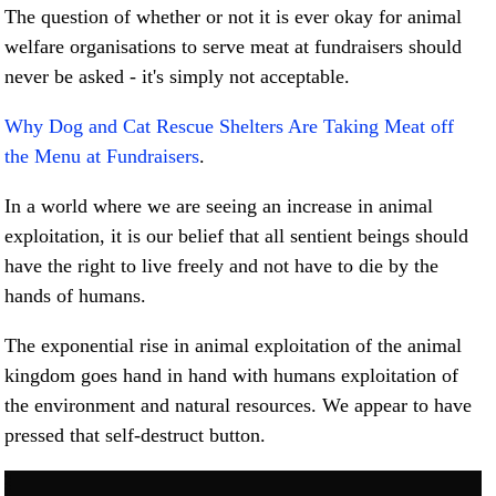
The question of whether or not it is ever okay for animal
welfare organisations to serve meat at fundraisers should
never be asked - it's simply not acceptable.
Why Dog and Cat Rescue Shelters Are Taking Meat off
the Menu at Fundraisers
.
In a world where we are seeing an increase in animal
exploitation, it is our belief that all sentient beings should
have the right to live freely and not have to die by the
hands of humans.
The exponential rise in animal exploitation of the animal
kingdom goes hand in hand with humans exploitation of
the environment and natural resources. We appear to have
pressed that self-destruct button.