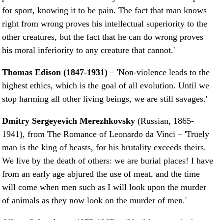
for sport, knowing it to be pain. The fact that man knows
right from wrong proves his intellectual superiority to the
other creatures, but the fact that he can do wrong proves
his moral inferiority to any creature that cannot.'
Thomas Edison (1847-1931)
– 'Non-violence leads to the
highest ethics, which is the goal of all evolution. Until we
stop harming all other living beings, we are still savages.'
Dmitry Sergeyevich Merezhkovsky
(Russian, 1865-
1941), from The Romance of Leonardo da Vinci – 'Truely
man is the king of beasts, for his brutality exceeds theirs.
We live by the death of others: we are burial places! I have
from an early age abjured the use of meat, and the time
will come when men such as I will look upon the murder
of animals as they now look on the murder of men.'