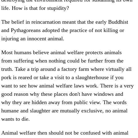
life. How is that for stupidity?
The belief in reincarnation meant that the early Buddhist
and Pythagoreans adopted the practice of not killing or
injuring an innocent animal.
Most humans believe animal welfare protects animals
from suffering when nothing could be further from the
truth. Take a trip around a factory farm where virtually all
pork is reared or take a visit to a slaughterhouse if you
want to see how animal welfare laws work. There is a very
good reason why these places don't have windows and
why they are hidden away from public view. The words
humane and slaughter are mutually exclusive, no animal
wants to die.
Animal welfare then should not be confused with animal