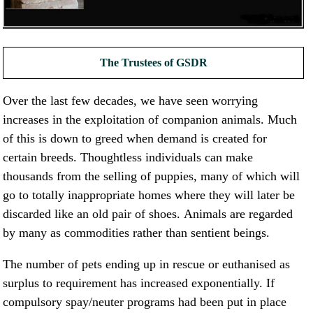
NEWS AND ARTICLES
▼
REHOME YOUR DOG
The Trustees of GSDR
Over the last few decades, we have seen worrying
increases in the exploitation of companion animals. Much
of this is down to greed when demand is created for
certain breeds. Thoughtless individuals can make
thousands from the selling of puppies, many of which will
go to totally inappropriate homes where they will later be
discarded like an old pair of shoes. Animals are regarded
by many as commodities rather than sentient beings.
The number of pets ending up in rescue or euthanised as
surplus to requirement has increased exponentially. If
compulsory spay/neuter programs had been put in place