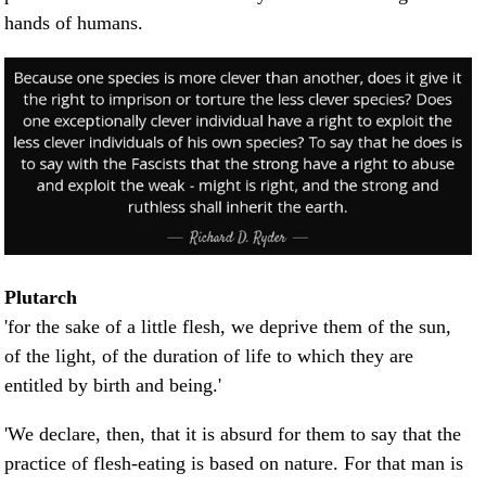
hands of humans.
Plutarch
'for the sake of a little flesh, we deprive them of the sun,
of the light, of the duration of life to which they are
entitled by birth and being.'
'We declare, then, that it is absurd for them to say that the
practice of flesh-eating is based on nature. For that man is