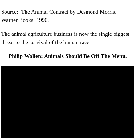
Source: The Animal Contract by Desmond Morris.
Warner Books. 1990.
The animal agriculture business is now the single biggest
threat to the survival of the human race
Philip Wollen: Animals Should Be Off The Menu.