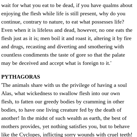
wait for what you eat to be dead, if you have qualms about
enjoying the flesh while life is still present, why do you
continue, contrary to nature, to eat what possesses life?
Even when it is lifeless and dead, however, no one eats the
flesh just as it is; men boil it and roast it, altering it by fire
and drugs, recasting and diverting and smothering with
countless condiments the taste of gore so that the palate
may be deceived and accept what is foreign to it.'
PYTHAGORAS
'The animals share with us the privilege of having a soul
Alas, what wickedness to swallow flesh into our own
flesh, to fatten our greedy bodies by cramming in other
bodies, to have one living creature fed by the death of
another! In the midst of such wealth as earth, the best of
mothers provides, yet nothing satisfies you, but to behave
like the Cyclopes, inflicting sorry wounds with cruel teeth!