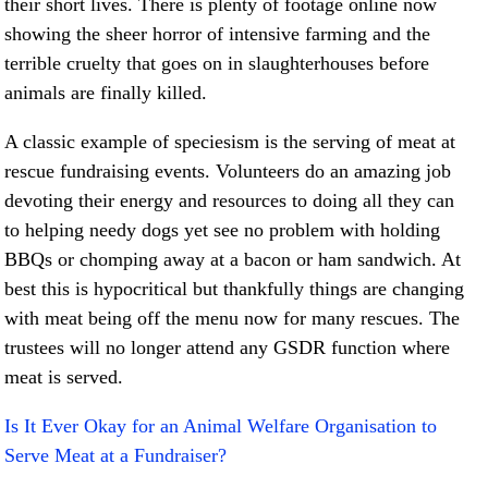
their short lives. There is plenty of footage online now
showing the sheer horror of intensive farming and the
terrible cruelty that goes on in slaughterhouses before
animals are finally killed.
A classic example of speciesism is the serving of meat at
rescue fundraising events. Volunteers do an amazing job
devoting their energy and resources to doing all they can
to helping needy dogs yet see no problem with holding
BBQs or chomping away at a bacon or ham sandwich. At
best this is hypocritical but thankfully things are changing
with meat being off the menu now for many rescues. The
trustees will no longer attend any GSDR function where
meat is served.
Is It Ever Okay for an Animal Welfare Organisation to
Serve Meat at a Fundraiser?