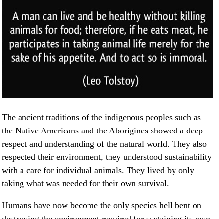
The ancient traditions of the indigenous peoples such as
the Native Americans and the Aborigines showed a deep
respect and understanding of the natural world. They also
respected their environment, they understood sustainability
with a care for individual animals. They lived by only
taking what was needed for their own survival.
Humans have now become the only species hell bent on
destroying the environment required for sustaining its own