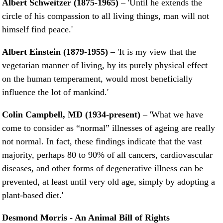
Albert Schweitzer (1875-1965)
– 'Until he extends the
circle of his compassion to all living things, man will not
himself find peace.'
Albert Einstein (1879-1955)
– 'It is my view that the
vegetarian manner of living, by its purely physical effect
on the human temperament, would most beneficially
influence the lot of mankind.'
Colin Campbell, MD (1934-present)
– 'What we have
come to consider as “normal” illnesses of ageing are really
not normal. In fact, these findings indicate that the vast
majority, perhaps 80 to 90% of all cancers, cardiovascular
diseases, and other forms of degenerative illness can be
prevented, at least until very old age, simply by adopting a
plant-based diet.'
Desmond Morris - An Animal Bill of Rights