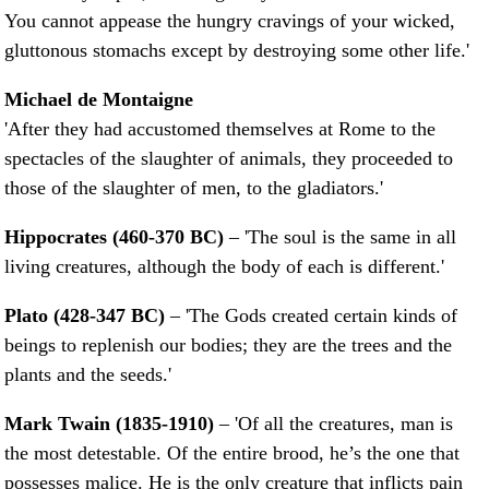
You cannot appease the hungry cravings of your wicked,
gluttonous stomachs except by destroying some other life.'
Michael de Montaigne
'After they had accustomed themselves at Rome to the
spectacles of the slaughter of animals, they proceeded to
those of the slaughter of men, to the gladiators.'
Hippocrates (460-370 BC)
– 'The soul is the same in all
living creatures, although the body of each is different.'
Plato (428-347 BC)
– 'The Gods created certain kinds of
beings to replenish our bodies; they are the trees and the
plants and the seeds.'
Mark Twain (1835-1910)
– 'Of all the creatures, man is
the most detestable. Of the entire brood, he’s the one that
possesses malice. He is the only creature that inflicts pain