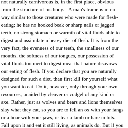
not naturally carnivorous is, in the first place, obvious
from the structure of his body. A man's frame is in no
way similar to those creatures who were made for flesh-
eating; he has no hooked beak or sharp nails or jagged
teeth, no strong stomach or warmth of vital fluids able to
digest and assimilate a heavy diet of flesh. It is from the
very fact, the evenness of our teeth, the smallness of our
mouths, the softness of our tongues, our possession of
vital fluids too inert to digest meat that nature disavows
our eating of flesh. If you declare that you are naturally
designed for such a diet, than first kill for yourself what
you want to eat. Do it, however, only through your own
resources, unaided by cleaver or cudgel of any kind or
axe. Rather, just as wolves and bears and lions themselves
slay what they eat, so you are to fell an ox with your fangs
or a boar with your jaws, or tear a lamb or hare in bits.
Fall upon it and eat it still living, as animals do. But if you