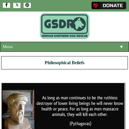
Menu
▼
HOME
Philosophical Beliefs
ABOUT US
▼
ADOPT A DOG
▼
OUR DOGS
▼
SHOP
▼
CONTACT US
HELP SUPPORT US
▼