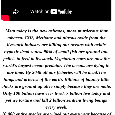
'Meat today is the new asbestos, more murderous than
tobacco. CO2, Methane and nitrous oxide from the
livestock industry are killing our oceans with acidic
hypoxic dead zones. 90% of small fish are ground into
pellets to feed to livestock. Vegetarian cows are now the
world's largest ocean predator. The oceans are dying in
our time. By 2048 all our fisheries will be dead.The
lungs and arteries of the earth.
Billions of bouncy little
chicks are ground up alive simply because they are male.
Only 100 billion have ever lived, 7 billion live today and
yet we torture and kill 2 billion sentient living beings
every week.
10,000 entire species are wiped out every year because of