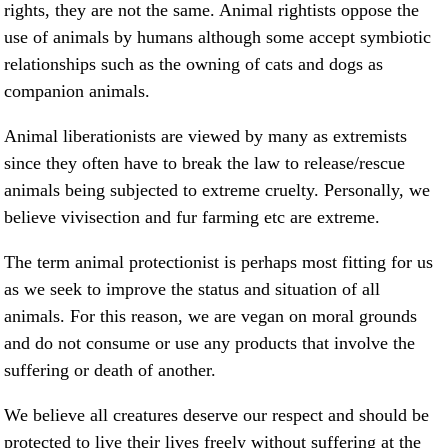
rights, they are not the same. Animal rightists oppose the
use of animals by humans although some accept symbiotic
relationships such as the owning of cats and dogs as
companion animals.
Animal liberationists are viewed by many as extremists
since they often have to break the law to release/rescue
animals being subjected to extreme cruelty. Personally, we
believe vivisection and fur farming etc are extreme.
The term animal protectionist is perhaps most fitting for us
as we seek to improve the status and situation of all
animals. For this reason, we are vegan on moral grounds
and do not consume or use any products that involve the
suffering or death of another.
We believe all creatures deserve our respect and should be
protected to live their lives freely without suffering at the