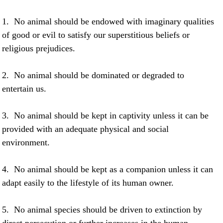
1. No animal should be endowed with imaginary qualities
of good or evil to satisfy our superstitious beliefs or
religious prejudices.
2. No animal should be dominated or degraded to
entertain us.
3. No animal should be kept in captivity unless it can be
provided with an adequate physical and social
environment.
4. No animal should be kept as a companion unless it can
adapt easily to the lifestyle of its human owner.
5. No animal species should be driven to extinction by