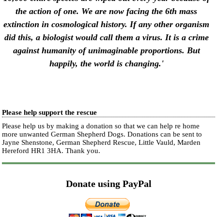
the action of one. We are now facing the 6th mass
extinction in cosmological history.
If any other organism
did this, a biologist would call them a virus. It is a crime
against humanity of unimaginable proportions. But
happily, the world is changing.'
Please help support the rescue
Please help us by making a donation so that we can help re home
more unwanted German Shepherd Dogs. Donations can be sent to
Jayne Shenstone, German Shepherd Rescue, Little Vauld, Marden
Hereford HR1 3HA.
Thank you.
Donate using PayPal