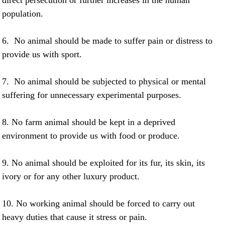
direct persecution or further increases in the human
population.
6. No animal should be made to suffer pain or distress to
provide us with sport.
7. No animal should be subjected to physical or mental
suffering for unnecessary experimental purposes.
8. No farm animal should be kept in a deprived
environment to provide us with food or produce.
9. No animal should be exploited for its fur, its skin, its
ivory or for any other luxury product.
10. No working animal should be forced to carry out
heavy duties that cause it stress or pain.