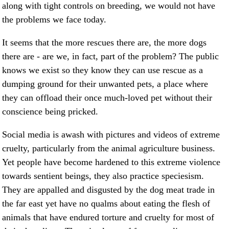
along with tight controls on breeding, we would not have
the problems we face today.
It seems that the more rescues there are, the more dogs
there are - are we, in fact, part of the problem? The public
knows we exist so they know they can use rescue as a
dumping ground for their unwanted pets, a place where
they can offload their once much-loved pet without their
conscience being pricked.
Social media is awash with pictures and videos of extreme
cruelty, particularly from the animal agriculture business.
Yet people have become hardened to this extreme violence
towards sentient beings, they also practice speciesism.
They are appalled and disgusted by the dog meat trade in
the far east yet have no qualms about eating the flesh of
animals that have endured torture and cruelty for most of