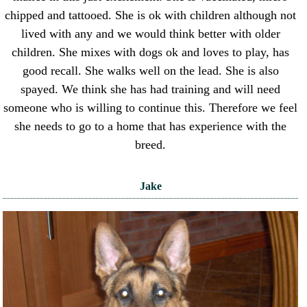
chipped and tattooed. She is ok with children although not
lived with any and we would think better with older
children. She mixes with dogs ok and loves to play, has
good recall. She walks well on the lead. She is also
spayed. We think she has had training and will need
someone who is willing to continue this. Therefore we feel
she needs to go to a home that has experience with the
breed.
Jake