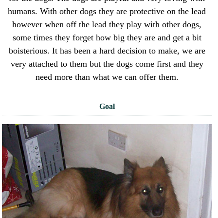
humans. With other dogs they are protective on the lead
however when off the lead they play with other dogs,
some times they forget how big they are and get a bit
boisterious. It has been a hard decision to make, we are
very attached to them but the dogs come first and they
need more than what we can offer them.
Goal