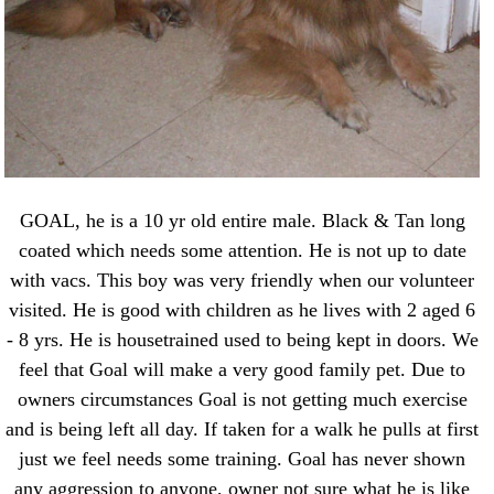
GOAL, he is a 10 yr old entire male. Black & Tan long
coated which needs some attention. He is not up to date
with vacs. This boy was very friendly when our volunteer
visited. He is good with children as he lives with 2 aged 6
- 8 yrs. He is housetrained used to being kept in doors. We
feel that Goal will make a very good family pet. Due to
owners circumstances Goal is not getting much exercise
and is being left all day. If taken for a walk he pulls at first
just we feel needs some training. Goal has never shown
any aggression to anyone, owner not sure what he is like