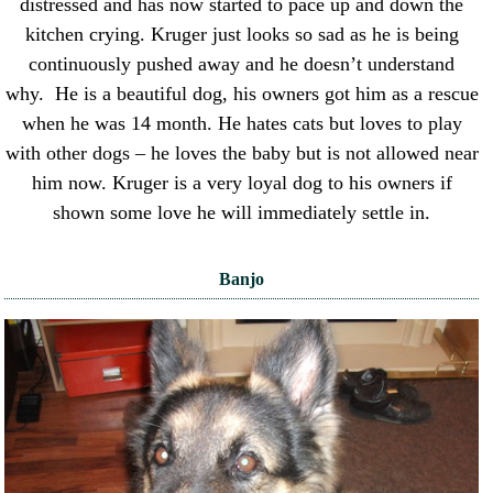
distressed and has now started to pace up and down the
kitchen crying. Kruger just looks so sad as he is being
continuously pushed away and he doesn’t understand
why. He is a beautiful dog, his owners got him as a rescue
when he was 14 month. He hates cats but loves to play
with other dogs – he loves the baby but is not allowed near
him now. Kruger is a very loyal dog to his owners if
shown some love he will immediately settle in.
Banjo