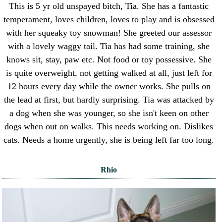
This is 5 yr old unspayed bitch, Tia. She has a fantastic
temperament, loves children, loves to play and is obsessed
with her squeaky toy snowman! She greeted our assessor
with a lovely waggy tail. Tia has had some training, she
knows sit, stay, paw etc. Not food or toy possessive. She
is quite overweight, not getting walked at all, just left for
12 hours every day while the owner works. She pulls on
the lead at first, but hardly surprising. Tia was attacked by
a dog when she was younger, so she isn't keen on other
dogs when out on walks. This needs working on. Dislikes
cats. Needs a home urgently, she is being left far too long.
Rhio