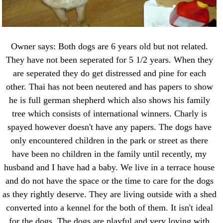
Owner says: Both dogs are 6 years old but not related.
They have not been seperated for 5 1/2 years. When they
are seperated they do get distressed and pine for each
other. Thai has not been neutered and has papers to show
he is full german shepherd which also shows his family
tree which consists of international winners. Charly is
spayed however doesn't have any papers. The dogs have
only encountered children in the park or street as there
have been no children in the family until recently, my
husband and I have had a baby. We live in a terrace house
and do not have the space or the time to care for the dogs
as they rightly deserve. They are living outside with a shed
converted into a kennel for the both of them. It isn't ideal
for the dogs. The dogs are playful and very loving with