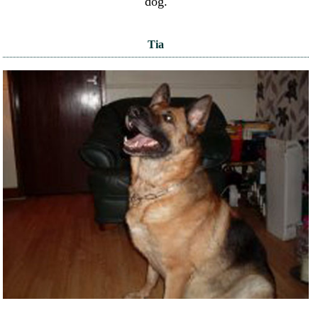
dog.
Tia