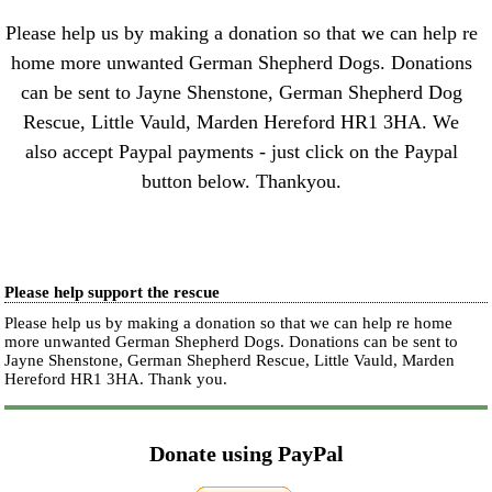
Please help us by making a donation so that we can help re
home more unwanted German Shepherd Dogs. Donations
can be sent to Jayne Shenstone, German Shepherd Dog
Rescue, Little Vauld, Marden Hereford HR1 3HA. We
also accept Paypal payments - just click on the Paypal
button below. Thankyou.
Please help support the rescue
Please help us by making a donation so that we can help re home
more unwanted German Shepherd Dogs. Donations can be sent to
Jayne Shenstone, German Shepherd Rescue, Little Vauld, Marden
Hereford HR1 3HA.
Thank you.
Donate using PayPal