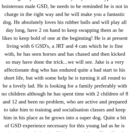
boisterous male GSD, he needs to be reminded he is not in
charge in the right way and he will make you a fantastic
dog. He absolutely loves his rubber balls and will play all
day long, have 2 on hand to keep swapping them as he
likes to keep hold of one at the beginning! He is at present
living with 6 GSD's, a JRT and 4 cats which he is fine
with, he has seen horses and has chased and then kicked
so may have done the trick...we will see. Jake is a very
affectionate dog who has endured quite a bad start to his
short life, but with some help he is turning it all round to
be a lovely lad. He is looking for a family preferably with
no children although he has spent time with 2 children of 8
and 12 and been no problem, who are active and prepared
to take him to training and socialisation classes and keep
him in his place as he grows into a super dog. Quite a bit
of GSD experience necessary for this young lad as he is