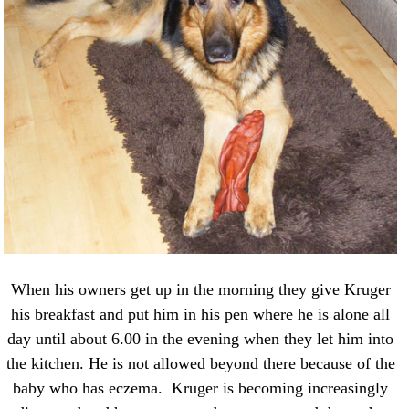
When his owners get up in the morning they give Kruger
his breakfast and put him in his pen where he is alone all
day until about 6.00 in the evening when they let him into
the kitchen. He is not allowed beyond there because of the
baby who has eczema. Kruger is becoming increasingly