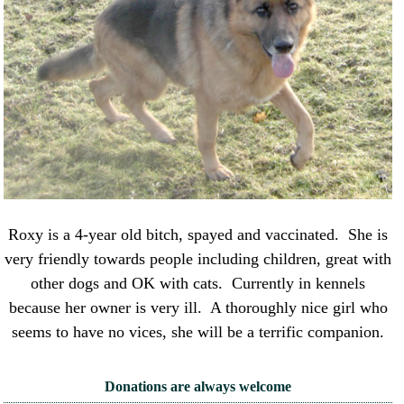
Roxy is a 4-year old bitch, spayed and vaccinated. She is
very friendly towards people including children, great with
other dogs and OK with cats. Currently in kennels
because her owner is very ill. A thoroughly nice girl who
seems to have no vices, she will be a terrific companion.
Donations are always welcome