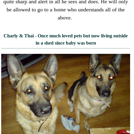
quite sharp and alert in all he sees and does. He will only
be allowed to go to a home who understands all of the
above.
Charly & Thai - Once much loved pets but now living outside
in a shed since baby was born