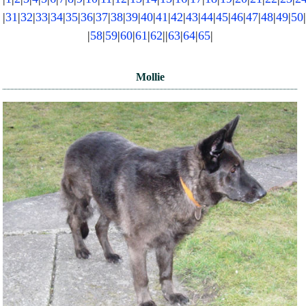
|
31
|
32
|
33
|
34
|
35
|
36
|
37
|
38
|
39
|
40
|
41
|
42
|
43
|
44
|
45
|
46
|
47
|
48
|
49
|
50
NEWS AND ARTICLES
▼
|
58
|
59
|
60
|
61
|
62
||
63
|
64
|
65
|
REHOME YOUR DOG
Mollie