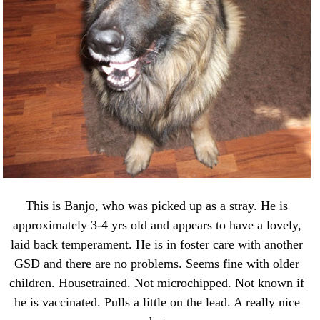
This is Banjo, who was picked up as a stray. He is
approximately 3-4 yrs old and appears to have a lovely,
laid back temperament. He is in foster care with another
GSD and there are no problems. Seems fine with older
children. Housetrained. Not microchipped. Not known if
he is vaccinated. Pulls a little on the lead. A really nice