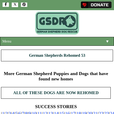
Menu
▼
HOME
German Shepherds Rehomed 53
ABOUT US
▼
ADOPT A DOG
More German Shepherd Puppies and Dogs that have
▼
found new homes
OUR DOGS
▼
ALL OF THESE DOGS ARE NOW REHOMED
SHOP
▼
CONTACT US
SUCCESS STORIES
|
1
|
2
|
3
|
4
|
5
|
6
|
7
|
8
|
9
|
10
|
11
|
12
|
13
|
14
|
15
|
16
|
17
|
18
|
19
|
20
|
21
|
22
|
23
|
2
HELP SUPPORT US
▼