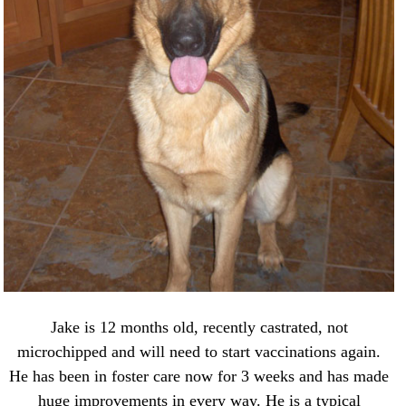
Jake is 12 months old, recently castrated, not
microchipped and will need to start vaccinations again.
He has been in foster care now for 3 weeks and has made
huge improvements in every way. He is a typical