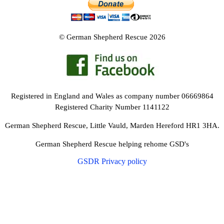
© German Shepherd Rescue 2026
Registered in England and Wales as company number 06669864
Registered Charity Number 1141122
German Shepherd Rescue, Little Vauld, Marden Hereford HR1 3HA.
German Shepherd Rescue helping rehome GSD's
GSDR Privacy policy