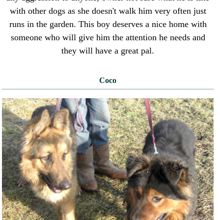
with other dogs as she doesn't walk him very often just
runs in the garden. This boy deserves a nice home with
someone who will give him the attention he needs and
they will have a great pal.
Coco