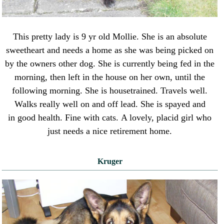
This pretty lady is 9 yr old Mollie. She is an absolute
sweetheart and needs a home as she was being picked on
by the owners other dog. She is currently being fed in the
morning, then left in the house on her own, until the
following morning. She is housetrained. Travels well.
Walks really well on and off lead. She is spayed and
in good health. Fine with cats. A lovely, placid girl who
just needs a nice retirement home.
Kruger