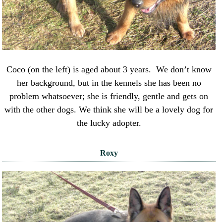
Coco (on the left) is aged about 3 years. We don’t know
her background, but in the kennels she has been no
problem whatsoever; she is friendly, gentle and gets on
with the other dogs. We think she will be a lovely dog for
the lucky adopter.
Roxy