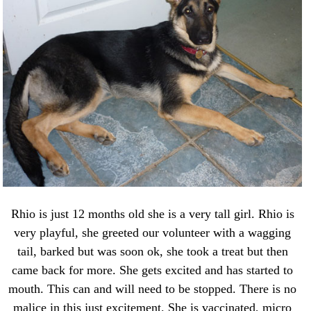
Rhio is just 12 months old she is a very tall girl. Rhio is
very playful, she greeted our volunteer with a wagging
tail, barked but was soon ok, she took a treat but then
came back for more. She gets excited and has started to
mouth. This can and will need to be stopped. There is no
malice in this just excitement. She is vaccinated, micro