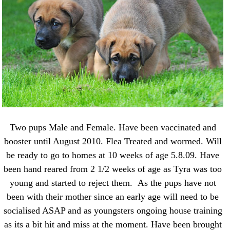
Two pups Male and Female. Have been vaccinated and
booster until August 2010. Flea Treated and wormed. Will
be ready to go to homes at 10 weeks of age 5.8.09. Have
been hand reared from 2 1/2 weeks of age as Tyra was too
young and started to reject them. As the pups have not
been with their mother since an early age will need to be
socialised ASAP and as youngsters ongoing house training
as its a bit hit and miss at the moment. Have been brought