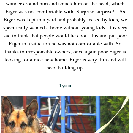
wander around him and smack him on the head, which
Eiger was not comfortable with. Surprise surprise!!! As
Eiger was kept in a yard and probably teased by kids, we
specifically wanted a home without young kids. It is very
sad to think that people would lie about this and put poor
Eiger in a situation he was not comfortable with. So
thanks to irresponsible owners, once again poor Eiger is
looking for a nice new home. Eiger is very thin and will
need building up.
Tyson