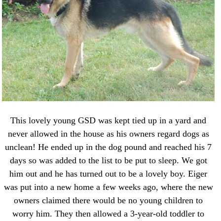
This lovely young GSD was kept tied up in a yard and
never allowed in the house as his owners regard dogs as
unclean! He ended up in the dog pound and reached his 7
days so was added to the list to be put to sleep. We got
him out and he has turned out to be a lovely boy. Eiger
was put into a new home a few weeks ago, where the new
owners claimed there would be no young children to
worry him. They then allowed a 3-year-old toddler to