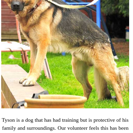
Tyson is a dog that has had training but is protective of his
family and surroundings. Our volunteer feels this has been