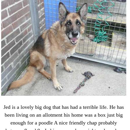
Jed is a lovely big dog that has had a terrible life. He has
been living on an allotment his home was a box just big
enough for a poodle A nice friendly chap probably