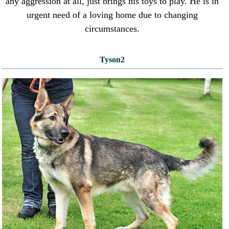
any aggression at all, just brings his toys to play. He is in
urgent need of a loving home due to changing
circumstances.
Tyson2