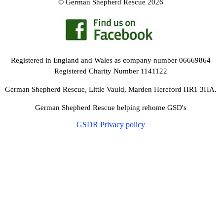
© German Shepherd Rescue 2026
Registered in England and Wales as company number 06669864
Registered Charity Number 1141122
German Shepherd Rescue, Little Vauld, Marden Hereford HR1 3HA.
German Shepherd Rescue helping rehome GSD's
GSDR Privacy policy