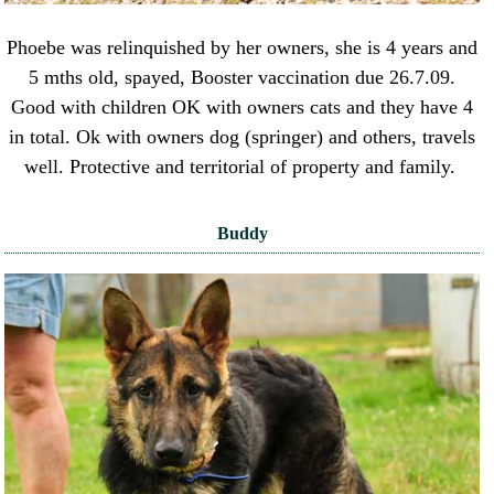
Phoebe was relinquished by her owners, she is 4 years and
5 mths old, spayed, Booster vaccination due 26.7.09.
Good with children OK with owners cats and they have 4
in total. Ok with owners dog (springer) and others, travels
well. Protective and territorial of property and family.
Buddy