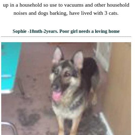
up in a household so use to vacuums and other household
noises and dogs barking, have lived with 3 cats.
Sophie -18mth-2years. Poor girl needs a loving home