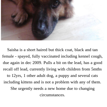
Saisha is a short haired but thick coat, black and tan
female - spayed, fully vaccinated including kennel cough,
due again in dec 2009. Pulls a bit on the lead, has a good
recall off lead, currently living with children from 5mths
to 12yrs, 1 other adult dog, a puppy and several cats
including kittens and is not a problem with any of them.
She urgently needs a new home due to changing
circumstances.