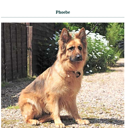
Phoebe