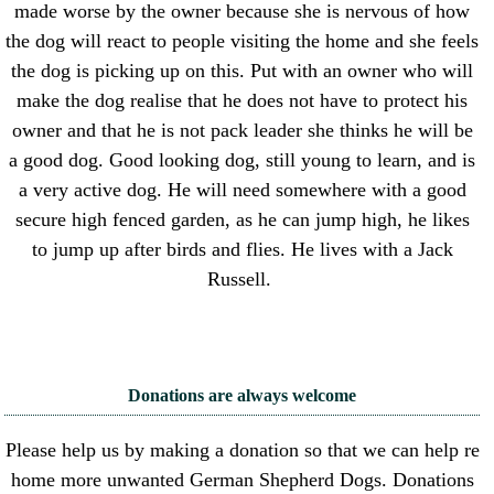
made worse by the owner because she is nervous of how
the dog will react to people visiting the home and she feels
the dog is picking up on this. Put with an owner who will
make the dog realise that he does not have to protect his
owner and that he is not pack leader she thinks he will be
a good dog. Good looking dog, still young to learn, and is
a very active dog. He will need somewhere with a good
secure high fenced garden, as he can jump high, he likes
to jump up after birds and flies. He lives with a Jack
Russell.
Donations are always welcome
Please help us by making a donation so that we can help re
home more unwanted German Shepherd Dogs. Donations