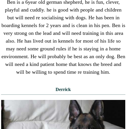
Ben is a 6year old german shepherd, he is fun, clever,
playful and cuddly. he is good with people and children
but will need re socialising with dogs. He has been in
boarding kennels for 2 years and is clean in his pen. Ben is
very strong on the lead and will need training in this area
also. He has lived out in kennels for most of his life so
may need some ground rules if he is staying in a home
environment. He will probably be best as an only dog. Ben
will need a kind patient home that knows the breed and
will be willing to spend time re training him.
Derrick