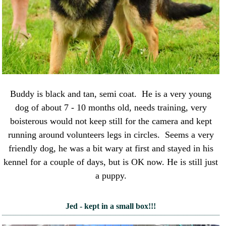
Buddy is black and tan, semi coat. He is a very young
dog of about 7 - 10 months old, needs training, very
boisterous would not keep still for the camera and kept
running around volunteers legs in circles. Seems a very
friendly dog, he was a bit wary at first and stayed in his
kennel for a couple of days, but is OK now. He is still just
a puppy.
Jed - kept in a small box!!!