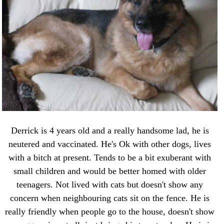
Derrick is 4 years old and a really handsome lad, he is
neutered and vaccinated. He's Ok with other dogs, lives
with a bitch at present. Tends to be a bit exuberant with
small children and would be better homed with older
teenagers. Not lived with cats but doesn't show any
concern when neighbouring cats sit on the fence. He is
really friendly when people go to the house, doesn't show