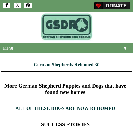
Menu
▼
HOME
German Shepherds Rehomed 30
ABOUT US
▼
ADOPT A DOG
More German Shepherd Puppies and Dogs that have
▼
found new homes
OUR DOGS
▼
ALL OF THESE DOGS ARE NOW REHOMED
SHOP
▼
CONTACT US
SUCCESS STORIES
HELP SUPPORT US
▼