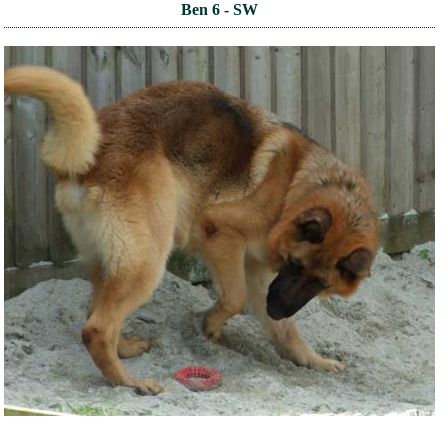
Ben 6 - SW