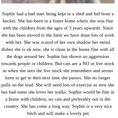
Sophie had a bad start being kept in a shed and fed from a
bucket. She has been in a foster home where she was fine
with the children from the ages of 3 years upwards. Since
she has been moved to the farm we have done lots of work
with her. She was scared of her own shadow her metal
dishes she is ok now. she is clean in the house fine with all
the dogs around her. Sophie has shown no aggression
towards people or children. But cats are a NO or live stock
as when she sees the live stock she remembers and seems
keen to get to then next time she passes. She no longer
pulls on the lead. She will need lots of exercise as now she
has had some she loves her walks. Sophie would be fine in
a home with children, no cats and preferably not in the
country. She has come a long way. Sophie is a very nice
bitch and will make a lovely pet