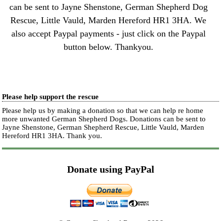
can be sent to Jayne Shenstone, German Shepherd Dog
Rescue, Little Vauld, Marden Hereford HR1 3HA. We
also accept Paypal payments - just click on the Paypal
button below. Thankyou.
Please help support the rescue
Please help us by making a donation so that we can help re home
more unwanted German Shepherd Dogs. Donations can be sent to
Jayne Shenstone, German Shepherd Rescue, Little Vauld, Marden
Hereford HR1 3HA.
Thank you.
Donate using PayPal