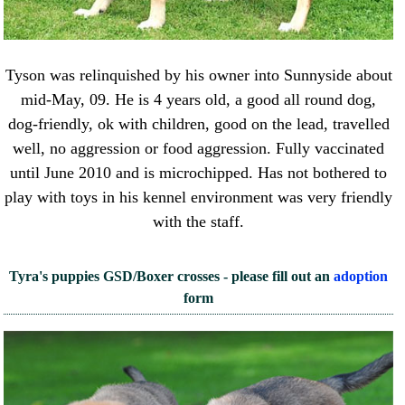
Tyson was relinquished by his owner into Sunnyside about
mid-May, 09. He is 4 years old, a good all round dog,
dog-friendly, ok with children, good on the lead, travelled
well, no aggression or food aggression. Fully vaccinated
until June 2010 and is microchipped. Has not bothered to
play with toys in his kennel environment was very friendly
with the staff.
Tyra's puppies GSD/Boxer crosses - please fill out an
adoption
form