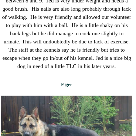
between 8 and 9. Jed is very under weight and needs a
good brush. His nails are also long probably through lack
of walking. He is very friendly and allowed our volunteer
to play with him with a ball. He is a little shaky on his
back legs but he did manage to cock one slightly to
urinate. This will undoubtedly be due to lack of exercise.
The staff at the kennels say he is friendly but tries to
escape when they go in/out of his kennel. Jed is a nice big
dog in need of a little TLC in his later years.
Eiger