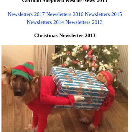
German Shepherd Rescue News 2013
NEWS AND ARTICLES
▼
Newsletters 2017
Newsletters 2016
Newsletters 2015
Newsletters 2014
Newsletters 2013
REHOME YOUR DOG
Christmas Newsletter 2013