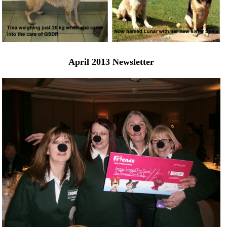
April 2013 Newsletter