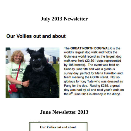
July 2013 Newsletter
June Newsletter 2013