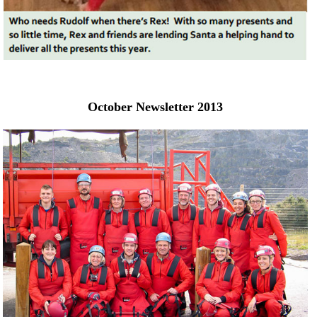
October Newsletter 2013