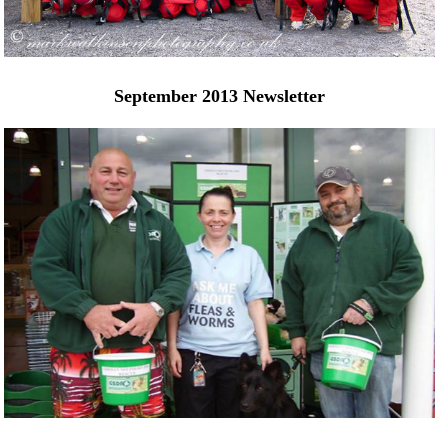
September 2013 Newsletter