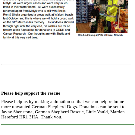
Please help support the rescue
Please help us by making a donation so that we can help re home
more unwanted German Shepherd Dogs. Donations can be sent to
Jayne Shenstone, German Shepherd Rescue, Little Vauld, Marden
Hereford HR1 3HA.
Thank you.