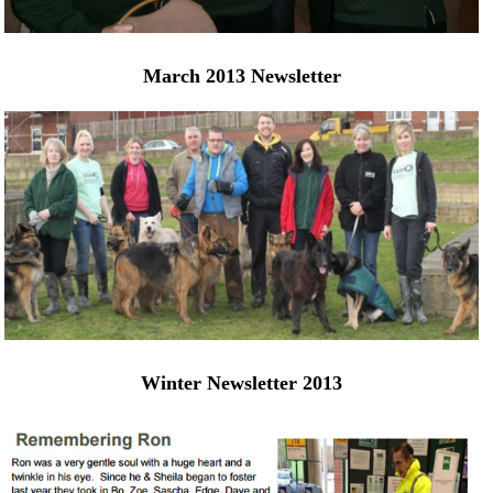
March 2013 Newsletter
Winter Newsletter 2013