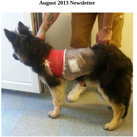
August 2013 Newsletter