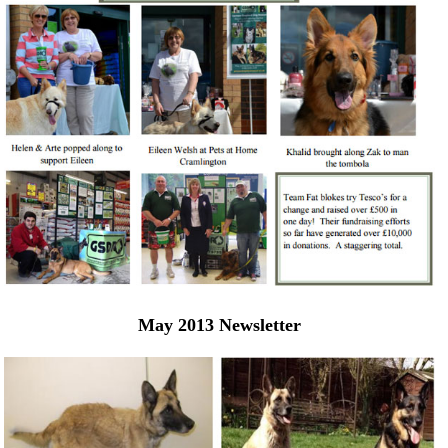
May 2013 Newsletter