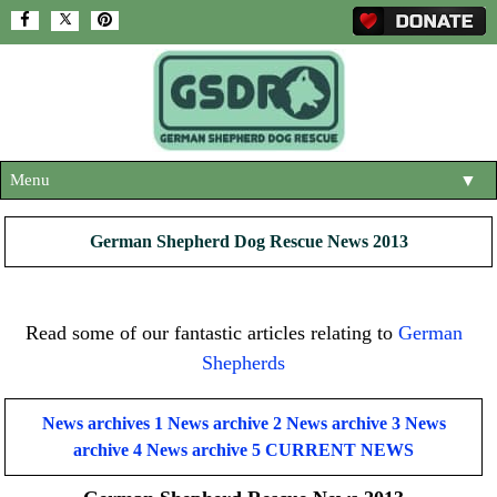
Menu
▼
HOME
German Shepherd Dog Rescue News 2013
ABOUT US
▼
ADOPT A DOG
▼
Read some of our fantastic articles relating to
German
OUR DOGS
Shepherds
▼
SHOP
▼
News archives 1
News archive 2
News archive 3
News
CONTACT US
archive 4
News archive 5
CURRENT NEWS
HELP SUPPORT US
▼