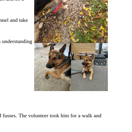
ennel and take
n understanding
d fusses. The volunteer took him for a walk and