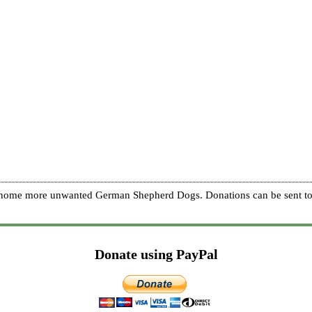
re home more unwanted German Shepherd Dogs. Donations can be sent to
Donate using PayPal