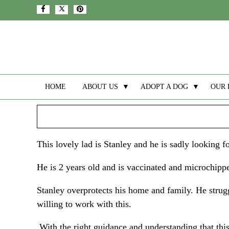
HOME
ABOUT US
▼
ADOPT A DOG
▼
OUR 
This lovely lad is Stanley and he is sadly looking 
He is 2 years old and is vaccinated and microchipp
Stanley overprotects his home and family. He stru
willing to work with this.
With the right guidance and understanding that this 