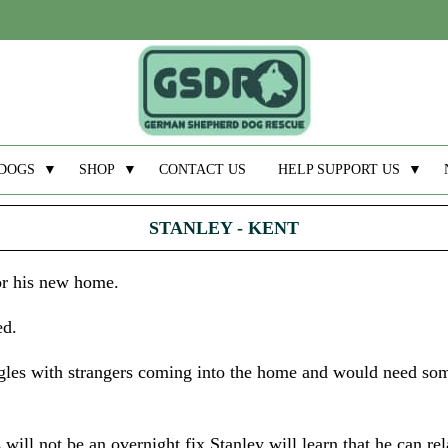
DOGS
▼
SHOP
▼
CONTACT US
HELP SUPPORT US
▼
STANLEY - KENT
for his new home.
ed.
ggles with strangers coming into the home and would need so
will not be an overnight fix Stanley will learn that he can re