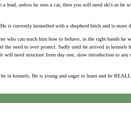
 lead, unless he sees a cat, then you will need ski's as he will
He is currently kennelled with a shepherd bitch and is more 
 who can teach him how to behave, in the right hands he won'
the need to over protect. Sadly until he arrived in kennels h
He will need structure from day one, slow introduction to any
e to be in kennels. He is young and eager to learn and he 