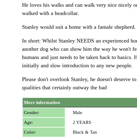
He loves his walks and can walk very nice nicely on a
walked with a headcollar.
Stanley would suit a home with a famale shepherd. 
In short: Whilst Stanley NEEDS an experienced home
another dog who can show him the way he won't feel 
humans and just needs to be taken back to basics. 
initially and slow introduction to any new people.
Please don't overlook Stanley, he doesn't deserv
qualities that certainly outway the bad
More information
Gender:
Male
Age:
2 YEARS
Color:
Black & Tan