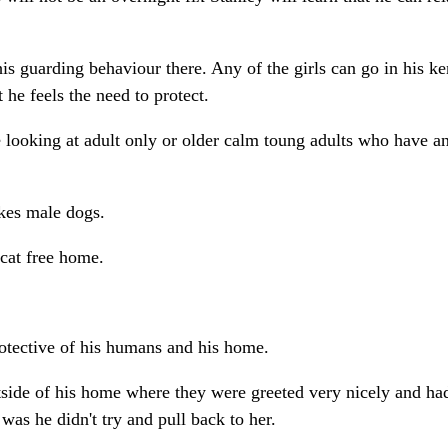
his guarding behaviour there. Any of the girls can go in his k
 he feels the need to protect.
 looking at adult only or older calm toung adults who have a
likes male dogs.
cat free home.
protective of his humans and his home.
utside of his home where they were greeted very nicely and ha
was he didn't try and pull back to her.