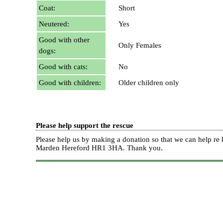
Coat:
Short
Neutered:
Yes
Good with other
Only Females
dogs:
Good with cats:
No
Good with children:
Older children only
Please help support the rescue
Please help us by making a donation so that we can help 
Marden Hereford HR1 3HA.
Thank you.