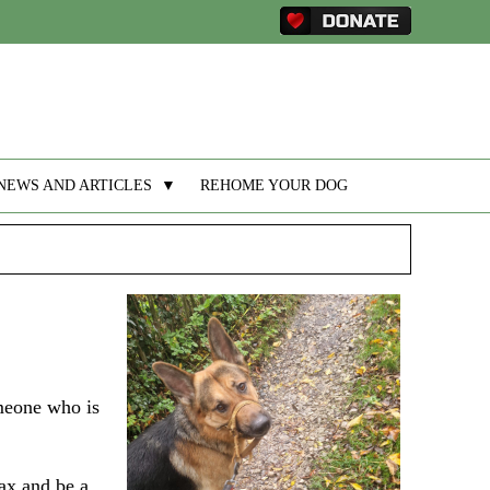
NEWS AND ARTICLES
▼
REHOME YOUR DOG
meone who is
lax and be a