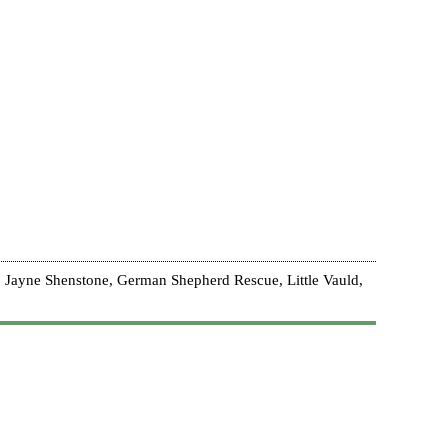
 Jayne Shenstone, German Shepherd Rescue, Little Vauld,