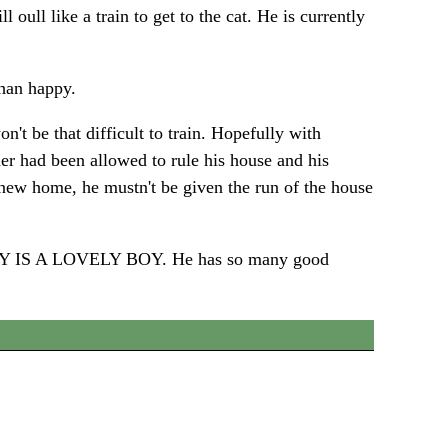
 oull like a train to get to the cat. He is currently
than happy.
t be that difficult to train. Hopefully with
er had been allowed to rule his house and his
 new home, he mustn't be given the run of the house
REALLY IS A LOVELY BOY. He has so many good