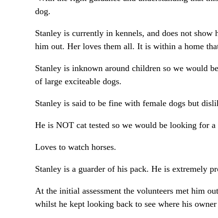
dog.
Stanley is currently in kennels, and does not show 
him out. Her loves them all. It is within a home that
Stanley is inknown around children so we would be
of large exciteable dogs.
Stanley is said to be fine with female dogs but dis
He is NOT cat tested so we would be looking for a 
Loves to watch horses.
Stanley is a guarder of his pack. He is extremely 
At the initial assessment the volunteers met him o
whilst he kept looking back to see where his owner 