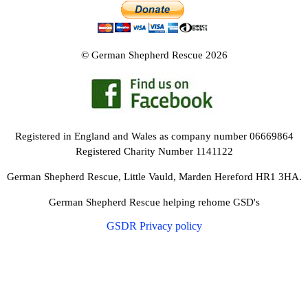
NEWS AND ARTICLES
▼
REHOME YOUR DOG
© German Shepherd Rescue 2026
Registered in England and Wales as company number 06669864
Registered Charity Number 1141122
German Shepherd Rescue, Little Vauld, Marden Hereford HR1 3HA.
German Shepherd Rescue helping rehome GSD's
GSDR Privacy policy