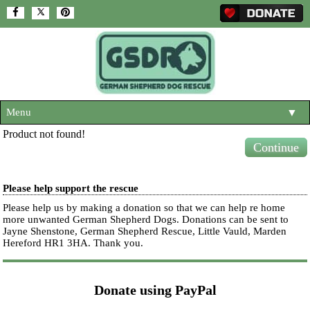
Menu
▼
Product not found!
HOME
Continue
ABOUT US
▼
Please help support the rescue
ADOPT A DOG
▼
Please help us by making a donation so that we can help re home
more unwanted German Shepherd Dogs. Donations can be sent to
OUR DOGS
▼
Jayne Shenstone, German Shepherd Rescue, Little Vauld, Marden
Hereford HR1 3HA.
Thank you.
SHOP
▼
CONTACT US
Donate using PayPal
HELP SUPPORT US
▼