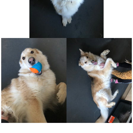
NEWS AND ARTICLES
▼
REHOME YOUR DOG