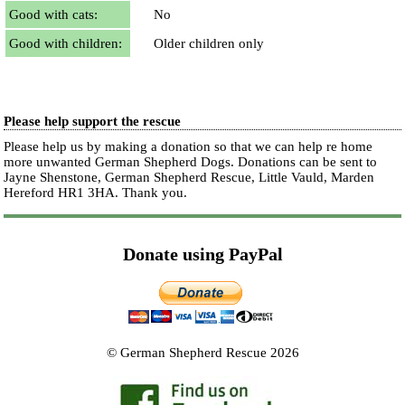
Good with cats:
No
Good with children:
Older children only
Please help support the rescue
Please help us by making a donation so that we can help re home
more unwanted German Shepherd Dogs. Donations can be sent to
Jayne Shenstone, German Shepherd Rescue, Little Vauld, Marden
Hereford HR1 3HA.
Thank you.
Donate using PayPal
© German Shepherd Rescue 2026