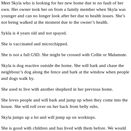
Meet Skyla who is looking for her new home due to no fault of her
own. Her owner took her on from a family member when Skyla was
younger and can no longer look after her due to health issues. She’s
not being walked at the moment due to the owner’s health.
Sykla is 4 years old and not spayed.
She is vaccinated and microchipped.
She is not a full GSD. She might be crossed with Collie or Malamute.
Skyla is dog reactive outside the home. She will bark and chase the
neighbour’s dog along the fence and bark at the window when people
and dogs walk by.
She used to live with another shepherd in her previous home.
She loves people and will bark and jump up when they come into the
house. She will roll over on her back from belly rubs.
Skyla jumps up a lot and will jump up on worktops.
She is good with children and has lived with them before. We would