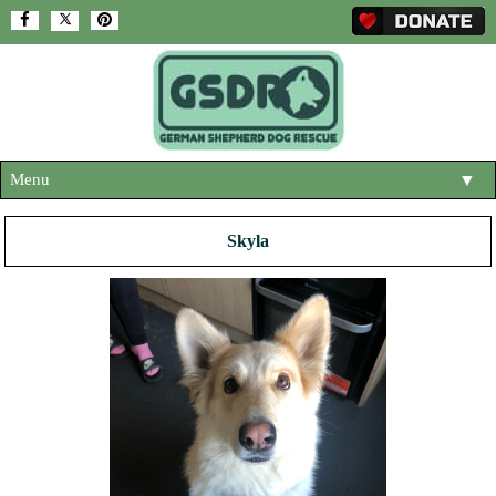
Menu
▼
HOME
Skyla
ABOUT US
▼
ADOPT A DOG
▼
OUR DOGS
▼
SHOP
▼
CONTACT US
HELP SUPPORT US
▼