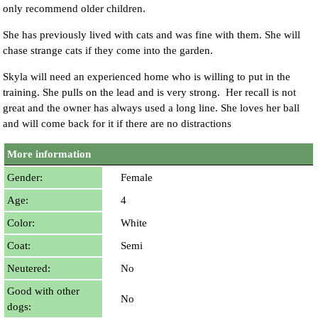
only recommend older children.
She has previously lived with cats and was fine with them. She will
chase strange cats if they come into the garden.
Skyla will need an experienced home who is willing to put in the
training. She pulls on the lead and is very strong. Her recall is not
great and the owner has always used a long line. She loves her ball
and will come back for it if there are no distractions
More information
Gender:
Female
Age:
4
Color:
White
Coat:
Semi
Neutered:
No
Good with other
No
dogs: