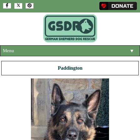
Menu
▼
HOME
Paddington
ABOUT US
▼
ADOPT A DOG
▼
OUR DOGS
▼
SHOP
▼
CONTACT US
HELP SUPPORT US
▼