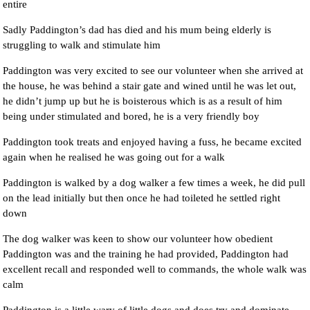
entire
Sadly Paddington’s dad has died and his mum being elderly is
struggling to walk and stimulate him
Paddington was very excited to see our volunteer when she arrived at
the house, he was behind a stair gate and wined until he was let out,
he didn’t jump up but he is boisterous which is as a result of him
being under stimulated and bored, he is a very friendly boy
Paddington took treats and enjoyed having a fuss, he became excited
again when he realised he was going out for a walk
Paddington is walked by a dog walker a few times a week, he did pull
on the lead initially but then once he had toileted he settled right
down
The dog walker was keen to show our volunteer how obedient
Paddington was and the training he had provided, Paddington had
excellent recall and responded well to commands, the whole walk was
calm