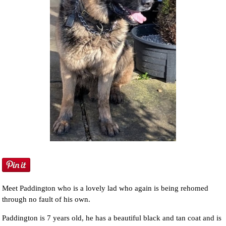
Meet Paddington who is a lovely lad who again is being rehomed
through no fault of his own.
Paddington is 7 years old, he has a beautiful black and tan coat and is