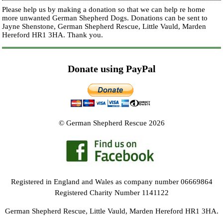
Please help us by making a donation so that we can help re home
more unwanted German Shepherd Dogs. Donations can be sent to
Jayne Shenstone, German Shepherd Rescue, Little Vauld, Marden
Hereford HR1 3HA.
Thank you.
Donate using PayPal
© German Shepherd Rescue 2026
Registered in England and Wales as company number 06669864
Registered Charity Number 1141122
German Shepherd Rescue, Little Vauld, Marden Hereford HR1 3HA.