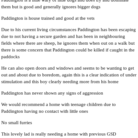
Paddington is a little wary of little dogs and does try and dominate
them but is good and generally ignores bigger dogs
Paddington is house trained and good at the vets
Due to his current living circumstances Paddington has been escaping
due to not having a secure garden and has been in neighbouring
fields where there are sheep, he ignores them when out on a walk but
there is some concern that Paddington could be killed if caught in the
paddocks
He can also open doors and windows and seems to be wanting to get
out and about due to boredom, again this is a clear indication of under
stimulation and this boy clearly needing more from his home
Paddington has never shown any signs of aggression
We would recommend a home with teenage children due to
Paddington having no contact with little ones
No small furries
This lovely lad is really needing a home with previous GSD