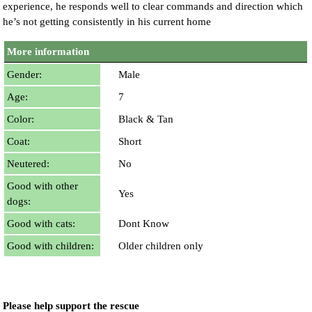
experience, he responds well to clear commands and direction which
he’s not getting consistently in his current home
More information
Gender:
Male
Age:
7
Color:
Black & Tan
Coat:
Short
Neutered:
No
Good with other
Yes
dogs:
Good with cats:
Dont Know
Good with children:
Older children only
Please help support the rescue