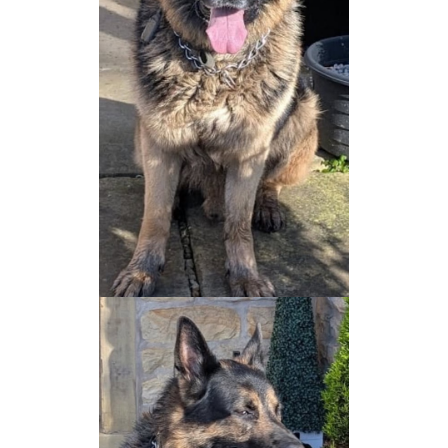
NEWS AND ARTICLES
▼
REHOME YOUR DOG