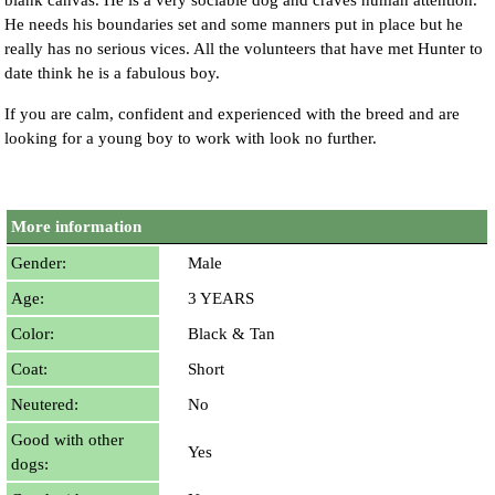
blank canvas. He is a very sociable dog and craves human attention.
He needs his boundaries set and some manners put in place but he
really has no serious vices. All the volunteers that have met Hunter to
date think he is a fabulous boy.
If you are calm, confident and experienced with the breed and are
looking for a young boy to work with look no further.
More information
Gender:
Male
Age:
3 YEARS
Color:
Black & Tan
Coat:
Short
Neutered:
No
Good with other
Yes
dogs: