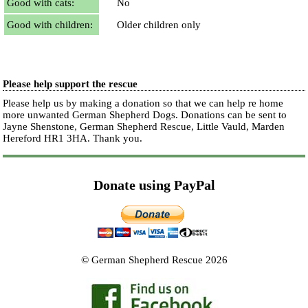
Good with cats:
No
Good with children:
Older children only
Please help support the rescue
Please help us by making a donation so that we can help re home
more unwanted German Shepherd Dogs. Donations can be sent to
Jayne Shenstone, German Shepherd Rescue, Little Vauld, Marden
Hereford HR1 3HA.
Thank you.
Donate using PayPal
© German Shepherd Rescue 2026