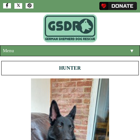
Menu
▼
HOME
HUNTER
ABOUT US
▼
ADOPT A DOG
▼
OUR DOGS
▼
SHOP
▼
CONTACT US
HELP SUPPORT US
▼