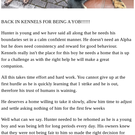
BACK IN KENNELS FOR BEING A YOB!!!!!!
Hunter is young and we have said all along that he needs his
boundaries set in a calm confident manner. He doesn't need an Alpha
but he does need consistency and reward for good behaviour.
Kennels really isn't the place for this boy he needs a home that is up
for a challenge as with the right help he will make a great
companion.
All this takes time effort and hard work. You cannot give up at the
first hurdle as he is quickly learning that 1 strike and he is out,
therefore his trust of humans is waining.
He deserves a home willing to take it slowly, allow him time to adjust
and settle asking nothing of him for the first few weeks
Well what can we say. Hunter needed to be rehomed as he is a young
boy and was being left for long periods every day. His owners knew
that they were not being fair to him so made the right decision for