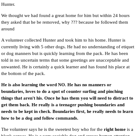
Hunter.
We thought we had found a great home for him but within 24 hours
they asked that he be removed, why ??? because he followed them
around
A volunteer collected Hunter and took him to his home. Hunter is
currently living with 5 other dogs. He had no understanding of etiquet
or dog manners but is quickly learning from the pack. He has been
told in no uncertain terms that some greetings are unacceptable and
unwanted. He is certainly a quick learner and has found his place at
the bottom of the pack.
He is also learning the word NO. He has no manners or
boundaries, loves to do a spot of counter surfing and pinching
things that aren't his. Once he has them you will need to distract to
get them back. He really is a teenager pushing boundaries and
needs to be kept in check. Boundaries first, he really needs to learn
how to be a dog and follow commands.
The volunteer says he is the sweetest boy who for the
right home
is a