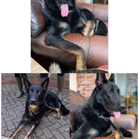
NEWS AND ARTICLES
▼
REHOME YOUR DOG