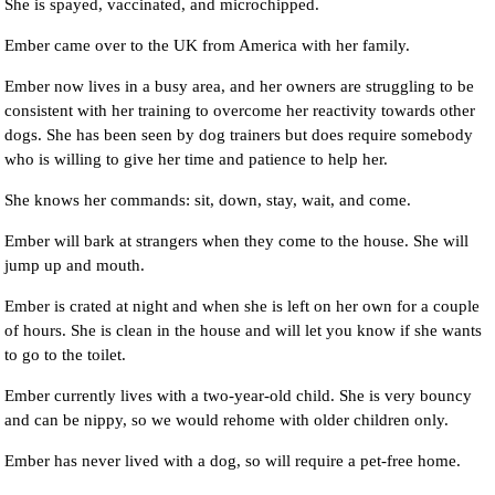
She is spayed, vaccinated, and microchipped.
Ember came over to the UK from America with her family.
Ember now lives in a busy area, and her owners are struggling to be
consistent with her training to overcome her reactivity towards other
dogs. She has been seen by dog trainers but does require somebody
who is willing to give her time and patience to help her.
She knows her commands: sit, down, stay, wait, and come.
Ember will bark at strangers when they come to the house. She will
jump up and mouth.
Ember is crated at night and when she is left on her own for a couple
of hours. She is clean in the house and will let you know if she wants
to go to the toilet.
Ember currently lives with a two-year-old child. She is very bouncy
and can be nippy, so we would rehome with older children only.
Ember has never lived with a dog, so will require a pet-free home.