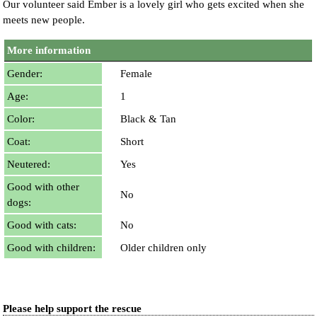
Our volunteer said Ember is a lovely girl who gets excited when she
meets new people.
More information
Gender:
Female
Age:
1
Color:
Black & Tan
Coat:
Short
Neutered:
Yes
Good with other
No
dogs:
Good with cats:
No
Good with children:
Older children only
Please help support the rescue