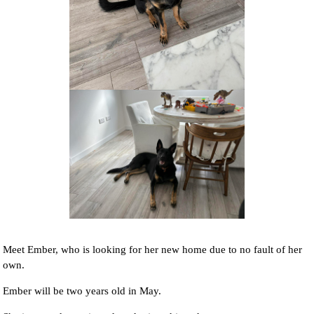
NEWS AND ARTICLES
▼
REHOME YOUR DOG
Meet Ember, who is looking for her new home due to no fault of her
own.
Ember will be two years old in May.