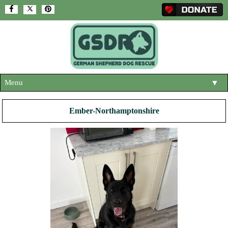
Menu
▼
HOME
Ember-Northamptonshire
ABOUT US
▼
ADOPT A DOG
▼
OUR DOGS
▼
SHOP
▼
CONTACT US
HELP SUPPORT US
▼