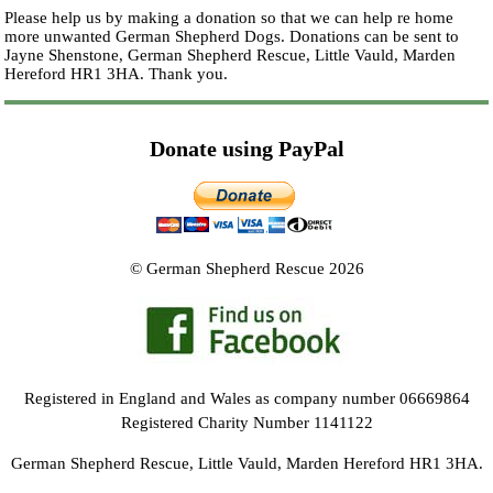
Please help us by making a donation so that we can help re home
more unwanted German Shepherd Dogs. Donations can be sent to
Jayne Shenstone, German Shepherd Rescue, Little Vauld, Marden
Hereford HR1 3HA.
Thank you.
Donate using PayPal
© German Shepherd Rescue 2026
Registered in England and Wales as company number 06669864
Registered Charity Number 1141122
German Shepherd Rescue, Little Vauld, Marden Hereford HR1 3HA.