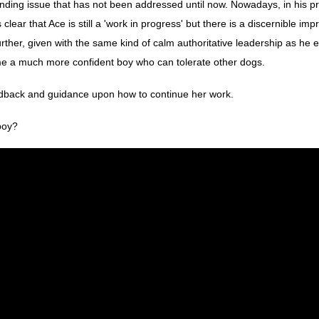
ding issue that has not been addressed until now. Nowadays, in his pr
clear that Ace is still a 'work in progress' but there is a discernible im
urther, given with the same kind of calm authoritative leadership as he
me a much more confident boy who can tolerate other dogs.
eedback and guidance upon how to continue her work.
 boy?