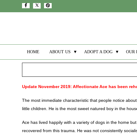
HOME
ABOUT US
▼
ADOPT A DOG
▼
OUR 
Update November 2019: Affectionate Ace has been re
The most immediate characteristic that people notice about 
little children. He is the most sweet natured boy in the house
Ace has lived happily with a variety of dogs in the home b
recovered from this trauma. He was not consistently sociali