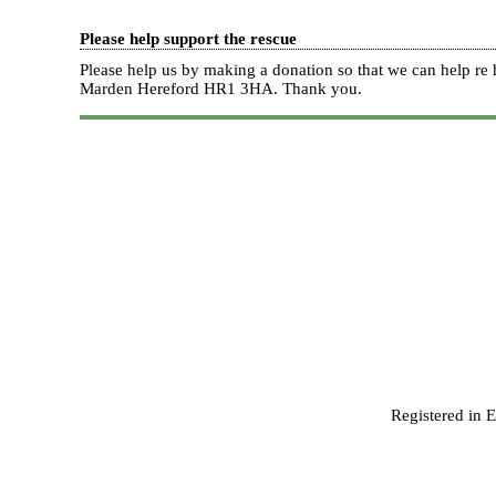
Please help support the rescue
Please help us by making a donation so that we can help 
Marden Hereford HR1 3HA.
Thank you.
Registered in