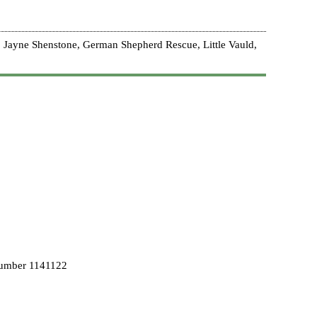
 Jayne Shenstone, German Shepherd Rescue, Little Vauld,
Number 1141122