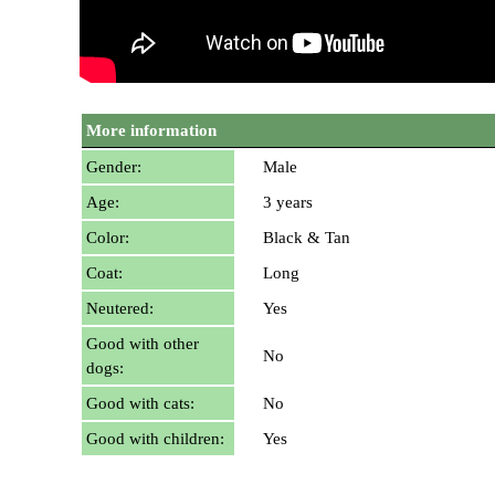
More information
Gender:
Male
Age:
3 years
Color:
Black & Tan
Coat:
Long
Neutered:
Yes
Good with other
No
dogs:
Good with cats:
No
Good with children:
Yes