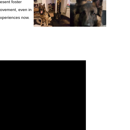
esent foster
provement, even in
 experiences now.