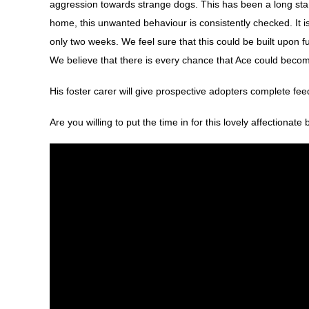
aggression towards strange dogs. This has been a long stan
home, this unwanted behaviour is consistently checked. It is 
only two weeks. We feel sure that this could be built upon f
We believe that there is every chance that Ace could beco
His foster carer will give prospective adopters complete f
Are you willing to put the time in for this lovely affectionate