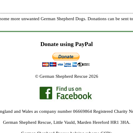
re home more unwanted German Shepherd Dogs. Donations can be sent to
Donate using PayPal
© German Shepherd Rescue 2026
 England and Wales as company number 06669864 Registered Charity 
German Shepherd Rescue, Little Vauld, Marden Hereford HR1 3HA.