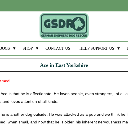
DOGS
▼
SHOP
▼
CONTACT US
HELP SUPPORT US
▼
Ace in East Yorkshire
homed
Ace is that he is affectionate. He loves people, even strangers, of all
 and loves attention of all kinds.
ut he is another dog outside. He was attacked as a pup and we think he
sed, when small, and now that he is older, his inherent nervousness ma