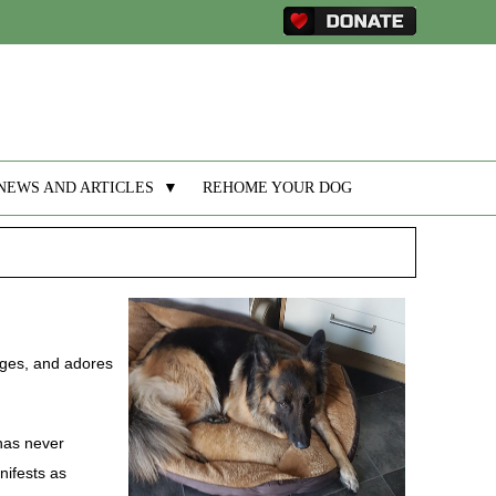
NEWS AND ARTICLES
▼
REHOME YOUR DOG
 ages, and adores
 has never
nifests as