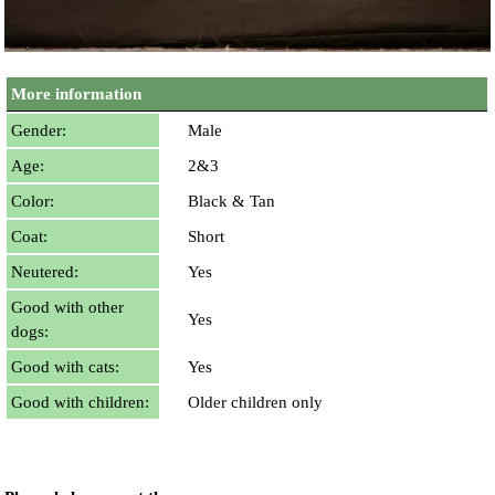
More information
Gender:
Male
Age:
2&3
Color:
Black & Tan
Coat:
Short
Neutered:
Yes
Good with other
Yes
dogs:
Good with cats:
Yes
Good with children:
Older children only