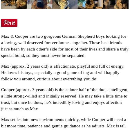
NEWS AND ARTICLES
▼
REHOME YOUR DOG
Max & Cooper are two gorgeous German Shepherd boys looking for
a loving, well deserved forever home - together. These best friends
have been by each other’s side for most of their lives and share a truly
special bond, so they must never be separated.
Max (approx. 2 years old) is affectionate, playful and full of energy.
He loves his toys, especially a good game of tug and will happily
follow you around, curious about everything you do.
Cooper (approx. 3 years old) is the calmer half of the duo - intelligent,
a little strong-willed and initially reserved. He may take a little time to
trust, but once he does, he’s incredibly loving and enjoys affection
just as much as Max.
Max settles into new environments quickly, while Cooper will need a
bit more time, patience and gentle guidance as he adjusts. Max is tall