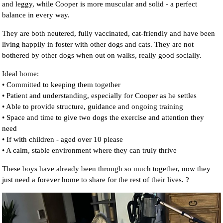
and leggy, while Cooper is more muscular and solid - a perfect
balance in every way.
They are both neutered, fully vaccinated, cat-friendly and have been
living happily in foster with other dogs and cats. They are not
bothered by other dogs when out on walks, really good socially.
Ideal home:
• Committed to keeping them together
• Patient and understanding, especially for Cooper as he settles
• Able to provide structure, guidance and ongoing training
• Space and time to give two dogs the exercise and attention they
need
• If with children - aged over 10 please
• A calm, stable environment where they can truly thrive
These boys have already been through so much together, now they
just need a forever home to share for the rest of their lives. ?