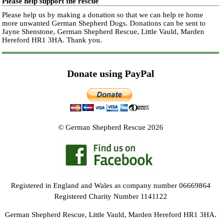
Please help support the rescue
Please help us by making a donation so that we can help re home
more unwanted German Shepherd Dogs. Donations can be sent to
Jayne Shenstone, German Shepherd Rescue, Little Vauld, Marden
Hereford HR1 3HA.
Thank you.
Donate using PayPal
© German Shepherd Rescue 2026
Registered in England and Wales as company number 06669864
Registered Charity Number 1141122
German Shepherd Rescue, Little Vauld, Marden Hereford HR1 3HA.