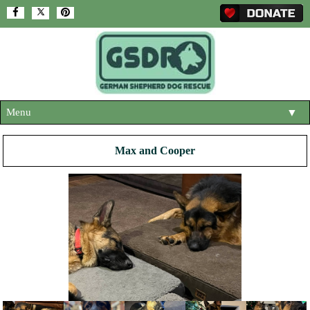
Menu
▼
HOME
Max and Cooper
ABOUT US
▼
ADOPT A DOG
▼
OUR DOGS
▼
SHOP
▼
CONTACT US
HELP SUPPORT US
▼