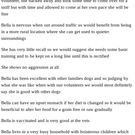
volunteer, she backed away and took some time to come over for a
sniff but with time and allowed to come at her own pace she will be
fine
Bella is nervous when out around traffic so would benefit from being
in a more rural location where she can get used to quieter
surroundings
She has very little recall so we would suggest she needs some basic
training and to be kept on a long line until this is rectified
She shows no aggression at all
Bella has been excellent with other families dogs and so judging by
what she was like when with our volunteers we would most definitely
say she is good with other dogs
Bella can have an upset stomach if her diet is changed so it would be
beneficial to alter her food for a grain free or raw gradually
Bella is vaccinated and is very good at the vets
Bella lives in a very busy household with boisterous children which