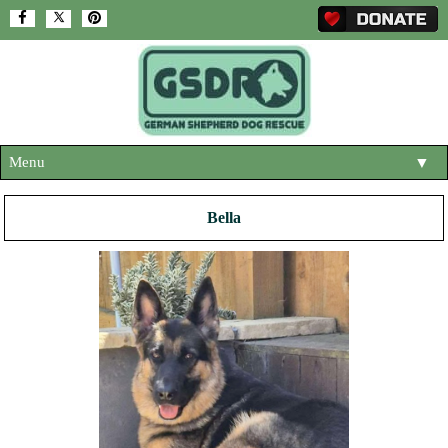
Menu
▼
HOME
Bella
ABOUT US
▼
ADOPT A DOG
▼
OUR DOGS
▼
SHOP
▼
CONTACT US
HELP SUPPORT US
▼