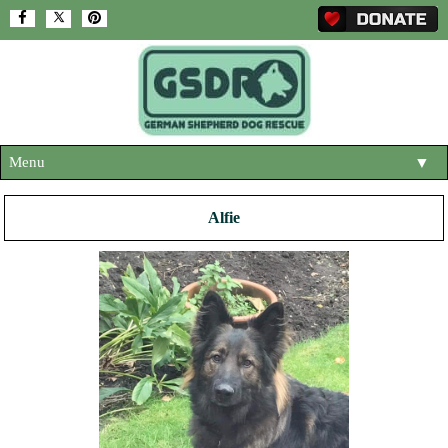
Menu
▼
HOME
Alfie
ABOUT US
▼
ADOPT A DOG
▼
OUR DOGS
▼
SHOP
▼
CONTACT US
HELP SUPPORT US
▼