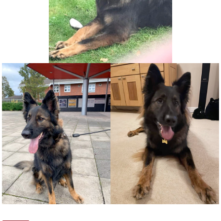
NEWS AND ARTICLES
▼
REHOME YOUR DOG