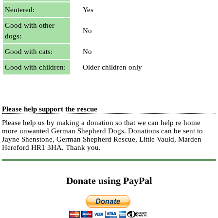
Neutered:
Yes
Good with other
No
dogs:
Good with cats:
No
Good with children:
Older children only
Please help support the rescue
Please help us by making a donation so that we can help re home
more unwanted German Shepherd Dogs. Donations can be sent to
Jayne Shenstone, German Shepherd Rescue, Little Vauld, Marden
Hereford HR1 3HA.
Thank you.
Donate using PayPal