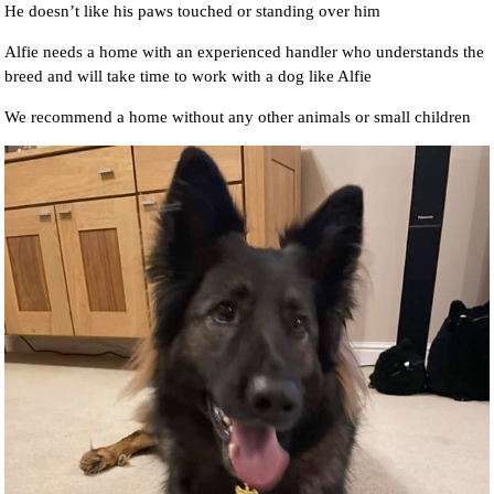
He doesn’t like his paws touched or standing over him
Alfie needs a home with an experienced handler who understands the
breed and will take time to work with a dog like Alfie
We recommend a home without any other animals or small children