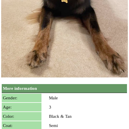
More information
Gender:
Male
Age:
3
Color:
Black & Tan
Coat:
Semi