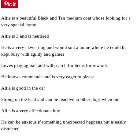
Alfie is a beautiful Black and Tan medium coat whose looking for a
very special home
Alfie is 3 and is neutered
He is a very clever dog and would suit a home where he could be
kept busy with agility and games
Loves playing ball and will search for items for rewards
He knows commands and is very eager to please
Alfie is good in the car
Strong on the lead and can be reactive to other dogs when out
Alfie is a very affectionate boy
He can be anxious if something unexpected happens but is easily
distracted