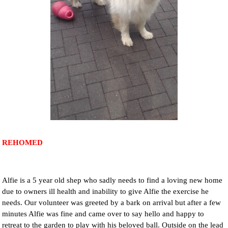
NEWS AND ARTICLES
▼
REHOME YOUR DOG
REHOMED
Alfie is a 5 year old shep who sadly needs to find a loving new home
due to owners ill health and inability to give Alfie the exercise he
needs. Our volunteer was greeted by a bark on arrival but after a few
minutes Alfie was fine and came over to say hello and happy to
retreat to the garden to play with his beloved ball. Outside on the lead