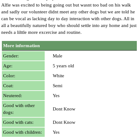
Alfie was excited to being going out but wasnt too bad on his walk
and sadly our volunteer didnt meet any other dogs but we are told he
can be vocal as lacking day to day interaction with other dogs. All in
all a beautifully natured boy who should settle into any home and just
needs a lilttle more excercise and routine.
More information
Gender:
Male
Age:
5 years old
Color:
White
Coat:
Semi
Neutered:
Yes
Good with other
Dont Know
dogs:
Good with cats:
Dont Know
Good with children:
Yes