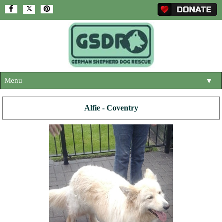
Menu
▼
HOME
Alfie - Coventry
ABOUT US
▼
ADOPT A DOG
▼
OUR DOGS
▼
SHOP
▼
CONTACT US
HELP SUPPORT US
▼