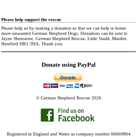
Please help support the rescue
Please help us by making a donation so that we can help re home
more unwanted German Shepherd Dogs. Donations can be sent to
Jayne Shenstone, German Shepherd Rescue, Little Vauld, Marden
Hereford HR1 3HA.
Thank you.
Donate using PayPal
© German Shepherd Rescue 2026
Registered in England and Wales as company number 06669864