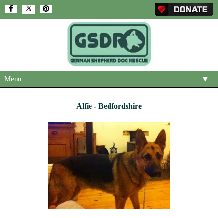
Menu
▼
HOME
Alfie - Bedfordshire
ABOUT US
▼
ADOPT A DOG
▼
OUR DOGS
▼
SHOP
▼
CONTACT US
HELP SUPPORT US
▼