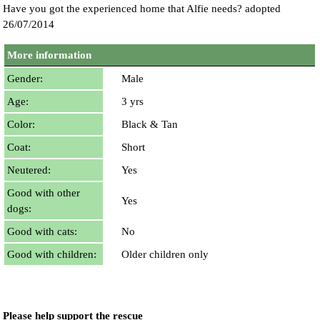
Have you got the experienced home that Alfie needs? adopted
26/07/2014
More information
Gender:
Male
Age:
3 yrs
Color:
Black & Tan
Coat:
Short
Neutered:
Yes
Good with other
Yes
dogs:
Good with cats:
No
Good with children:
Older children only
Please help support the rescue