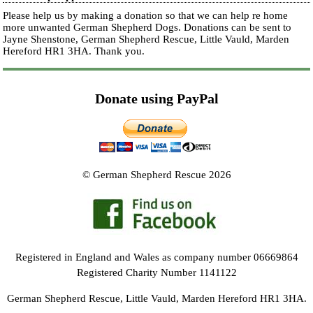
Please help us by making a donation so that we can help re home
more unwanted German Shepherd Dogs. Donations can be sent to
Jayne Shenstone, German Shepherd Rescue, Little Vauld, Marden
Hereford HR1 3HA.
Thank you.
Donate using PayPal
© German Shepherd Rescue 2026
Registered in England and Wales as company number 06669864
Registered Charity Number 1141122
German Shepherd Rescue, Little Vauld, Marden Hereford HR1 3HA.