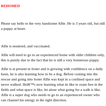
REHOMED
NEWS AND ARTICLES
▼
REHOME YOUR DOG
Please say hello to the very handsome Alfie. He is 3 years old, but still
a puppy at heart.
Alfie is neutered, and vaccinated.
Alfie will need to go to an experienced home with older children only,
this is purely due to the fact that he is still a very boisterous puppy.
Alfie is at present in foster and is growing with confidence on a daily
basis, he is also learning how to be a dog. Before coming into the
rescue and going into foster Alfie was kept in a confined space and
never walked. Heâ€™s now learning what its like to roam free in the
fields and what space is like, let alone what going for a walk is like.
Alfie is a super dog who needs to go to an experienced owner who
can channel his energy in the right direction.