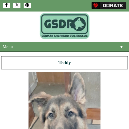
Menu
▼
HOME
Teddy
ABOUT US
▼
ADOPT A DOG
▼
OUR DOGS
▼
SHOP
▼
CONTACT US
HELP SUPPORT US
▼