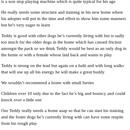
is a non stop playing machine which is quite typical for his age
He really needs some structure and training in his new home where
his adopter will put in the time and effort to show him some manners
but he's very eager to learn
Teddy is good with other dogs he’s currently living with but is sadly
too much for the older dogs in the home which has caused friction
amongst the pack so we think Teddy would be best as an only dog in
the home or with a female whose laid back and wants to play
Teddy is strong on the lead but again on a halti and with long walks
that will use up all his energy he will make a great buddy
We wouldn’t recommend a home with small furries
Children over 10 only due to the fact he’s big and bouncy and could
knock over a little one
Our Teddy really needs a home asap so that he can start his training
and the foster dogs he’s currently living with can have some respite
from his rough play