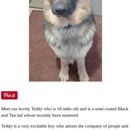
NEWS AND ARTICLES
▼
REHOME YOUR DOG
Meet our lovely Teddy who is 18 mths old and is a semi coated Black
and Tan lad whose recently been neutered
Teddy is a very excitable boy who adores the company of people and