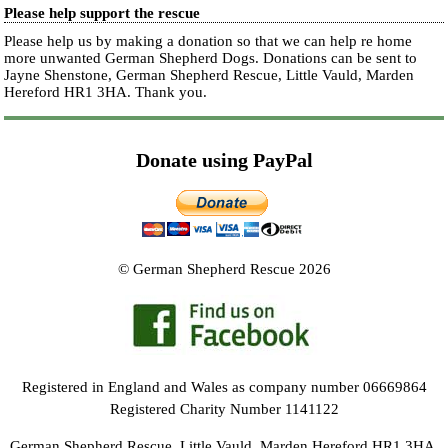
Please help support the rescue
Please help us by making a donation so that we can help re home
more unwanted German Shepherd Dogs. Donations can be sent to
Jayne Shenstone, German Shepherd Rescue, Little Vauld, Marden
Hereford HR1 3HA.
Thank you.
Donate using PayPal
© German Shepherd Rescue 2026
Registered in England and Wales as company number 06669864
Registered Charity Number 1141122
German Shepherd Rescue, Little Vauld, Marden Hereford HR1 3HA.