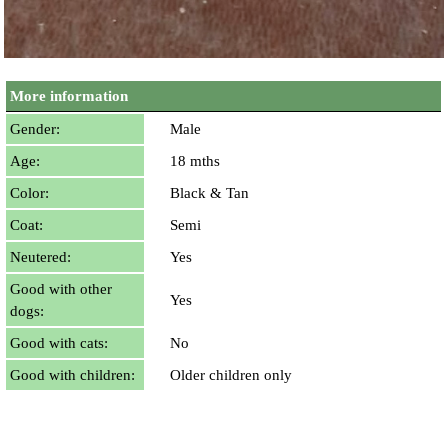
More information
Gender:
Male
Age:
18 mths
Color:
Black & Tan
Coat:
Semi
Neutered:
Yes
Good with other
Yes
dogs:
Good with cats:
No
Good with children:
Older children only