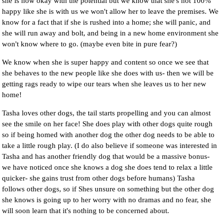
she is now okay with the potential but we know that she's not 100%
happy like she is with us we won't allow her to leave the premises. We
know for a fact that if she is rushed into a home; she will panic, and
she will run away and bolt, and being in a new home environment she
won't know where to go. (maybe even bite in pure fear?)
We know when she is super happy and content so once we see that
she behaves to the new people like she does with us- then we will be
getting rags ready to wipe our tears when she leaves us to her new
home!
Tasha loves other dogs, the tail starts propelling and you can almost
see the smile on her face! She does play with other dogs quite rough
so if being homed with another dog the other dog needs to be able to
take a little rough play. (I do also believe if someone was interested in
Tasha and has another friendly dog that would be a massive bonus-
we have noticed once she knows a dog she does tend to relax a little
quicker- she gains trust from other dogs before humans) Tasha
follows other dogs, so if Shes unsure on something but the other dog
she knows is going up to her worry with no dramas and no fear, she
will soon learn that it's nothing to be concerned about.