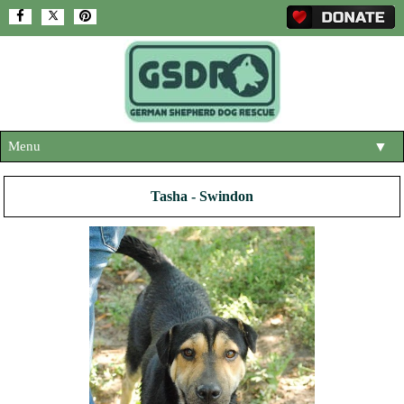
Menu
▼
HOME
Tasha - Swindon
ABOUT US
▼
ADOPT A DOG
▼
OUR DOGS
▼
SHOP
▼
CONTACT US
HELP SUPPORT US
▼