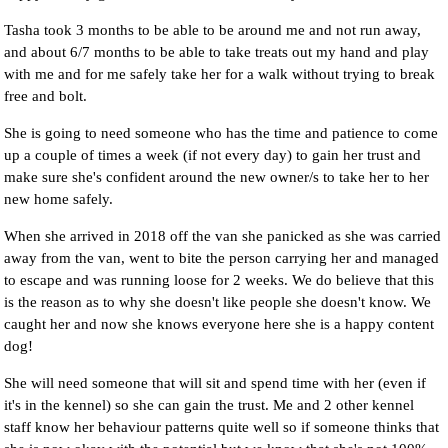
Tasha took 3 months to be able to be around me and not run away,
and about 6/7 months to be able to take treats out my hand and play
with me and for me safely take her for a walk without trying to break
free and bolt.
She is going to need someone who has the time and patience to come
up a couple of times a week (if not every day) to gain her trust and
make sure she's confident around the new owner/s to take her to her
new home safely.
When she arrived in 2018 off the van she panicked as she was carried
away from the van, went to bite the person carrying her and managed
to escape and was running loose for 2 weeks. We do believe that this
is the reason as to why she doesn't like people she doesn't know. We
caught her and now she knows everyone here she is a happy content
dog!
She will need someone that will sit and spend time with her (even if
it's in the kennel) so she can gain the trust. Me and 2 other kennel
staff know her behaviour patterns quite well so if someone thinks that