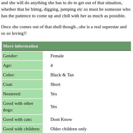
and she will do anything she has to do to get out of that situation,
whether that be biting, digging, jumping etc so must be someone who
has the patience to come up and chill with her as much as possible.
Once she comes out of that shell though...she is a real superstar and
so so loving!!
More information
Gender:
Female
Age:
4
Color:
Black & Tan
Coat:
Short
Neutered:
Yes
Good with other
Yes
dogs:
Good with cats:
Dont Know
Good with children:
Older children only