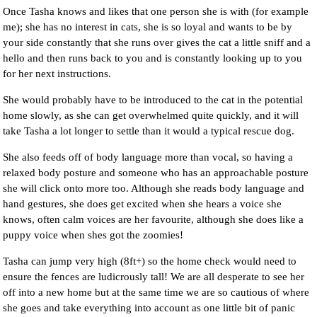
Once Tasha knows and likes that one person she is with (for example
me); she has no interest in cats, she is so loyal and wants to be by
your side constantly that she runs over gives the cat a little sniff and a
hello and then runs back to you and is constantly looking up to you
for her next instructions.
She would probably have to be introduced to the cat in the potential
home slowly, as she can get overwhelmed quite quickly, and it will
take Tasha a lot longer to settle than it would a typical rescue dog.
She also feeds off of body language more than vocal, so having a
relaxed body posture and someone who has an approachable posture
she will click onto more too. Although she reads body language and
hand gestures, she does get excited when she hears a voice she
knows, often calm voices are her favourite, although she does like a
puppy voice when shes got the zoomies!
Tasha can jump very high (8ft+) so the home check would need to
ensure the fences are ludicrously tall! We are all desperate to see her
off into a new home but at the same time we are so cautious of where
she goes and take everything into account as one little bit of panic