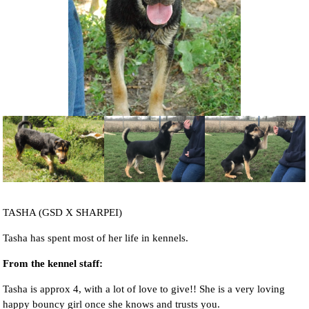
NEWS AND ARTICLES
▼
REHOME YOUR DOG
TASHA (GSD X SHARPEI)
Tasha has spent most of her life in kennels.
From the kennel staff:
Tasha is approx 4, with a lot of love to give!! She is a very loving
happy bouncy girl once she knows and trusts you.