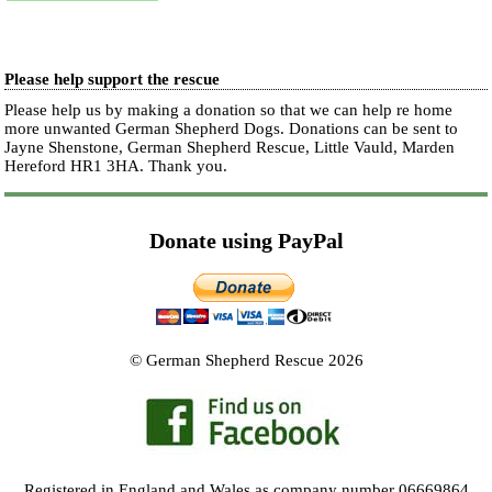
Please help support the rescue
Please help us by making a donation so that we can help re home
more unwanted German Shepherd Dogs. Donations can be sent to
Jayne Shenstone, German Shepherd Rescue, Little Vauld, Marden
Hereford HR1 3HA.
Thank you.
Donate using PayPal
© German Shepherd Rescue 2026
Registered in England and Wales as company number 06669864