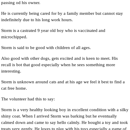
passing od his owner.
He is currently being cared for by a family member but cannot stay
indefinitely due to his long work hours.
Storm is a castrated 9 year old boy who is vaccinated and
microchipped.
Storm is said to be good with children of all ages.
Also good with other dogs, gets excited and is keen to meet. His
recall is bot that good especially when he sees something more
interesting.
Storm is unknown around cats and at his age we feel it best to find a
cat free home.
The volunteer had this to say:
Storm is a very healthy looking boy in excellent condition with a silky
shiny coat. When I arrived Storm was barking but he eventually
calmed down and came to say hello calmly. He bought a toy and took
treats very gently. He loves to play with his toys especially a game of