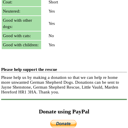
Coat:
Short
Neutered:
Yes
Good with other
Yes
dogs:
Good with cats:
No
Good with children:
Yes
Please help support the rescue
Please help us by making a donation so that we can help re home
more unwanted German Shepherd Dogs. Donations can be sent to
Jayne Shenstone, German Shepherd Rescue, Little Vauld, Marden
Hereford HR1 3HA.
Thank you.
Donate using PayPal