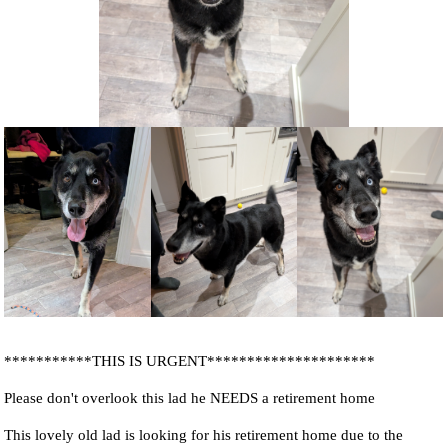
NEWS AND ARTICLES
▼
REHOME YOUR DOG
***********THIS IS URGENT*********************
Please don't overlook this lad he NEEDS a retirement home
This lovely old lad is looking for his retirement home due to the