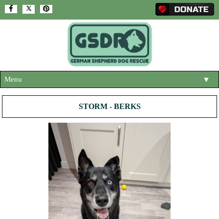
Menu
▼
HOME
STORM - BERKS
ABOUT US
▼
ADOPT A DOG
▼
OUR DOGS
▼
SHOP
▼
CONTACT US
HELP SUPPORT US
▼