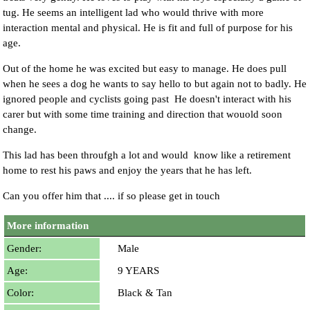
tug. He seems an intelligent lad who would thrive with more
interaction mental and physical. He is fit and full of purpose for his
age.
Out of the home he was excited but easy to manage. He does pull
when he sees a dog he wants to say hello to but again not to badly. He
ignored people and cyclists going past He doesn't interact with his
carer but with some time training and direction that wouold soon
change.
This lad has been throufgh a lot and would know like a retirement
home to rest his paws and enjoy the years that he has left.
Can you offer him that .... if so please get in touch
More information
Gender:
Male
Age:
9 YEARS
Color:
Black & Tan