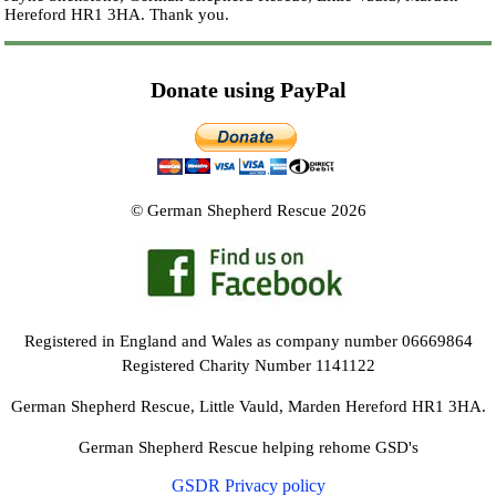
Hereford HR1 3HA.
Thank you.
Donate using PayPal
© German Shepherd Rescue 2026
Registered in England and Wales as company number 06669864
Registered Charity Number 1141122
German Shepherd Rescue, Little Vauld, Marden Hereford HR1 3HA.
German Shepherd Rescue helping rehome GSD's
GSDR Privacy policy