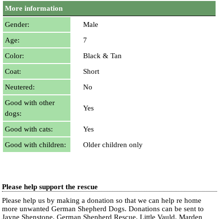
More information
Gender:
Male
Age:
7
Color:
Black & Tan
Coat:
Short
Neutered:
No
Good with other
Yes
dogs:
Good with cats:
Yes
Good with children:
Older children only
Please help support the rescue
Please help us by making a donation so that we can help re home
more unwanted German Shepherd Dogs. Donations can be sent to
Jayne Shenstone, German Shepherd Rescue, Little Vauld, Marden