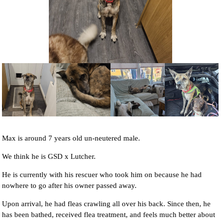
NEWS AND ARTICLES
▼
REHOME YOUR DOG
Max is around 7 years old un-neutered male.
We think he is GSD x Lutcher.
He is currently with his rescuer who took him on because he had
nowhere to go after his owner passed away.
Upon arrival, he had fleas crawling all over his back. Since then, he
has been bathed, received flea treatment, and feels much better about