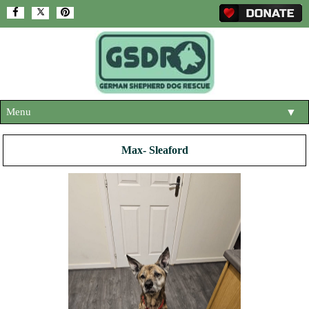
Menu
▼
HOME
Max- Sleaford
ABOUT US
▼
ADOPT A DOG
▼
OUR DOGS
▼
SHOP
▼
CONTACT US
HELP SUPPORT US
▼