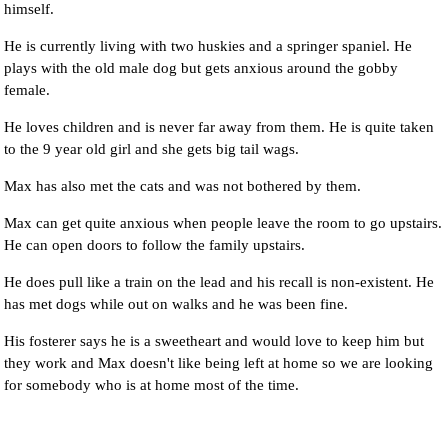
himself.
He is currently living with two huskies and a springer spaniel. He
plays with the old male dog but gets anxious around the gobby
female.
He loves children and is never far away from them. He is quite taken
to the 9 year old girl and she gets big tail wags.
Max has also met the cats and was not bothered by them.
Max can get quite anxious when people leave the room to go upstairs.
He can open doors to follow the family upstairs.
He does pull like a train on the lead and his recall is non-existent. He
has met dogs while out on walks and he was been fine.
His fosterer says he is a sweetheart and would love to keep him but
they work and Max doesn't like being left at home so we are looking
for somebody who is at home most of the time.