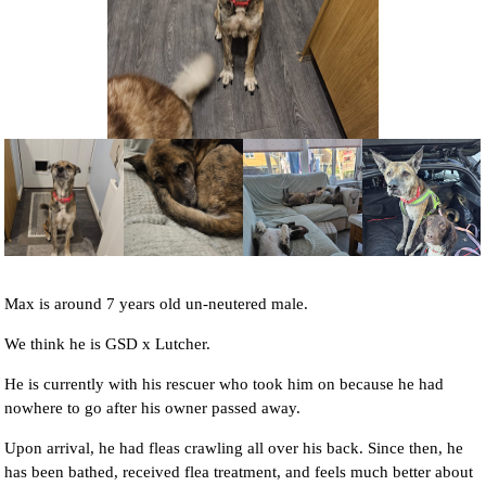
NEWS AND ARTICLES
▼
REHOME YOUR DOG
Max is around 7 years old un-neutered male.
We think he is GSD x Lutcher.
He is currently with his rescuer who took him on because he had
nowhere to go after his owner passed away.
Upon arrival, he had fleas crawling all over his back. Since then, he
has been bathed, received flea treatment, and feels much better about