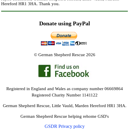
Hereford HR1 3HA.
Thank you.
Donate using PayPal
© German Shepherd Rescue 2026
Registered in England and Wales as company number 06669864
Registered Charity Number 1141122
German Shepherd Rescue, Little Vauld, Marden Hereford HR1 3HA.
German Shepherd Rescue helping rehome GSD's
GSDR Privacy policy