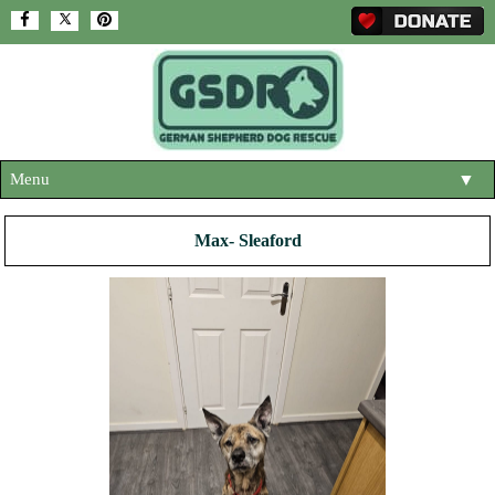
Menu
▼
HOME
Max- Sleaford
ABOUT US
▼
ADOPT A DOG
▼
OUR DOGS
▼
SHOP
▼
CONTACT US
HELP SUPPORT US
▼