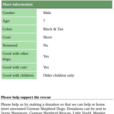
More information
Gender:
Male
Age:
7
Color:
Black & Tan
Coat:
Short
Neutered:
No
Good with other
Yes
dogs:
Good with cats:
Yes
Good with children:
Older children only
Please help support the rescue
Please help us by making a donation so that we can help re home
more unwanted German Shepherd Dogs. Donations can be sent to
Jayne Shenstone, German Shepherd Rescue, Little Vauld, Marden