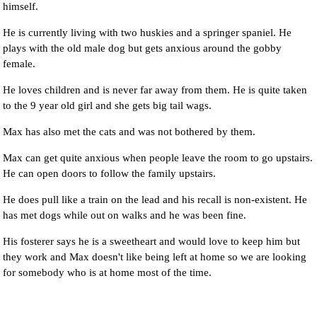
himself.
He is currently living with two huskies and a springer spaniel. He
plays with the old male dog but gets anxious around the gobby
female.
He loves children and is never far away from them. He is quite taken
to the 9 year old girl and she gets big tail wags.
Max has also met the cats and was not bothered by them.
Max can get quite anxious when people leave the room to go upstairs.
He can open doors to follow the family upstairs.
He does pull like a train on the lead and his recall is non-existent. He
has met dogs while out on walks and he was been fine.
His fosterer says he is a sweetheart and would love to keep him but
they work and Max doesn't like being left at home so we are looking
for somebody who is at home most of the time.