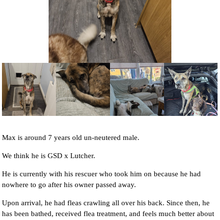
NEWS AND ARTICLES
▼
REHOME YOUR DOG
Max is around 7 years old un-neutered male.
We think he is GSD x Lutcher.
He is currently with his rescuer who took him on because he had
nowhere to go after his owner passed away.
Upon arrival, he had fleas crawling all over his back. Since then, he
has been bathed, received flea treatment, and feels much better about