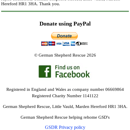
Hereford HR1 3HA.
Thank you.
Donate using PayPal
© German Shepherd Rescue 2026
Registered in England and Wales as company number 06669864
Registered Charity Number 1141122
German Shepherd Rescue, Little Vauld, Marden Hereford HR1 3HA.
German Shepherd Rescue helping rehome GSD's
GSDR Privacy policy