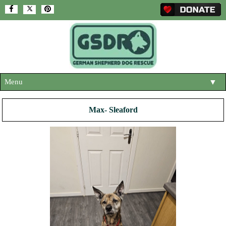
Menu
▼
HOME
Max- Sleaford
ABOUT US
▼
ADOPT A DOG
▼
OUR DOGS
▼
SHOP
▼
CONTACT US
HELP SUPPORT US
▼