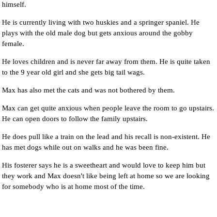
himself.
He is currently living with two huskies and a springer spaniel. He
plays with the old male dog but gets anxious around the gobby
female.
He loves children and is never far away from them. He is quite taken
to the 9 year old girl and she gets big tail wags.
Max has also met the cats and was not bothered by them.
Max can get quite anxious when people leave the room to go upstairs.
He can open doors to follow the family upstairs.
He does pull like a train on the lead and his recall is non-existent. He
has met dogs while out on walks and he was been fine.
His fosterer says he is a sweetheart and would love to keep him but
they work and Max doesn't like being left at home so we are looking
for somebody who is at home most of the time.