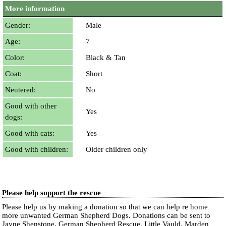
More information
Gender:
Male
Age:
7
Color:
Black & Tan
Coat:
Short
Neutered:
No
Good with other
Yes
dogs:
Good with cats:
Yes
Good with children:
Older children only
Please help support the rescue
Please help us by making a donation so that we can help re home
more unwanted German Shepherd Dogs. Donations can be sent to
Jayne Shenstone, German Shepherd Rescue, Little Vauld, Marden