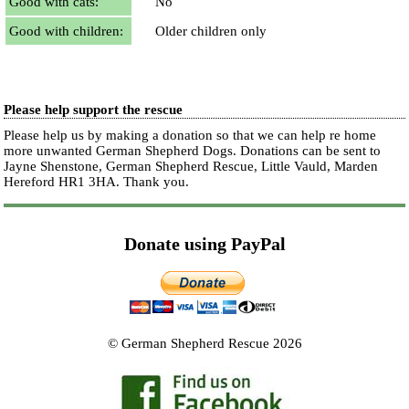
Good with cats:
No
Good with children:
Older children only
Please help support the rescue
Please help us by making a donation so that we can help re home
more unwanted German Shepherd Dogs. Donations can be sent to
Jayne Shenstone, German Shepherd Rescue, Little Vauld, Marden
Hereford HR1 3HA.
Thank you.
Donate using PayPal
© German Shepherd Rescue 2026