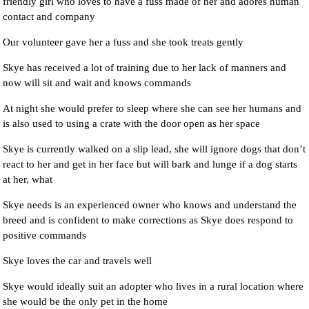
friendly girl who loves to have a fuss made of her and adores human
contact and company
Our volunteer gave her a fuss and she took treats gently
Skye has received a lot of training due to her lack of manners and
now will sit and wait and knows commands
At night she would prefer to sleep where she can see her humans and
is also used to using a crate with the door open as her space
Skye is currently walked on a slip lead, she will ignore dogs that don’t
react to her and get in her face but will bark and lunge if a dog starts
at her, what
Skye needs is an experienced owner who knows and understand the
breed and is confident to make corrections as Skye does respond to
positive commands
Skye loves the car and travels well
Skye would ideally suit an adopter who lives in a rural location where
she would be the only pet in the home