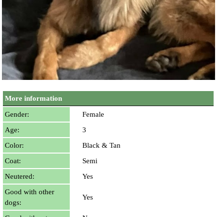
More information
Gender:
Female
Age:
3
Color:
Black & Tan
Coat:
Semi
Neutered:
Yes
Good with other
Yes
dogs: