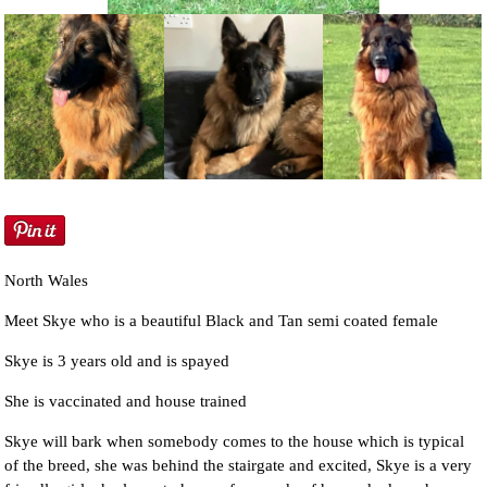
NEWS AND ARTICLES
▼
REHOME YOUR DOG
North Wales
Meet Skye who is a beautiful Black and Tan semi coated female
Skye is 3 years old and is spayed
She is vaccinated and house trained
Skye will bark when somebody comes to the house which is typical
of the breed, she was behind the stairgate and excited, Skye is a very