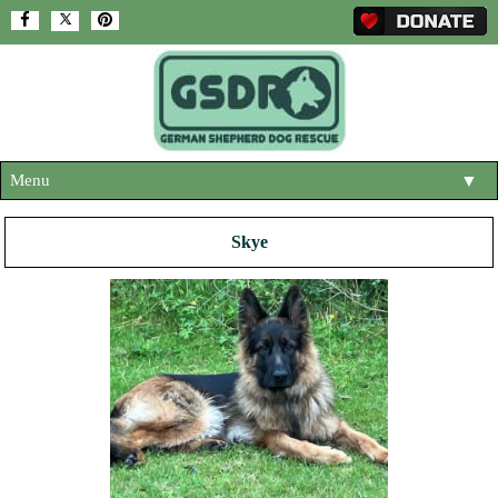
Menu
▼
HOME
Skye
ABOUT US
▼
ADOPT A DOG
▼
OUR DOGS
▼
SHOP
▼
CONTACT US
HELP SUPPORT US
▼