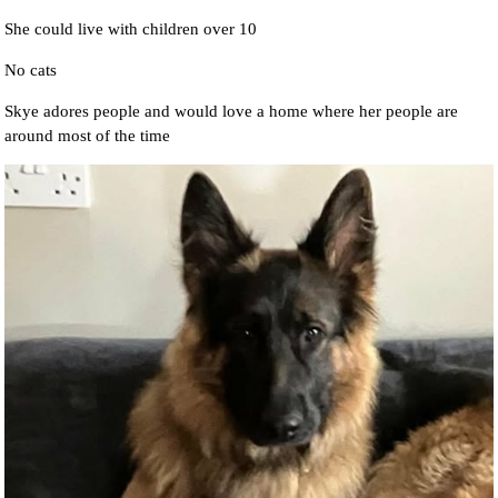
She could live with children over 10
No cats
Skye adores people and would love a home where her people are
around most of the time