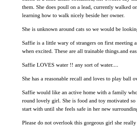
them. She does poull on a lead, currently walked on
learning how to walk nicely beside her owner.
She is unknown around cats so we would be looking
Saffie is a little wary of strangers on first meetin
when excited. These are all trainable things.and eas
Saffie LOVES water !! any sort of water....
She has a reasonable recall and loves to play ball o
Saffie would like an active home with a family who e
round lovely girl. She is food and toy motivated so 
start with until she feels safe in her new surroundin
Please do not overlook this gorgeous girl she reall