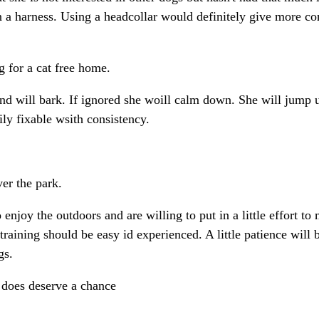
 a harness. Using a headcollar would definitely give more con
 for a cat free home.
g and will bark. If ignored she woill calm down. She will jum
ily fixable wsith consistency.
ver the park.
njoy the outdoors and are willing to put in a little effort to 
training should be easy id experienced. A little patience will 
gs.
y does deserve a chance