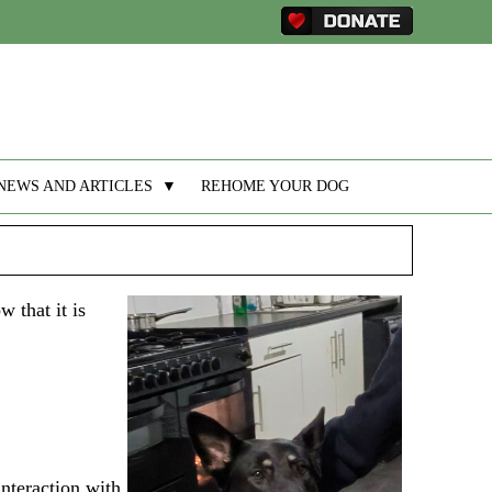
NEWS AND ARTICLES
▼
REHOME YOUR DOG
 that it is
interaction with