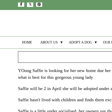
HOME
ABOUT US
▼
ADOPT A DOG
▼
OUR 
YOung Saffie is looking for her new home due her ow
what is best for this gorgeous young lady
Saffie will be 2 in April she will be adopted under a
Saffie hasn't lived with children and finds them exc
Saffie is a little under socialised, her owners say t