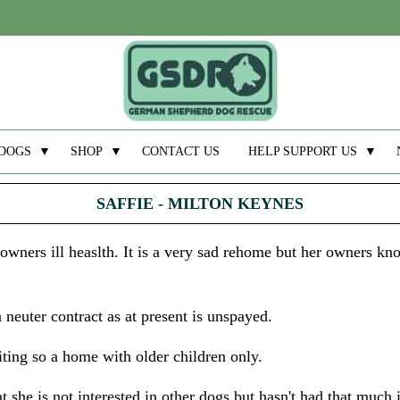
DOGS
▼
SHOP
▼
CONTACT US
HELP SUPPORT US
▼
SAFFIE - MILTON KEYNES
ners ill heaslth. It is a very sad rehome but her owners know
 neuter contract as at present is unspayed.
iting so a home with older children only.
hat she is not interested in other dogs but hasn't had that much 