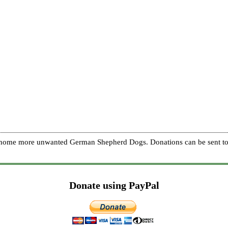
re home more unwanted German Shepherd Dogs. Donations can be sent to
Donate using PayPal