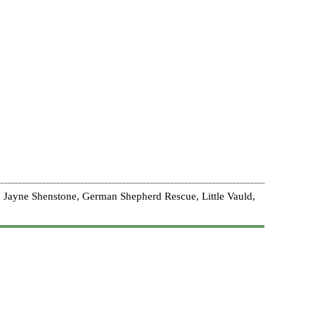
 Jayne Shenstone, German Shepherd Rescue, Little Vauld,