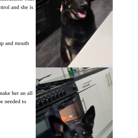
trol and she is
p up and mouth
make her an all
be needed to