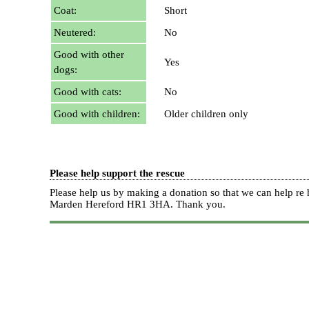
Coat:
Short
Neutered:
No
Good with other
Yes
dogs:
Good with cats:
No
Good with children:
Older children only
Please help support the rescue
Please help us by making a donation so that we can help 
Marden Hereford HR1 3HA.
Thank you.