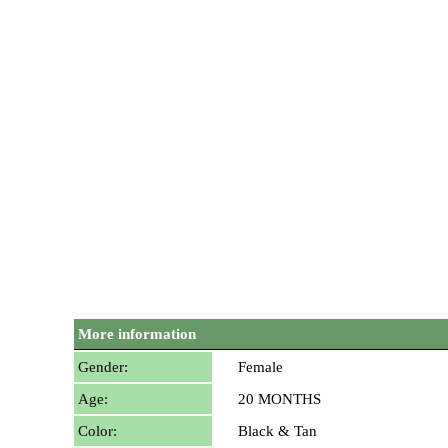
More information
Gender:
Female
Age:
20 MONTHS
Color:
Black & Tan