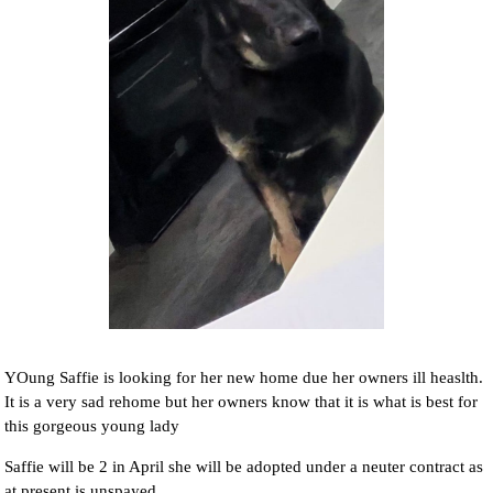
YOung Saffie is looking for her new home due her owners ill heaslth.
It is a very sad rehome but her owners know that it is what is best for
this gorgeous young lady
Saffie will be 2 in April she will be adopted under a neuter contract as
at present is unspayed.