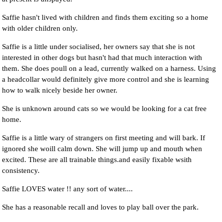
Saffie hasn't lived with children and finds them exciting so a home
with older children only.
Saffie is a little under socialised, her owners say that she is not
interested in other dogs but hasn't had that much interaction with
them. She does poull on a lead, currently walked on a harness. Using
a headcollar would definitely give more control and she is learning
how to walk nicely beside her owner.
She is unknown around cats so we would be looking for a cat free
home.
Saffie is a little wary of strangers on first meeting and will bark. If
ignored she woill calm down. She will jump up and mouth when
excited. These are all trainable things.and easily fixable wsith
consistency.
Saffie LOVES water !! any sort of water....
She has a reasonable recall and loves to play ball over the park.