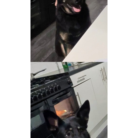
NEWS AND ARTICLES
▼
REHOME YOUR DOG