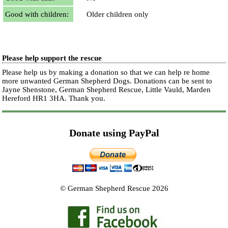
Good with children:
Older children only
Please help support the rescue
Please help us by making a donation so that we can help re home
more unwanted German Shepherd Dogs. Donations can be sent to
Jayne Shenstone, German Shepherd Rescue, Little Vauld, Marden
Hereford HR1 3HA.
Thank you.
Donate using PayPal
© German Shepherd Rescue 2026