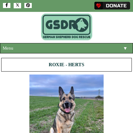
Menu
▼
HOME
ROXIE - HERTS
ABOUT US
▼
ADOPT A DOG
▼
OUR DOGS
▼
SHOP
▼
CONTACT US
HELP SUPPORT US
▼