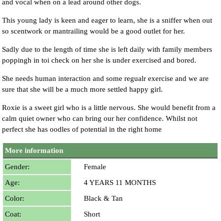
and vocal when on a lead around other dogs.
This young lady is keen and eager to learn, she is a sniffer when out
so scentwork or mantrailing would be a good outlet for her.
Sadly due to the length of time she is left daily with family members
poppingh in toi check on her she is under exercised and bored.
She needs human interaction and some regualr exercise and we are
sure that she will be a much more settled happy girl.
Roxie is a sweet girl who is a little nervous. She would benefit from a
calm quiet owner who can bring our her confidence. Whilst not
perfect she has oodles of potential in the right home
More information
Gender:
Female
Age:
4 YEARS 11 MONTHS
Color:
Black & Tan
Coat:
Short