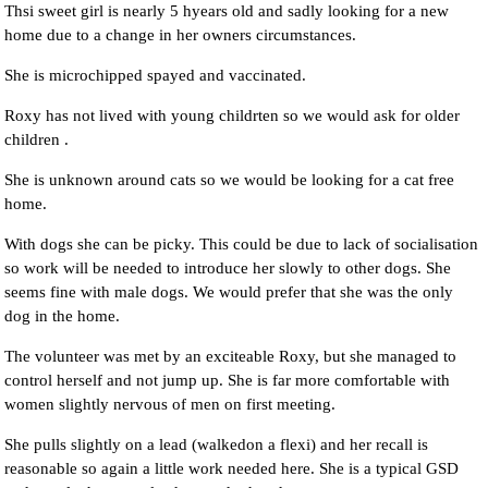
Thsi sweet girl is nearly 5 hyears old and sadly looking for a new
home due to a change in her owners circumstances.
She is microchipped spayed and vaccinated.
Roxy has not lived with young childrten so we would ask for older
children .
She is unknown around cats so we would be looking for a cat free
home.
With dogs she can be picky. This could be due to lack of socialisation
so work will be needed to introduce her slowly to other dogs. She
seems fine with male dogs. We would prefer that she was the only
dog in the home.
The volunteer was met by an exciteable Roxy, but she managed to
control herself and not jump up. She is far more comfortable with
women slightly nervous of men on first meeting.
She pulls slightly on a lead (walkedon a flexi) and her recall is
reasonable so again a little work needed here. She is a typical GSD