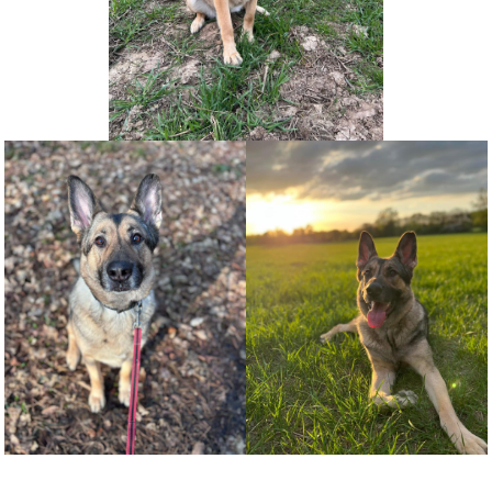
NEWS AND ARTICLES
▼
REHOME YOUR DOG