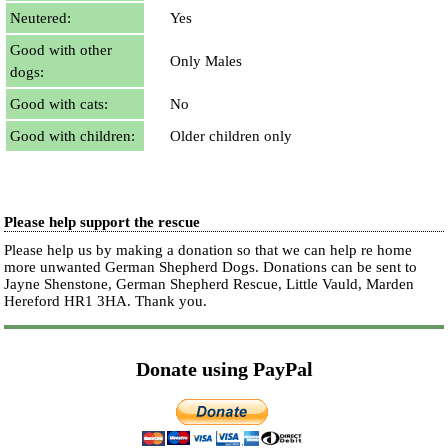
Neutered:
Yes
Good with other
Only Males
dogs:
Good with cats:
No
Good with children:
Older children only
Please help support the rescue
Please help us by making a donation so that we can help re home
more unwanted German Shepherd Dogs. Donations can be sent to
Jayne Shenstone, German Shepherd Rescue, Little Vauld, Marden
Hereford HR1 3HA.
Thank you.
Donate using PayPal