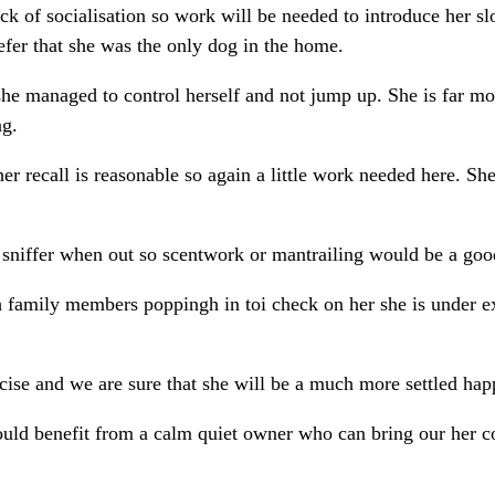
ck of socialisation so work will be needed to introduce her sl
fer that she was the only dog in the home.
he managed to control herself and not jump up. She is far m
ng.
er recall is reasonable so again a little work needed here. She
a sniffer when out so scentwork or mantrailing would be a good
ith family members poppingh in toi check on her she is under e
ise and we are sure that she will be a much more settled happ
would benefit from a calm quiet owner who can bring our her c