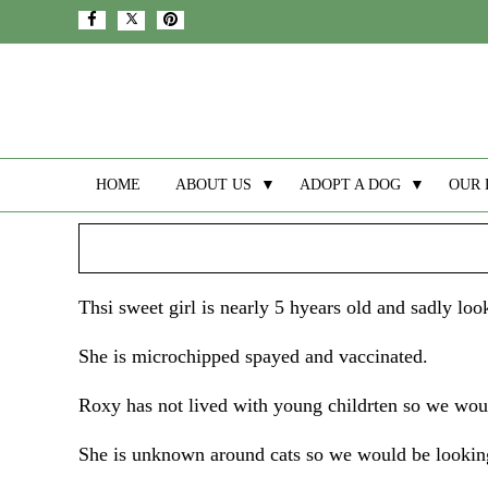
HOME
ABOUT US
▼
ADOPT A DOG
▼
OUR 
Thsi sweet girl is nearly 5 hyears old and sadly l
She is microchipped spayed and vaccinated.
Roxy has not lived with young childrten so we woul
She is unknown around cats so we would be looking