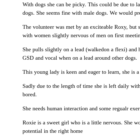
With dogs she can be picky. This could be due to la
dogs. She seems fine with male dogs. We would pre
The volunteer was met by an exciteable Roxy, but s
with women slightly nervous of men on first meeti
She pulls slightly on a lead (walkedon a flexi) and h
GSD and vocal when on a lead around other dogs.
This young lady is keen and eager to learn, she is 
Sadly due to the length of time she is left daily w
bored.
She needs human interaction and some regualr exerc
Roxie is a sweet girl who is a little nervous. She 
potential in the right home