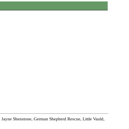
 Jayne Shenstone, German Shepherd Rescue, Little Vauld,