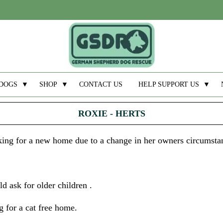
DOGS
▼
SHOP
▼
CONTACT US
HELP SUPPORT US
▼
ROXIE - HERTS
ooking for a new home due to a change in her owners circumsta
d ask for older children .
 for a cat free home.