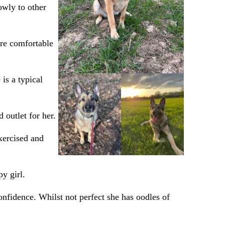
owly to other
ore comfortable
 is a typical
 outlet for her.
xercised and
y girl.
onfidence. Whilst not perfect she has oodles of