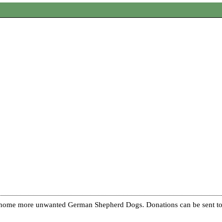
re home more unwanted German Shepherd Dogs. Donations can be sent to