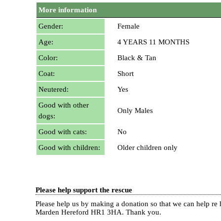
More information
Gender:
Female
Age:
4 YEARS 11 MONTHS
Color:
Black & Tan
Coat:
Short
Neutered:
Yes
Good with other
Only Males
dogs:
Good with cats:
No
Good with children:
Older children only
Please help support the rescue
Please help us by making a donation so that we can help 
Marden Hereford HR1 3HA.
Thank you.