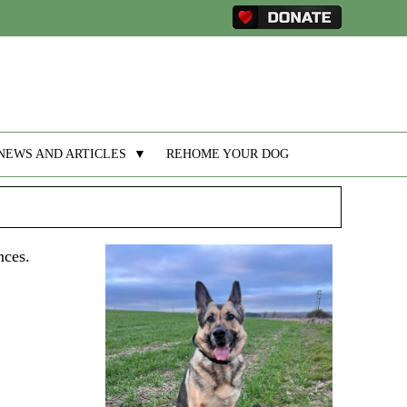
NEWS AND ARTICLES
▼
REHOME YOUR DOG
nces.