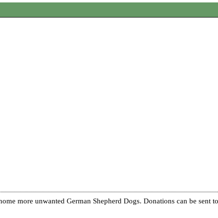
re home more unwanted German Shepherd Dogs. Donations can be sent to