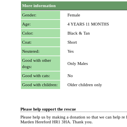
More information
Gender:
Female
Age:
4 YEARS 11 MONTHS
Color:
Black & Tan
Coat:
Short
Neutered:
Yes
Good with other
Only Males
dogs:
Good with cats:
No
Good with children:
Older children only
Please help support the rescue
Please help us by making a donation so that we can help 
Marden Hereford HR1 3HA.
Thank you.