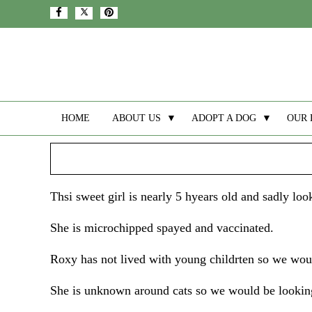
HOME
ABOUT US
▼
ADOPT A DOG
▼
OUR 
Thsi sweet girl is nearly 5 hyears old and sadly l
She is microchipped spayed and vaccinated.
Roxy has not lived with young childrten so we woul
She is unknown around cats so we would be looking