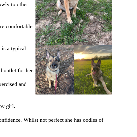
owly to other
ore comfortable
 is a typical
 outlet for her.
xercised and
y girl.
onfidence. Whilst not perfect she has oodles of