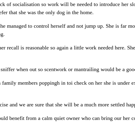
ck of socialisation so work will be needed to introduce her sl
fer that she was the only dog in the home.
he managed to control herself and not jump up. She is far m
ng.
er recall is reasonable so again a little work needed here. She
a sniffer when out so scentwork or mantrailing would be a good
ith family members poppingh in toi check on her she is under e
ise and we are sure that she will be a much more settled happ
would benefit from a calm quiet owner who can bring our her c