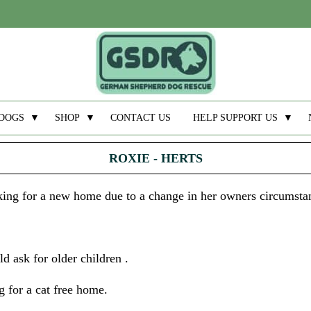
DOGS
▼
SHOP
▼
CONTACT US
HELP SUPPORT US
▼
ROXIE - HERTS
ooking for a new home due to a change in her owners circumsta
d ask for older children .
 for a cat free home.