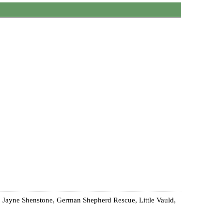
 Jayne Shenstone, German Shepherd Rescue, Little Vauld,