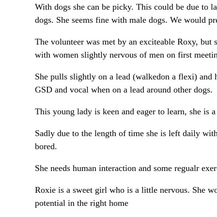
With dogs she can be picky. This could be due to la
dogs. She seems fine with male dogs. We would pre
The volunteer was met by an exciteable Roxy, but s
with women slightly nervous of men on first meeti
She pulls slightly on a lead (walkedon a flexi) and h
GSD and vocal when on a lead around other dogs.
This young lady is keen and eager to learn, she is 
Sadly due to the length of time she is left daily w
bored.
She needs human interaction and some regualr exerc
Roxie is a sweet girl who is a little nervous. She 
potential in the right home