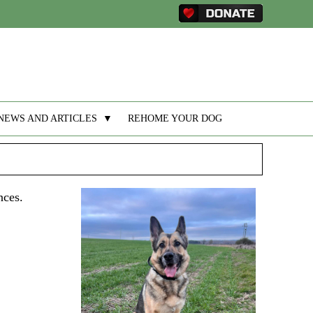
NEWS AND ARTICLES
▼
REHOME YOUR DOG
nces.