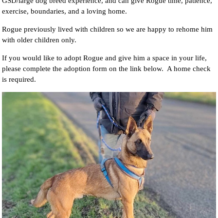
GSD/large dog breed experience, and can give Rogue time, patience,
exercise, boundaries, and a loving home.
Rogue previously lived with children so we are happy to rehome him
with older children only.
If you would like to adopt Rogue and give him a space in your life,
please complete the adoption form on the link below. A home check
is required.