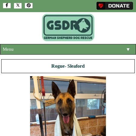
Menu
▼
HOME
Rogue- Sleaford
ABOUT US
▼
ADOPT A DOG
▼
OUR DOGS
▼
SHOP
▼
CONTACT US
HELP SUPPORT US
▼