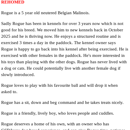
REHOMED
Rogue is a 5 year old neutered Belgian Malinois.
Sadly Rogue has been in kennels for over 3 years now which is not
good for his breed. We moved him to new kennels back in October
2025 and he is thriving now. He enjoys a structured routine and is
exercised 3 times a day in the paddock. The kennel owner says
Rogue is happy to go back into his kennel after being exercised. He is
exercised with other females in the paddock. He's more interested in
his toys than playing with the other dogs. Rogue has never lived with
a dog or cats. He could potentially live with another female dog if
slowly introduced.
Rogue loves to play with his favourite ball and will drop it when
asked to.
Rogue has a sit, down and beg command and he takes treats nicely.
Rogue is a friendly, lively boy, who loves people and cuddles.
Rogue deserves a home of his own, with an owner who has