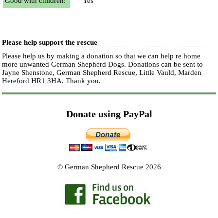
Good with children:
Yes
Please help support the rescue
Please help us by making a donation so that we can help re home
more unwanted German Shepherd Dogs. Donations can be sent to
Jayne Shenstone, German Shepherd Rescue, Little Vauld, Marden
Hereford HR1 3HA.
Thank you.
Donate using PayPal
© German Shepherd Rescue 2026