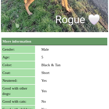
More information
Gender:
Male
Age:
5
Color:
Black & Tan
Coat:
Short
Neutered:
Yes
Good with other
Yes
dogs:
Good with cats:
No