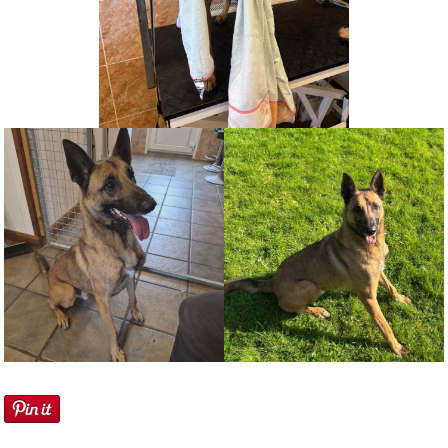
NEWS AND ARTICLES
▼
REHOME YOUR DOG