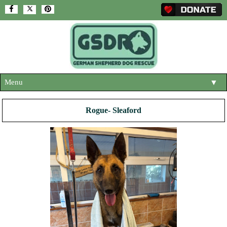
Menu
▼
HOME
Rogue- Sleaford
ABOUT US
▼
ADOPT A DOG
▼
OUR DOGS
▼
SHOP
▼
CONTACT US
HELP SUPPORT US
▼