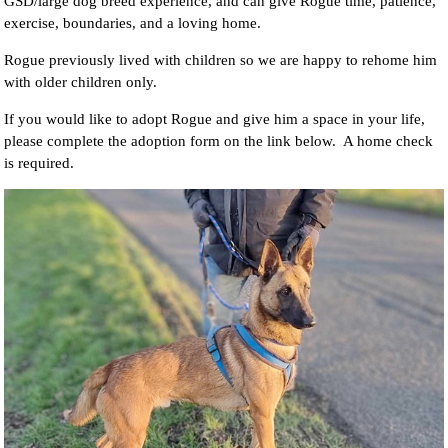
GSD/large dog breed experience, and can give Rogue time, patience,
exercise, boundaries, and a loving home.
Rogue previously lived with children so we are happy to rehome him
with older children only.
If you would like to adopt Rogue and give him a space in your life,
please complete the adoption form on the link below. A home check
is required.