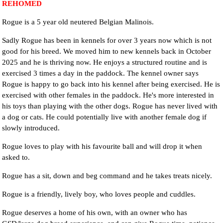
REHOMED
Rogue is a 5 year old neutered Belgian Malinois.
Sadly Rogue has been in kennels for over 3 years now which is not
good for his breed. We moved him to new kennels back in October
2025 and he is thriving now. He enjoys a structured routine and is
exercised 3 times a day in the paddock. The kennel owner says
Rogue is happy to go back into his kennel after being exercised. He is
exercised with other females in the paddock. He's more interested in
his toys than playing with the other dogs. Rogue has never lived with
a dog or cats. He could potentially live with another female dog if
slowly introduced.
Rogue loves to play with his favourite ball and will drop it when
asked to.
Rogue has a sit, down and beg command and he takes treats nicely.
Rogue is a friendly, lively boy, who loves people and cuddles.
Rogue deserves a home of his own, with an owner who has