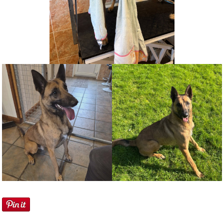
NEWS AND ARTICLES
▼
REHOME YOUR DOG