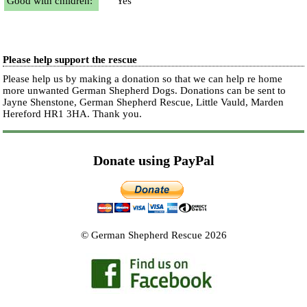
Good with children:
Yes
Please help support the rescue
Please help us by making a donation so that we can help re home
more unwanted German Shepherd Dogs. Donations can be sent to
Jayne Shenstone, German Shepherd Rescue, Little Vauld, Marden
Hereford HR1 3HA.
Thank you.
Donate using PayPal
© German Shepherd Rescue 2026