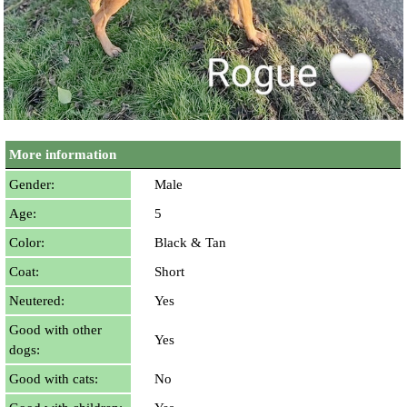
More information
Gender:
Male
Age:
5
Color:
Black & Tan
Coat:
Short
Neutered:
Yes
Good with other
Yes
dogs:
Good with cats:
No