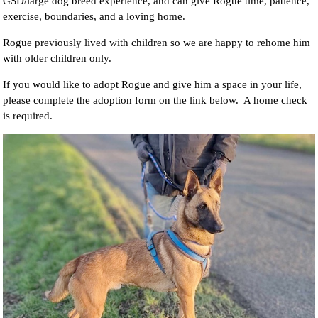
GSD/large dog breed experience, and can give Rogue time, patience,
exercise, boundaries, and a loving home.
Rogue previously lived with children so we are happy to rehome him
with older children only.
If you would like to adopt Rogue and give him a space in your life,
please complete the adoption form on the link below. A home check
is required.