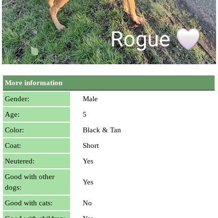
More information
Gender:
Male
Age:
5
Color:
Black & Tan
Coat:
Short
Neutered:
Yes
Good with other
Yes
dogs:
Good with cats:
No