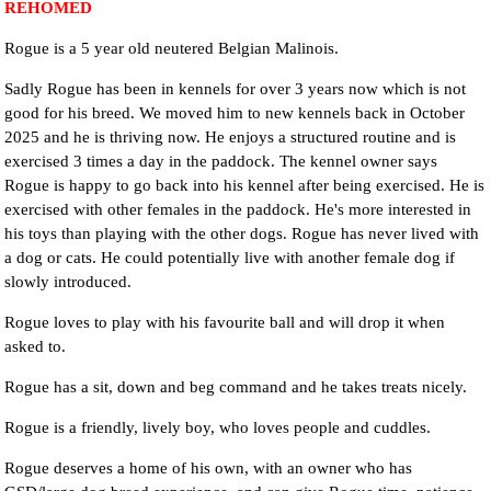
REHOMED
Rogue is a 5 year old neutered Belgian Malinois.
Sadly Rogue has been in kennels for over 3 years now which is not
good for his breed. We moved him to new kennels back in October
2025 and he is thriving now. He enjoys a structured routine and is
exercised 3 times a day in the paddock. The kennel owner says
Rogue is happy to go back into his kennel after being exercised. He is
exercised with other females in the paddock. He's more interested in
his toys than playing with the other dogs. Rogue has never lived with
a dog or cats. He could potentially live with another female dog if
slowly introduced.
Rogue loves to play with his favourite ball and will drop it when
asked to.
Rogue has a sit, down and beg command and he takes treats nicely.
Rogue is a friendly, lively boy, who loves people and cuddles.
Rogue deserves a home of his own, with an owner who has