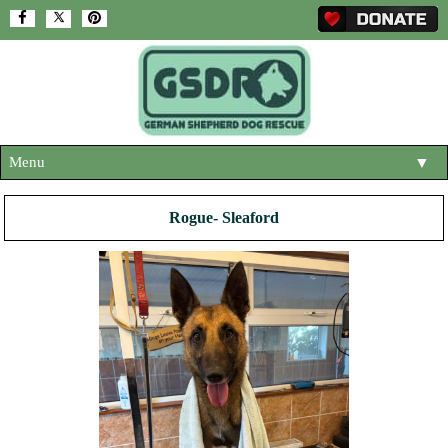
Menu
▼
HOME
Rogue- Sleaford
ABOUT US
▼
ADOPT A DOG
▼
OUR DOGS
▼
SHOP
▼
CONTACT US
HELP SUPPORT US
▼