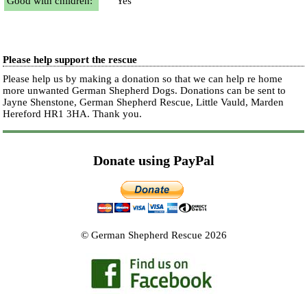
Good with children:
Yes
Please help support the rescue
Please help us by making a donation so that we can help re home
more unwanted German Shepherd Dogs. Donations can be sent to
Jayne Shenstone, German Shepherd Rescue, Little Vauld, Marden
Hereford HR1 3HA.
Thank you.
Donate using PayPal
© German Shepherd Rescue 2026