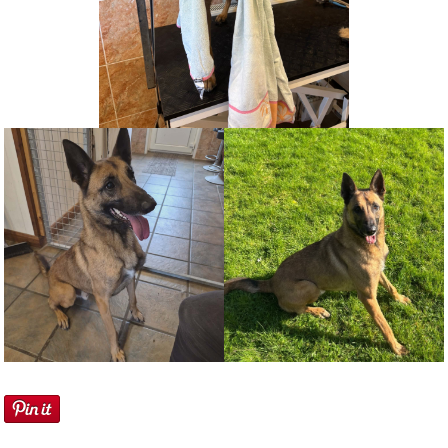
NEWS AND ARTICLES
▼
REHOME YOUR DOG