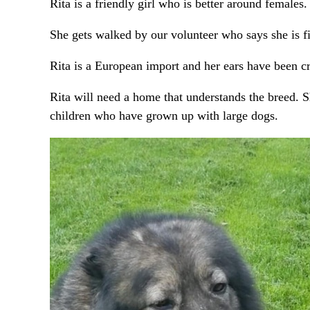
Rita is a friendly girl who is better around females.
She gets walked by our volunteer who says she is fi
Rita is a European import and her ears have been c
Rita will need a home that understands the breed. S
children who have grown up with large dogs.