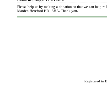
Please help support the rescue
Please help us by making a donation so that we can help 
Marden Hereford HR1 3HA.
Thank you.
Registered in