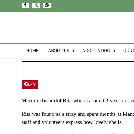
HOME
ABOUT US
▼
ADOPT A DOG
▼
OUR 
Meet the beautiful Rita who is around 3 year old f
Rita was found as a stray and spent months at Manc
staff and volunteers express how lovely she is.