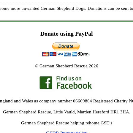
re home more unwanted German Shepherd Dogs. Donations can be sent to
Donate using PayPal
© German Shepherd Rescue 2026
 England and Wales as company number 06669864 Registered Charity 
German Shepherd Rescue, Little Vauld, Marden Hereford HR1 3HA.
German Shepherd Rescue helping rehome GSD's