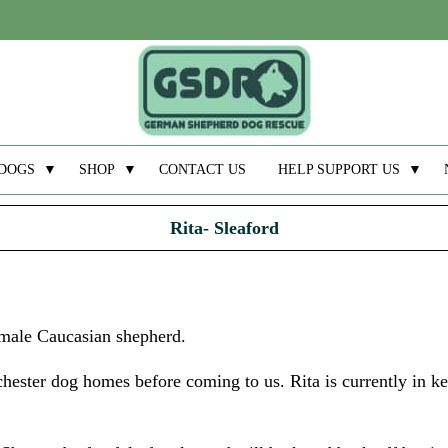
DOGS
▼
SHOP
▼
CONTACT US
HELP SUPPORT US
▼
Rita- Sleaford
emale Caucasian shepherd.
hester dog homes before coming to us. Rita is currently in k