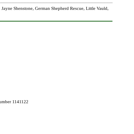
 Jayne Shenstone, German Shepherd Rescue, Little Vauld,
Number 1141122