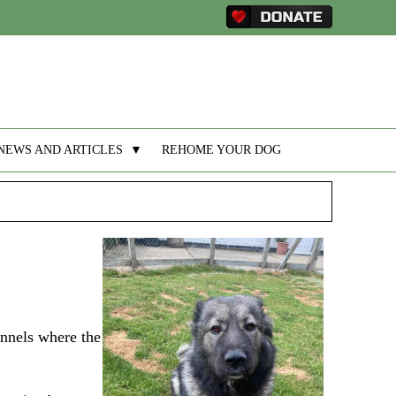
NEWS AND ARTICLES
▼
REHOME YOUR DOG
ennels where the