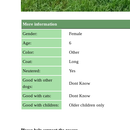
More information
Gender:
Female
Age:
6
Color:
Other
Coat:
Long
Neutered:
Yes
Good with other
Dont Know
dogs:
Good with cats:
Dont Know
Good with children:
Older children only