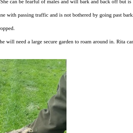
 She can be fearful of males and will bark and back off but is 
ne with passing traffic and is not bothered by going past bar
ropped.
he will need a large secure garden to roam around in. Rita can