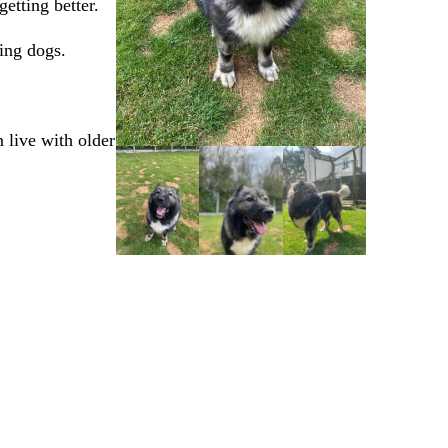
getting better.
king dogs.
 live with older