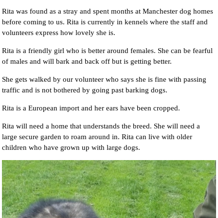
Rita was found as a stray and spent months at Manchester dog homes
before coming to us. Rita is currently in kennels where the staff and
volunteers express how lovely she is.
Rita is a friendly girl who is better around females. She can be fearful
of males and will bark and back off but is getting better.
She gets walked by our volunteer who says she is fine with passing
traffic and is not bothered by going past barking dogs.
Rita is a European import and her ears have been cropped.
Rita will need a home that understands the breed. She will need a
large secure garden to roam around in. Rita can live with older
children who have grown up with large dogs.