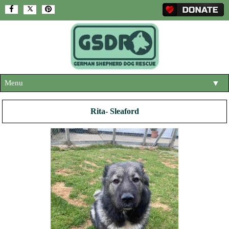
Menu
▼
HOME
Rita- Sleaford
ABOUT US
▼
ADOPT A DOG
▼
OUR DOGS
▼
SHOP
▼
CONTACT US
HELP SUPPORT US
▼