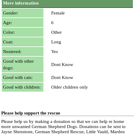
More information
Gender:
Female
Age:
6
Color:
Other
Coat:
Long
Neutered:
Yes
Good with other
Dont Know
dogs:
Good with cats:
Dont Know
Good with children:
Older children only
Please help support the rescue
Please help us by making a donation so that we can help re home
more unwanted German Shepherd Dogs. Donations can be sent to
Jayne Shenstone, German Shepherd Rescue, Little Vauld, Marden