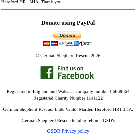
Hereford HR1 3HA.
Thank you.
Donate using PayPal
© German Shepherd Rescue 2026
Registered in England and Wales as company number 06669864
Registered Charity Number 1141122
German Shepherd Rescue, Little Vauld, Marden Hereford HR1 3HA.
German Shepherd Rescue helping rehome GSD's
GSDR Privacy policy