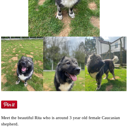
NEWS AND ARTICLES
▼
REHOME YOUR DOG
Meet the beautiful Rita who is around 3 year old female Caucasian
shepherd.