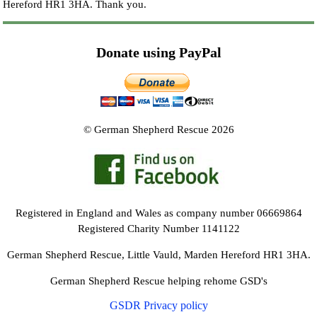
Hereford HR1 3HA.
Thank you.
Donate using PayPal
© German Shepherd Rescue 2026
Registered in England and Wales as company number 06669864
Registered Charity Number 1141122
German Shepherd Rescue, Little Vauld, Marden Hereford HR1 3HA.
German Shepherd Rescue helping rehome GSD's
GSDR Privacy policy