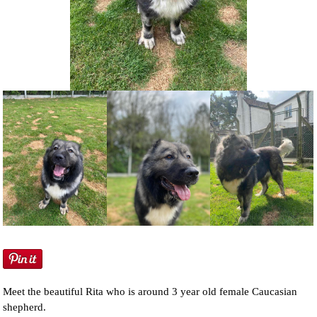
NEWS AND ARTICLES
▼
REHOME YOUR DOG
Meet the beautiful Rita who is around 3 year old female Caucasian
shepherd.