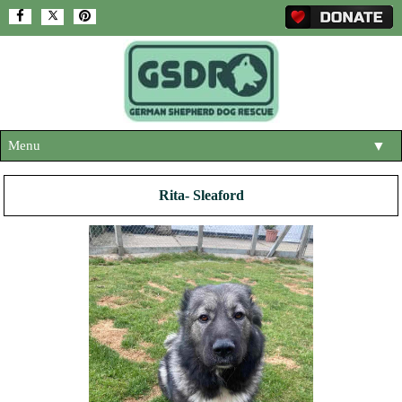
Menu
▼
HOME
Rita- Sleaford
ABOUT US
▼
ADOPT A DOG
▼
OUR DOGS
▼
SHOP
▼
CONTACT US
HELP SUPPORT US
▼