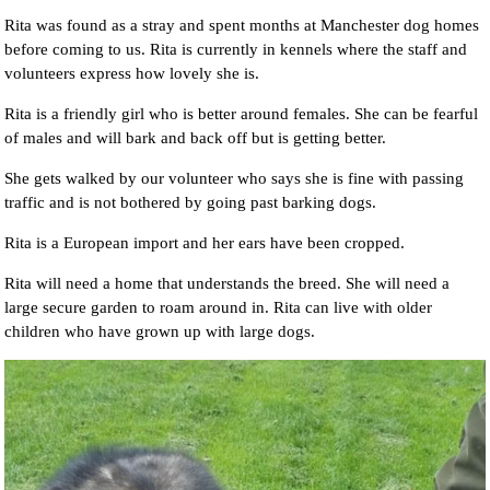
Rita was found as a stray and spent months at Manchester dog homes
before coming to us. Rita is currently in kennels where the staff and
volunteers express how lovely she is.
Rita is a friendly girl who is better around females. She can be fearful
of males and will bark and back off but is getting better.
She gets walked by our volunteer who says she is fine with passing
traffic and is not bothered by going past barking dogs.
Rita is a European import and her ears have been cropped.
Rita will need a home that understands the breed. She will need a
large secure garden to roam around in. Rita can live with older
children who have grown up with large dogs.