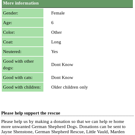
More information
Gender:
Female
Age:
6
Color:
Other
Coat:
Long
Neutered:
Yes
Good with other
Dont Know
dogs:
Good with cats:
Dont Know
Good with children:
Older children only
Please help support the rescue
Please help us by making a donation so that we can help re home
more unwanted German Shepherd Dogs. Donations can be sent to
Jayne Shenstone, German Shepherd Rescue, Little Vauld, Marden