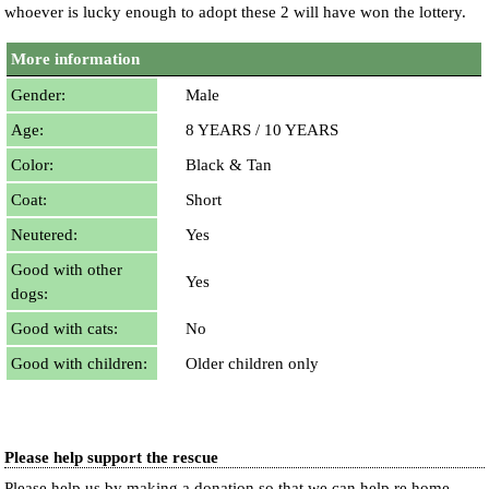
whoever is lucky enough to adopt these 2 will have won the lottery.
More information
Gender:
Male
Age:
8 YEARS / 10 YEARS
Color:
Black & Tan
Coat:
Short
Neutered:
Yes
Good with other
Yes
dogs:
Good with cats:
No
Good with children:
Older children only
Please help support the rescue
Please help us by making a donation so that we can help re home