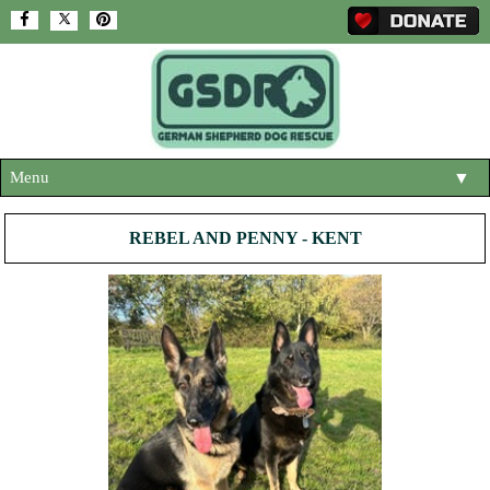
Menu
▼
HOME
REBEL AND PENNY - KENT
ABOUT US
▼
ADOPT A DOG
▼
OUR DOGS
▼
SHOP
▼
CONTACT US
HELP SUPPORT US
▼