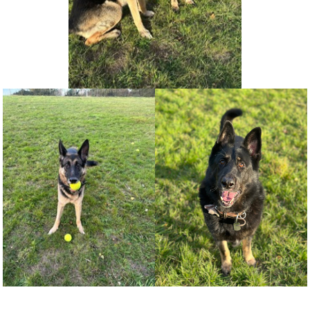
NEWS AND ARTICLES
▼
REHOME YOUR DOG