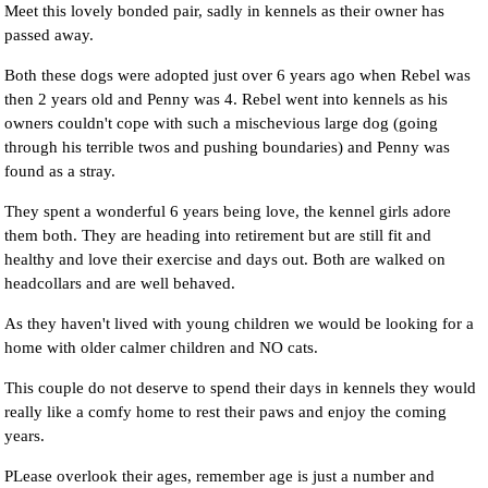
Meet this lovely bonded pair, sadly in kennels as their owner has
passed away.
Both these dogs were adopted just over 6 years ago when Rebel was
then 2 years old and Penny was 4. Rebel went into kennels as his
owners couldn't cope with such a mischevious large dog (going
through his terrible twos and pushing boundaries) and Penny was
found as a stray.
They spent a wonderful 6 years being love, the kennel girls adore
them both. They are heading into retirement but are still fit and
healthy and love their exercise and days out. Both are walked on
headcollars and are well behaved.
As they haven't lived with young children we would be looking for a
home with older calmer children and NO cats.
This couple do not deserve to spend their days in kennels they would
really like a comfy home to rest their paws and enjoy the coming
years.
PLease overlook their ages, remember age is just a number and