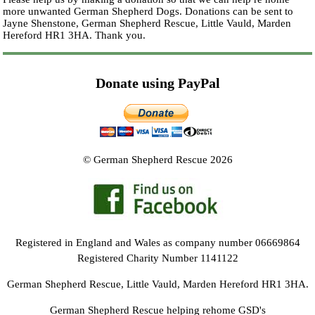
more unwanted German Shepherd Dogs. Donations can be sent to
Jayne Shenstone, German Shepherd Rescue, Little Vauld, Marden
Hereford HR1 3HA.
Thank you.
Donate using PayPal
© German Shepherd Rescue 2026
Registered in England and Wales as company number 06669864
Registered Charity Number 1141122
German Shepherd Rescue, Little Vauld, Marden Hereford HR1 3HA.
German Shepherd Rescue helping rehome GSD's