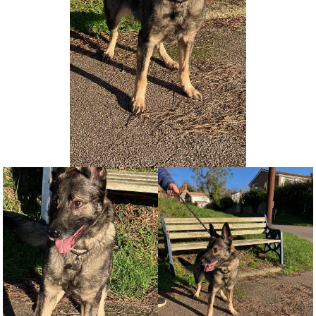
NEWS AND ARTICLES
▼
REHOME YOUR DOG