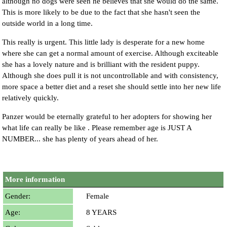
although no dogs were seen he believes that she would do the same.
This is more likely to be due to the fact that she hasn't seen the
outside world in a long time.
This really is urgent. This little lady is desperate for a new home
where she can get a normal amount of exercise. Although exciteable
she has a lovely nature and is brilliant with the resident puppy.
Although she does pull it is not uncontrollable and with consistency,
more space a better diet and a reset she should settle into her new life
relatively quickly.
Panzer would be eternally grateful to her adopters for showing her
what life can really be like . Please remember age is JUST A
NUMBER... she has plenty of years ahead of her.
More information
Gender:
Female
Age:
8 YEARS