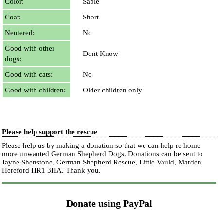
Color:
Sable
Coat:
Short
Neutered:
No
Good with other
Dont Know
dogs:
Good with cats:
No
Good with children:
Older children only
Please help support the rescue
Please help us by making a donation so that we can help re home
more unwanted German Shepherd Dogs. Donations can be sent to
Jayne Shenstone, German Shepherd Rescue, Little Vauld, Marden
Hereford HR1 3HA.
Thank you.
Donate using PayPal