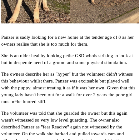
Panzer is sadly looking for a new home at the tender age of 8 as her
owners realise that she is too much for them.
She is an older healthy looking petite GSD whois striking to look at
but in desperate need of a groom and some physical stimulation.
The owners describe her as "hyper" but the volunteer didn't witness
this behaviour whilst there. Panzer was exciteable but played well
with the puppy, almost treating it as if it was her own. Given that this
young lady hasn't been out for a walk for over 2 years the poor girl
must n=be bnored stiff.
The volunteer was told that she guarded the owner but this again
wasn't witnessed so very low level guarding. The owner also
described Panzer as "fear Reacive" again not witnessed by the
volunteer. On the walk she barked and pulled towards cars and