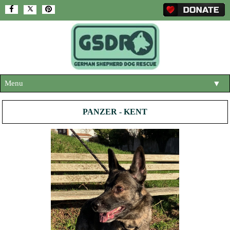
Menu
▼
HOME
PANZER - KENT
ABOUT US
▼
ADOPT A DOG
▼
OUR DOGS
▼
SHOP
▼
CONTACT US
HELP SUPPORT US
▼