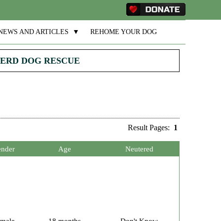
NEWS AND ARTICLES
▼
REHOME YOUR DOG
PHERD DOG RESCUE
Result Pages:
1
nder
Age
Neutered