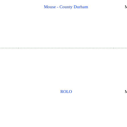
Mouse - County Durham
M
ROLO
M