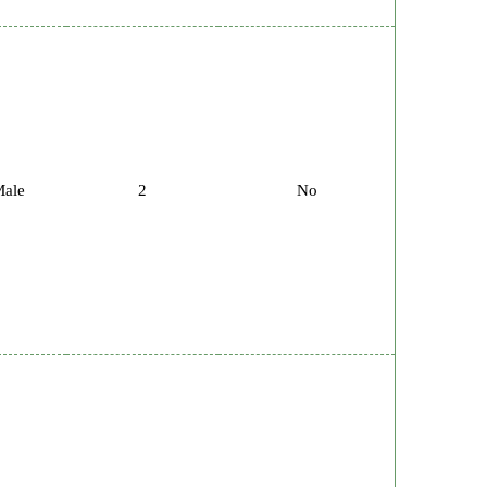
ale
2
No