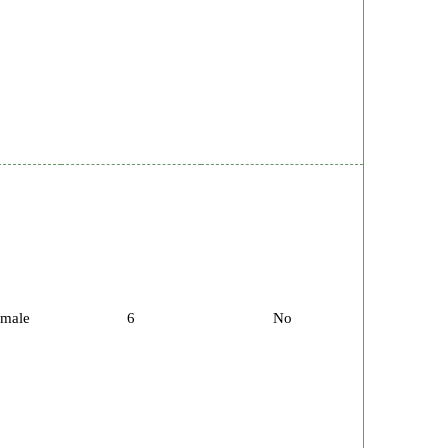
male
6
No