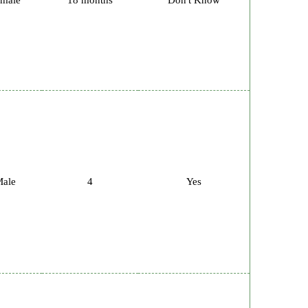
male
18 months
Don't Know
ale
4
Yes