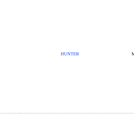
HUNTER
M