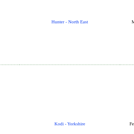
Hunter - North East
M
Kodi - Yorkshire
Fe