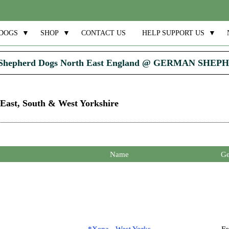
DOGS
▼
SHOP
▼
CONTACT US
HELP SUPPORT US
▼
Shepherd Dogs North East England @ GERMAN SHE
 East, South & West Yorkshire
Name
Ge