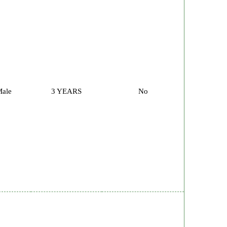
ale
3 YEARS
No