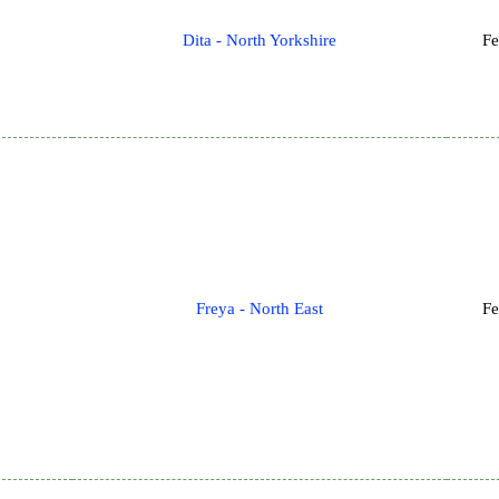
Dita - North Yorkshire
Fe
Freya - North East
Fe