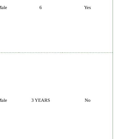
ale
6
Yes
ale
3 YEARS
No