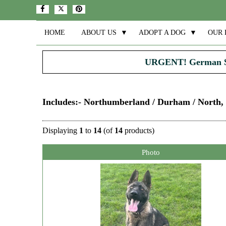
HOME
ABOUT US
▼
ADOPT A DOG
▼
OUR 
URGENT! German 
Includes:- Northumberland / Durham / North,
Displaying
1
to
14
(of
14
products)
Photo