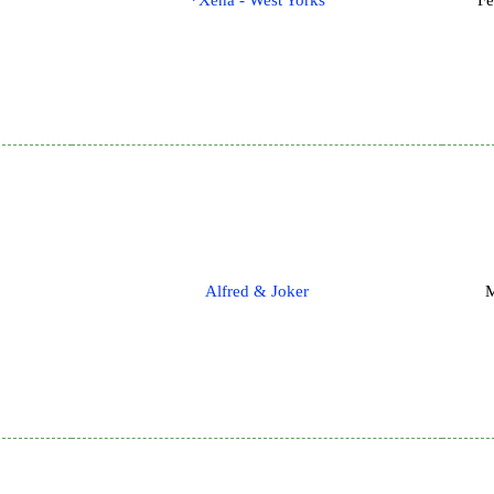
*Xena - West Yorks
Fe
Alfred & Joker
M