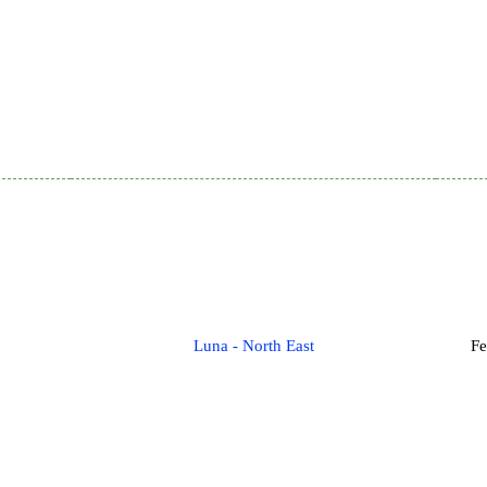
Luna - North East
Fe