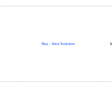
Max - West Yorkshire
M