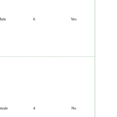
ale
6
Yes
male
4
No