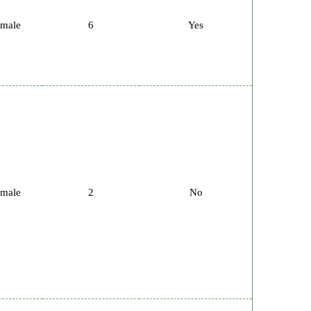
male
6
Yes
male
2
No