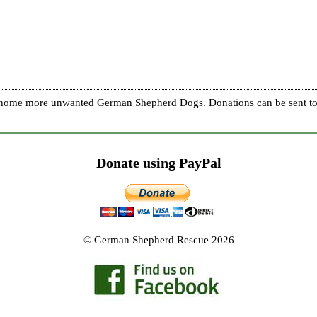
re home more unwanted German Shepherd Dogs. Donations can be sent to
Donate using PayPal
© German Shepherd Rescue 2026