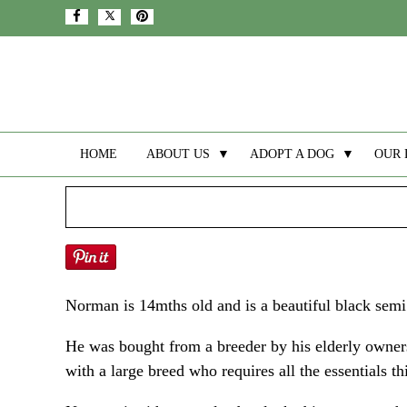
HOME
ABOUT US
▼
ADOPT A DOG
▼
OUR 
Norman is 14mths old and is a beautiful black semi
He was bought from a breeder by his elderly owners
with a large breed who requires all the essentials t