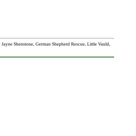
 Jayne Shenstone, German Shepherd Rescue, Little Vauld,