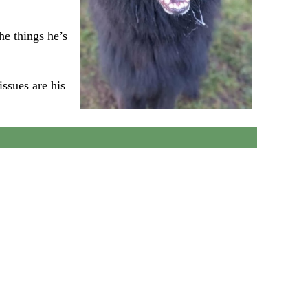
he things he’s
issues are his