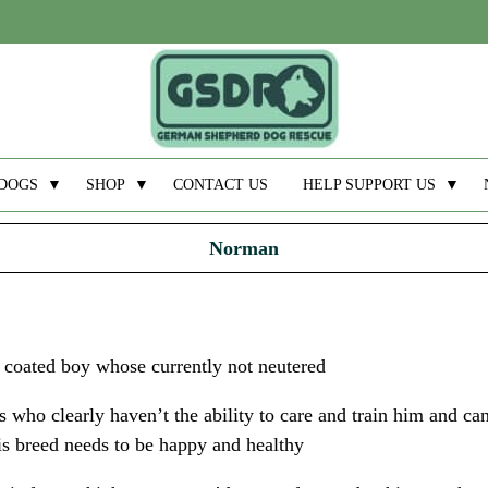
DOGS
▼
SHOP
▼
CONTACT US
HELP SUPPORT US
▼
Norman
 coated boy whose currently not neutered
 who clearly haven’t the ability to care and train him and c
his breed needs to be happy and healthy