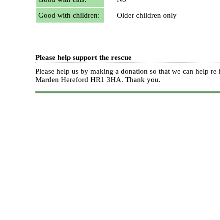
Good with children:
Older children only
Please help support the rescue
Please help us by making a donation so that we can help 
Marden Hereford HR1 3HA.
Thank you.