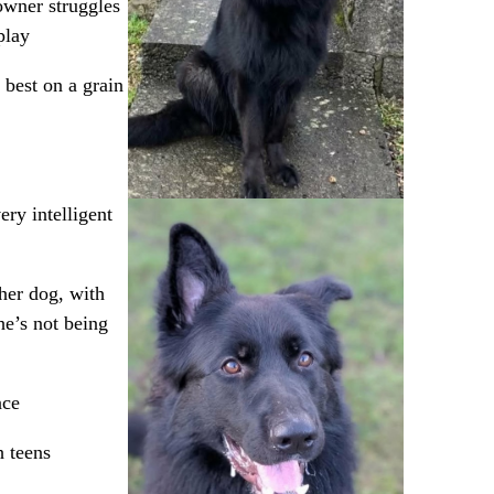
 owner struggles
play
best on a grain
ry intelligent
her dog, with
e’s not being
nce
h teens