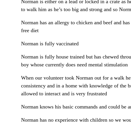
Norman is either on a lead or locked in a crate as 
to walk him as he’s too big and strong and so Norma
Norman has an allergy to chicken and beef and has 
free diet
Norman is fully vaccinated
Norman is fully house trained but has chewed throug
boy whose currently does need mental stimulation
When our volunteer took Norman out for a walk he 
consistency and in a home with knowledge of the b
allowed to interact and is very frustrated
Norman knows his basic commands and could be an 
Norman has no experience with children so we woul