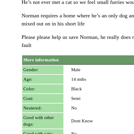
He’s not ever met a cat so we feel small furries wo
Norman requires a home where he’s an only dog and 
mixed out on in his short life
Please please help us save Norman, he really does n
fault
More information
Gender:
Male
Age:
14 mths
Color:
Black
Coat:
Semi
Neutered:
No
Good with other
Dont Know
dogs:
Good with cats:
No