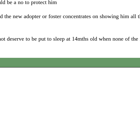
uld be a no to protect him
the new adopter or foster concentrates on showing him all t
ot deserve to be put to sleep at 14mths old when none of the 