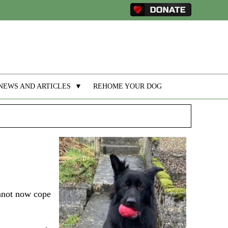
NEWS AND ARTICLES
▼
REHOME YOUR DOG
annot now cope