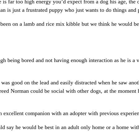
he is far too high energy you’d expect from a dog his age, the
n is just a frustrated puppy who just wants to do things and 
been on a lamb and rice mix kibble but we think he would be 
h being bored and not having enough interaction as he is a ve
was good on the lead and easily distracted when he saw anot
reed Norman could be social with other dogs, at the moment h
excellent companion with an adopter with previous experie
d say he would be best in an adult only home or a home wit