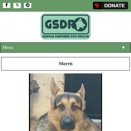
Menu
▼
HOME
Morris
ABOUT US
▼
ADOPT A DOG
▼
OUR DOGS
▼
SHOP
▼
CONTACT US
HELP SUPPORT US
▼