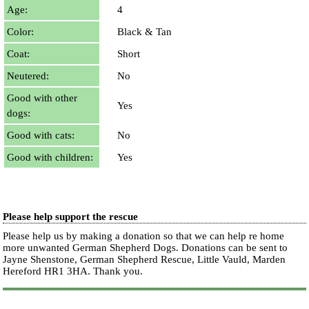
Age:
4
Color:
Black & Tan
Coat:
Short
Neutered:
No
Good with other
Yes
dogs:
Good with cats:
No
Good with children:
Yes
Please help support the rescue
Please help us by making a donation so that we can help re home
more unwanted German Shepherd Dogs. Donations can be sent to
Jayne Shenstone, German Shepherd Rescue, Little Vauld, Marden
Hereford HR1 3HA.
Thank you.