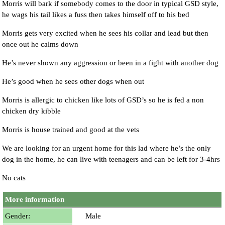
Morris will bark if somebody comes to the door in typical GSD style,
he wags his tail likes a fuss then takes himself off to his bed
Morris gets very excited when he sees his collar and lead but then
once out he calms down
He’s never shown any aggression or been in a fight with another dog
He’s good when he sees other dogs when out
Morris is allergic to chicken like lots of GSD’s so he is fed a non
chicken dry kibble
Morris is house trained and good at the vets
We are looking for an urgent home for this lad where he’s the only
dog in the home, he can live with teenagers and can be left for 3-4hrs
No cats
More information
Gender:
Male