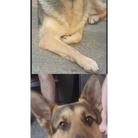
NEWS AND ARTICLES
▼
REHOME YOUR DOG