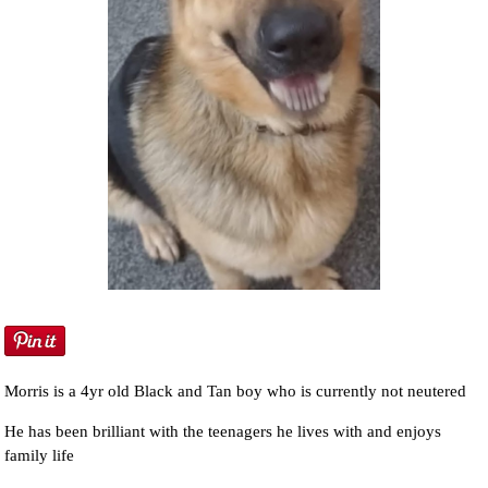
Morris is a 4yr old Black and Tan boy who is currently not neutered
He has been brilliant with the teenagers he lives with and enjoys
family life