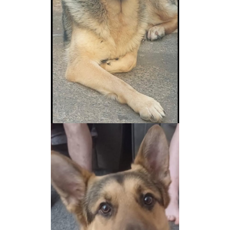
NEWS AND ARTICLES
▼
REHOME YOUR DOG