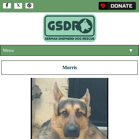
Menu
▼
HOME
Morris
ABOUT US
▼
ADOPT A DOG
▼
OUR DOGS
▼
SHOP
▼
CONTACT US
HELP SUPPORT US
▼