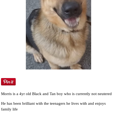
Morris is a 4yr old Black and Tan boy who is currently not neutered
He has been brilliant with the teenagers he lives with and enjoys
family life