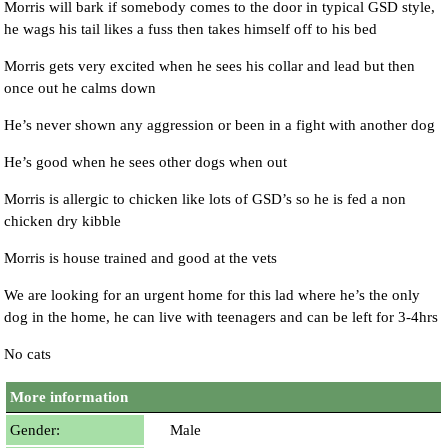
Morris will bark if somebody comes to the door in typical GSD style,
he wags his tail likes a fuss then takes himself off to his bed
Morris gets very excited when he sees his collar and lead but then
once out he calms down
He’s never shown any aggression or been in a fight with another dog
He’s good when he sees other dogs when out
Morris is allergic to chicken like lots of GSD’s so he is fed a non
chicken dry kibble
Morris is house trained and good at the vets
We are looking for an urgent home for this lad where he’s the only
dog in the home, he can live with teenagers and can be left for 3-4hrs
No cats
More information
Gender:
Male