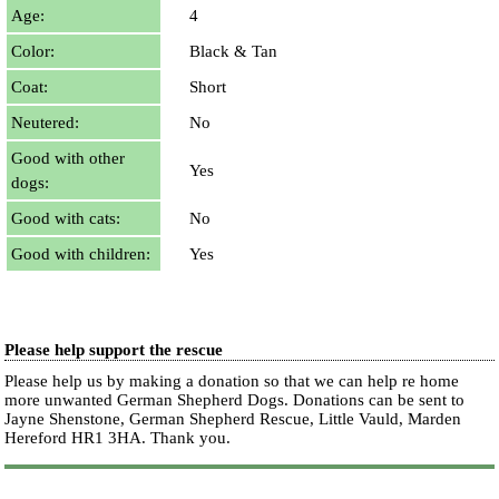
Age:
4
Color:
Black & Tan
Coat:
Short
Neutered:
No
Good with other
Yes
dogs:
Good with cats:
No
Good with children:
Yes
Please help support the rescue
Please help us by making a donation so that we can help re home
more unwanted German Shepherd Dogs. Donations can be sent to
Jayne Shenstone, German Shepherd Rescue, Little Vauld, Marden
Hereford HR1 3HA.
Thank you.