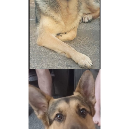
NEWS AND ARTICLES
▼
REHOME YOUR DOG