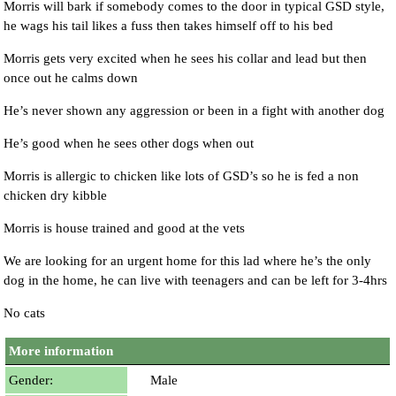
Morris will bark if somebody comes to the door in typical GSD style,
he wags his tail likes a fuss then takes himself off to his bed
Morris gets very excited when he sees his collar and lead but then
once out he calms down
He’s never shown any aggression or been in a fight with another dog
He’s good when he sees other dogs when out
Morris is allergic to chicken like lots of GSD’s so he is fed a non
chicken dry kibble
Morris is house trained and good at the vets
We are looking for an urgent home for this lad where he’s the only
dog in the home, he can live with teenagers and can be left for 3-4hrs
No cats
More information
Gender:
Male