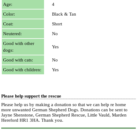
Age:
4
Color:
Black & Tan
Coat:
Short
Neutered:
No
Good with other
Yes
dogs:
Good with cats:
No
Good with children:
Yes
Please help support the rescue
Please help us by making a donation so that we can help re home
more unwanted German Shepherd Dogs. Donations can be sent to
Jayne Shenstone, German Shepherd Rescue, Little Vauld, Marden
Hereford HR1 3HA.
Thank you.