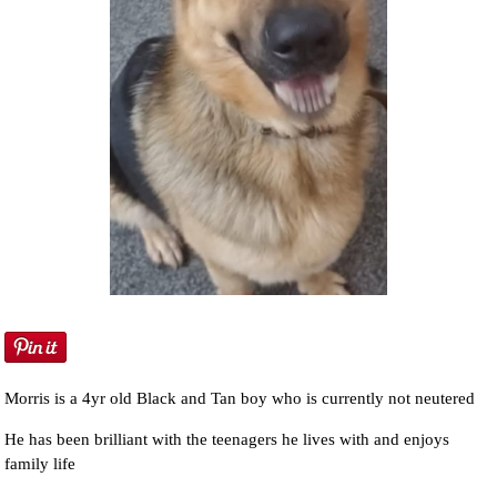
Morris is a 4yr old Black and Tan boy who is currently not neutered
He has been brilliant with the teenagers he lives with and enjoys
family life