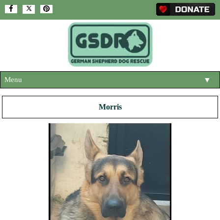
Menu
▼
HOME
Morris
ABOUT US
▼
ADOPT A DOG
▼
OUR DOGS
▼
SHOP
▼
CONTACT US
HELP SUPPORT US
▼