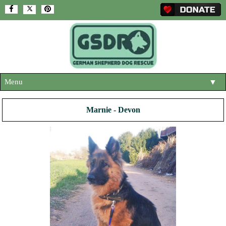
Menu
▼
HOME
Marnie - Devon
ABOUT US
▼
ADOPT A DOG
▼
OUR DOGS
▼
SHOP
▼
CONTACT US
HELP SUPPORT US
▼