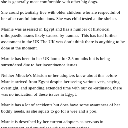
she is generally most comfortable with other big dogs.
She could potentially live with older children who are respectful of
her after careful introductions. She was child tested at the shelter.
Marnie was assessed in Egypt and has a number of historical
orthopaedic issues likely caused by trauma. This has had further
assessment in the UK The UK vets don’t think there is anything to be
done at the moment.
Marnie has been in her UK home for 2.5 months but is being
surrendered due to her incontinence issues.
Neither Miracle’s Mission or her adopters knew about this before
Marnie arrived from Egypt despite her seeing various vets, staying
overnight, and spending extended time with our co -ordinator, there
was no indication of these issues in Egypt.
Marnie has a lot of accidents but does have some awareness of her
bodily needs, as she squats to go for a wee and a poo.
Marnie is described by her current adopters as nervous in