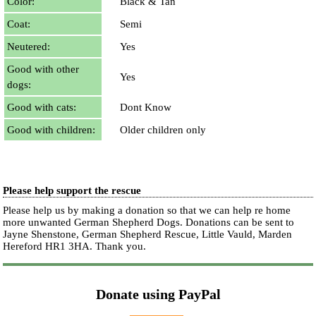
Color:
Black & Tan
Coat:
Semi
Neutered:
Yes
Good with other
Yes
dogs:
Good with cats:
Dont Know
Good with children:
Older children only
Please help support the rescue
Please help us by making a donation so that we can help re home
more unwanted German Shepherd Dogs. Donations can be sent to
Jayne Shenstone, German Shepherd Rescue, Little Vauld, Marden
Hereford HR1 3HA.
Thank you.
Donate using PayPal