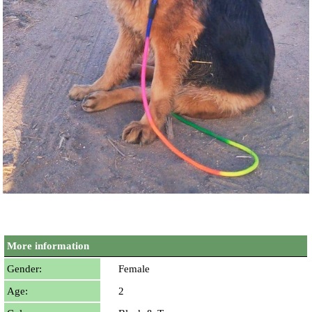
More information
Gender:
Female
Age:
2