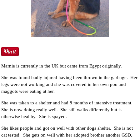
NEWS AND ARTICLES
▼
REHOME YOUR DOG
Marnie is currently in the UK but came from Egypt originally.
She was found badly injured having been thrown in the garbage. Her
legs were not working and she was covered in her own poo and
maggots were eating at her.
She was taken to a shelter and had 8 months of intensive treatment.
She is now doing really well. She still walks differently but is
otherwise healthy. She is spayed.
She likes people and got on well with other dogs shelter. She is not
cat tested. She gets on well with her adopted brother another GSD,