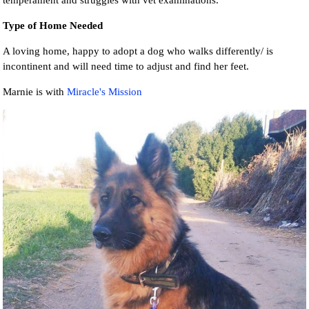
temperament and struggles with vet examinations.
Type of Home Needed
A loving home, happy to adopt a dog who walks differently/ is
incontinent and will need time to adjust and find her feet.
Marnie is with
Miracle's Mission