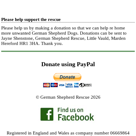
Please help support the rescue
Please help us by making a donation so that we can help re home
more unwanted German Shepherd Dogs. Donations can be sent to
Jayne Shenstone, German Shepherd Rescue, Little Vauld, Marden
Hereford HR1 3HA.
Thank you.
Donate using PayPal
© German Shepherd Rescue 2026
Registered in England and Wales as company number 06669864