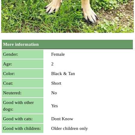
More information
Gender:
Female
Age:
2
Color:
Black & Tan
Coat:
Short
Neutered:
No
Good with other
Yes
dogs:
Good with cats:
Dont Know
Good with children:
Older children only