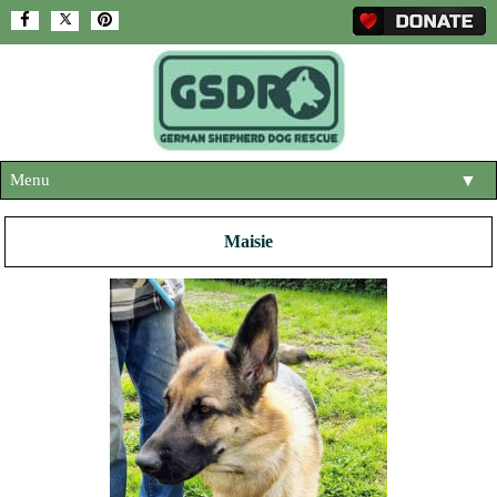
Menu
▼
HOME
Maisie
ABOUT US
▼
ADOPT A DOG
▼
OUR DOGS
▼
SHOP
▼
CONTACT US
HELP SUPPORT US
▼