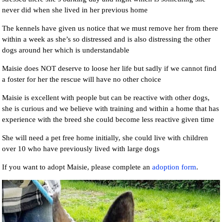
never did when she lived in her previous home
The kennels have given us notice that we must remove her from there
within a week as she’s so distressed and is also distressing the other
dogs around her which is understandable
Maisie does NOT deserve to loose her life but sadly if we cannot find
a foster for her the rescue will have no other choice
Maisie is excellent with people but can be reactive with other dogs,
she is curious and we believe with training and within a home that has
experience with the breed she could become less reactive given time
She will need a pet free home initially, she could live with children
over 10 who have previously lived with large dogs
If you want to adopt Maisie, please complete an
adoption form
.