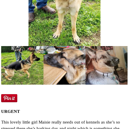
NEWS AND ARTICLES
▼
REHOME YOUR DOG
URGENT
This lovely little girl Maisie really needs out of kennels as she’s so
stressed there she’s barking day and night which is something she