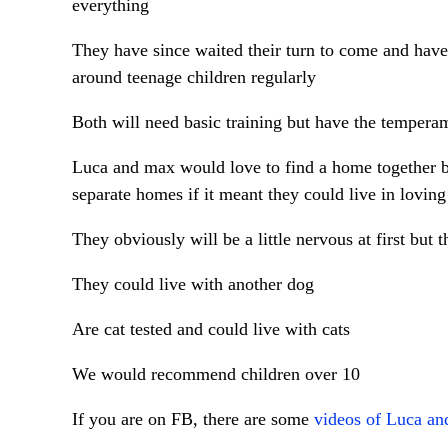
everything
They have since waited their turn to come and have
around teenage children regularly
Both will need basic training but have the tempera
Luca and max would love to find a home together bu
separate homes if it meant they could live in lovin
They obviously will be a little nervous at first but 
They could live with another dog
Are cat tested and could live with cats
We would recommend children over 10
If you are on FB, there are some
videos of Luca a