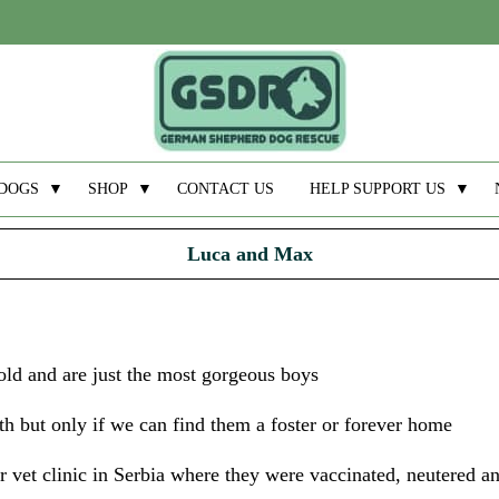
DOGS
▼
SHOP
▼
CONTACT US
HELP SUPPORT US
▼
Luca and Max
d and are just the most gorgeous boys
th but only if we can find them a foster or forever home
 vet clinic in Serbia where they were vaccinated, neutered an