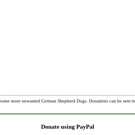
re home more unwanted German Shepherd Dogs. Donations can be sent to
Donate using PayPal