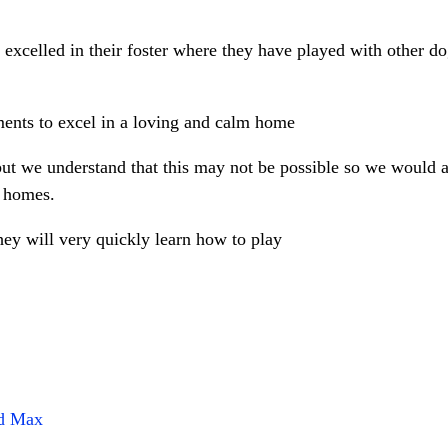
 excelled in their foster where they have played with other d
ments to excel in a loving and calm home
t we understand that this may not be possible so we would a
g homes.
they will very quickly learn how to play
nd Max