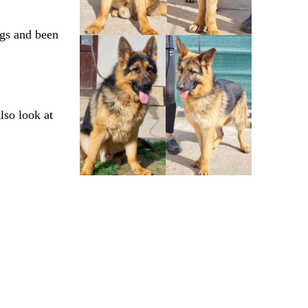
ogs and been
lso look at