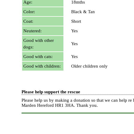
Age:
18mths
Color:
Black & Tan
Coat:
Short
Neutered:
Yes
Good with other
Yes
dogs:
Good with cats:
Yes
Good with children:
Older children only
Please help support the rescue
Please help us by making a donation so that we can help 
Marden Hereford HR1 3HA.
Thank you.