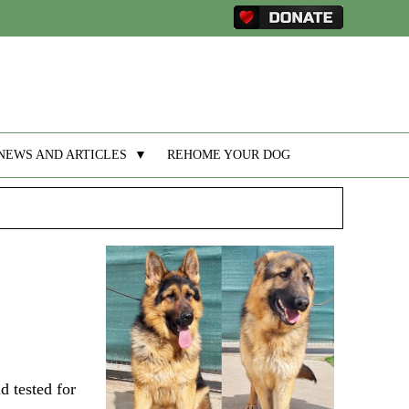
NEWS AND ARTICLES
▼
REHOME YOUR DOG
d tested for