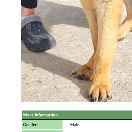
More information
Gender:
Male