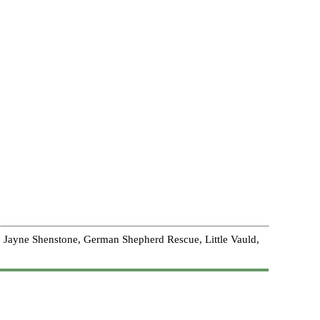
 Jayne Shenstone, German Shepherd Rescue, Little Vauld,