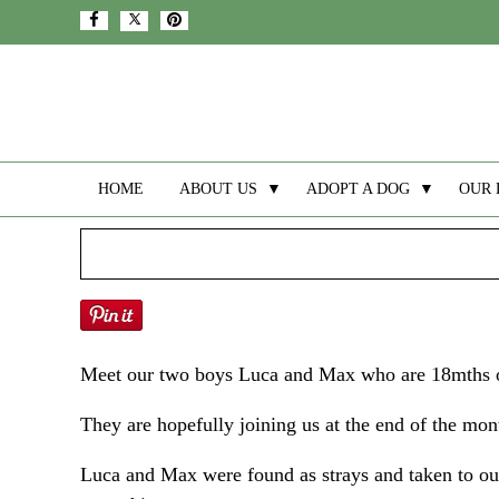
HOME
ABOUT US
▼
ADOPT A DOG
▼
OUR 
Meet our two boys Luca and Max who are 18mths ol
They are hopefully joining us at the end of the mon
Luca and Max were found as strays and taken to our