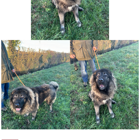
NEWS AND ARTICLES
▼
REHOME YOUR DOG