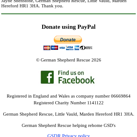
Jayne Shenstone, German Shepherd Rescue, Little Vauld, Marden
Hereford HR1 3HA.
Thank you.
Donate using PayPal
© German Shepherd Rescue 2026
Registered in England and Wales as company number 06669864
Registered Charity Number 1141122
German Shepherd Rescue, Little Vauld, Marden Hereford HR1 3HA.
German Shepherd Rescue helping rehome GSD's
GSDR Privacy policy