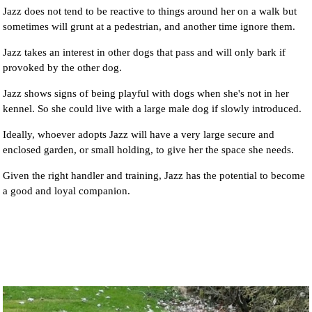
Jazz does not tend to be reactive to things around her on a walk but
sometimes will grunt at a pedestrian, and another time ignore them.
Jazz takes an interest in other dogs that pass and will only bark if
provoked by the other dog.
Jazz shows signs of being playful with dogs when she's not in her
kennel. So she could live with a large male dog if slowly introduced.
Ideally, whoever adopts Jazz will have a very large secure and
enclosed garden, or small holding, to give her the space she needs.
Given the right handler and training, Jazz has the potential to become
a good and loyal companion.