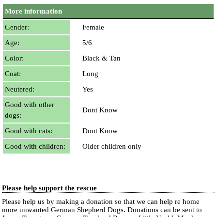
More information
Gender:
Female
Age:
5/6
Color:
Black & Tan
Coat:
Long
Neutered:
Yes
Good with other
Dont Know
dogs:
Good with cats:
Dont Know
Good with children:
Older children only
Please help support the rescue
Please help us by making a donation so that we can help re home
more unwanted German Shepherd Dogs. Donations can be sent to