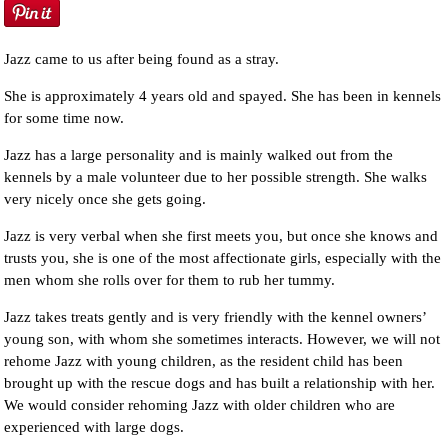
Jazz came to us after being found as a stray.
She is approximately 4 years old and spayed. She has been in kennels
for some time now.
Jazz has a large personality and is mainly walked out from the
kennels by a male volunteer due to her possible strength. She walks
very nicely once she gets going.
Jazz is very verbal when she first meets you, but once she knows and
trusts you, she is one of the most affectionate girls, especially with the
men whom she rolls over for them to rub her tummy.
Jazz takes treats gently and is very friendly with the kennel owners’
young son, with whom she sometimes interacts. However, we will not
rehome Jazz with young children, as the resident child has been
brought up with the rescue dogs and has built a relationship with her.
We would consider rehoming Jazz with older children who are
experienced with large dogs.