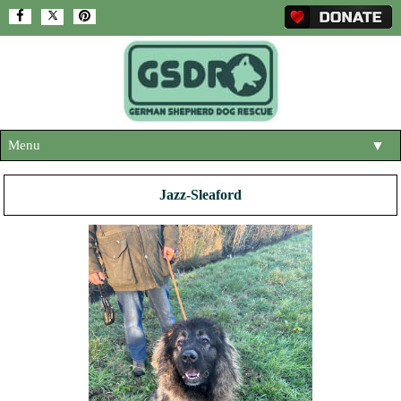
Menu
▼
HOME
Jazz-Sleaford
ABOUT US
▼
ADOPT A DOG
▼
OUR DOGS
▼
SHOP
▼
CONTACT US
HELP SUPPORT US
▼