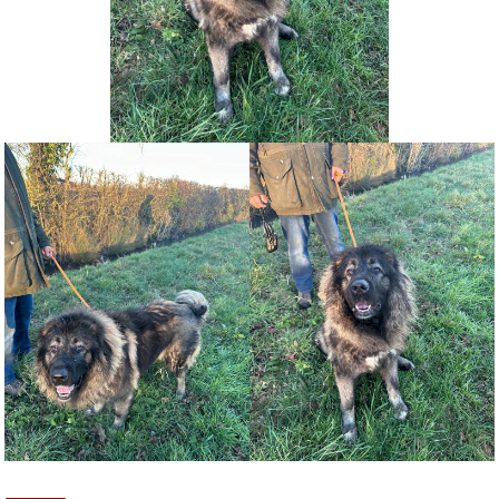
NEWS AND ARTICLES
▼
REHOME YOUR DOG