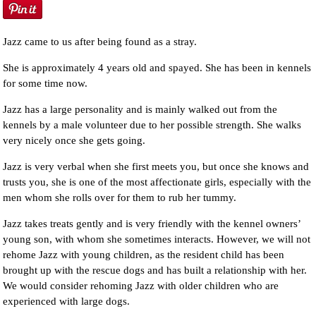
Jazz came to us after being found as a stray.
She is approximately 4 years old and spayed. She has been in kennels
for some time now.
Jazz has a large personality and is mainly walked out from the
kennels by a male volunteer due to her possible strength. She walks
very nicely once she gets going.
Jazz is very verbal when she first meets you, but once she knows and
trusts you, she is one of the most affectionate girls, especially with the
men whom she rolls over for them to rub her tummy.
Jazz takes treats gently and is very friendly with the kennel owners’
young son, with whom she sometimes interacts. However, we will not
rehome Jazz with young children, as the resident child has been
brought up with the rescue dogs and has built a relationship with her.
We would consider rehoming Jazz with older children who are
experienced with large dogs.