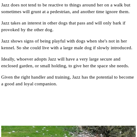
Jazz does not tend to be reactive to things around her on a walk but
sometimes will grunt at a pedestrian, and another time ignore them.
Jazz takes an interest in other dogs that pass and will only bark if
provoked by the other dog.
Jazz shows signs of being playful with dogs when she's not in her
kennel. So she could live with a large male dog if slowly introduced.
Ideally, whoever adopts Jazz will have a very large secure and
enclosed garden, or small holding, to give her the space she needs.
Given the right handler and training, Jazz has the potential to become
a good and loyal companion.