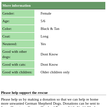
More information
Gender:
Female
Age:
5/6
Color:
Black & Tan
Coat:
Long
Neutered:
Yes
Good with other
Dont Know
dogs:
Good with cats:
Dont Know
Good with children:
Older children only
Please help support the rescue
Please help us by making a donation so that we can help re home
more unwanted German Shepherd Dogs. Donations can be sent to