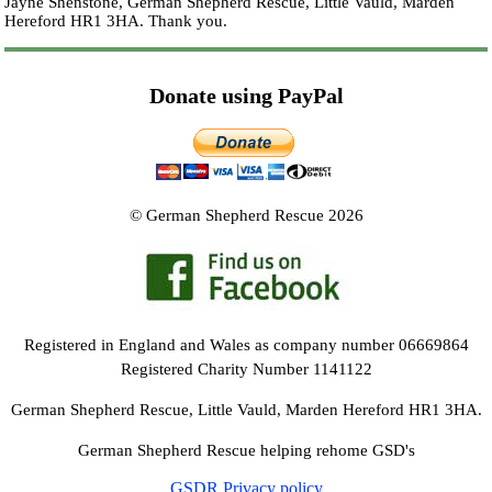
Jayne Shenstone, German Shepherd Rescue, Little Vauld, Marden
Hereford HR1 3HA.
Thank you.
Donate using PayPal
© German Shepherd Rescue 2026
Registered in England and Wales as company number 06669864
Registered Charity Number 1141122
German Shepherd Rescue, Little Vauld, Marden Hereford HR1 3HA.
German Shepherd Rescue helping rehome GSD's
GSDR Privacy policy