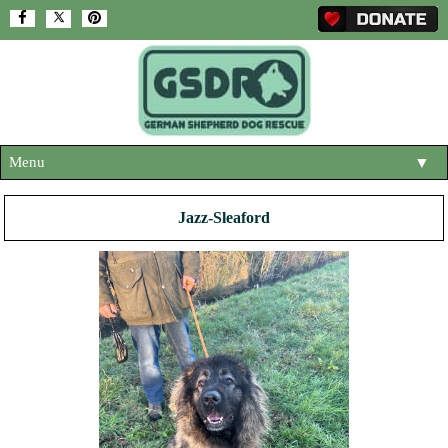
Menu
▼
HOME
Jazz-Sleaford
ABOUT US
▼
ADOPT A DOG
▼
OUR DOGS
▼
SHOP
▼
CONTACT US
HELP SUPPORT US
▼